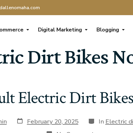
dallenomaha.com
Commerce
Digital Marketing
Blogging
tric Dirt Bikes N
lt Electric Dirt Bike
in
February 20, 2025
In
Electric d