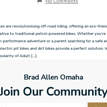
No Comments
ikes are revolutionising off-road riding, offering an eco-frie
rnative to traditional petrol-powered bikes. Whether you’re
gh-performance adventure or a parent searching for a safe an
 electric pit bikes and dirt bikes provide a perfect solution. 
pularity of Adult […]
Brad Allen Omaha
Join Our Communit