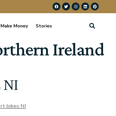
Make Money
Stories
orthern Ireland
s NI
irt bikes NI