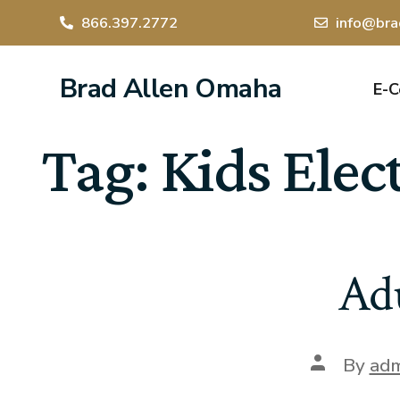
866.397.2772
info@bra
Brad Allen Omaha
E-
Tag:
Kids Elec
Adu
By
adm