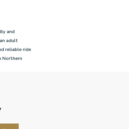
ndly and
 an adult
d reliable ride
In Northern
y