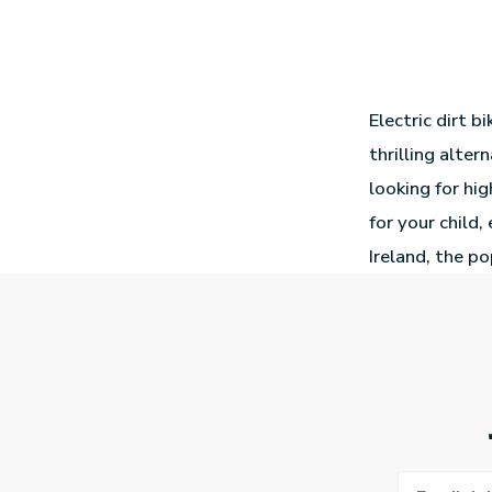
Electric dirt b
thrilling alte
looking for hi
for your child,
Ireland, the po