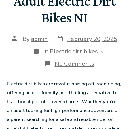
Adult Electric Dirt
Bikes NI
By
admin
February 20, 2025
In
Electric dirt bikes NI
No Comments
Electric dirt bikes are revolutionising off-road riding,
offering an eco-friendly and thrilling alternative to
traditional petrol-powered bikes. Whether you’re
an adult looking for high-performance adventure or
a parent searching for a safe and reliable ride for
your child, electric pit bikes and dirt bikes provide a