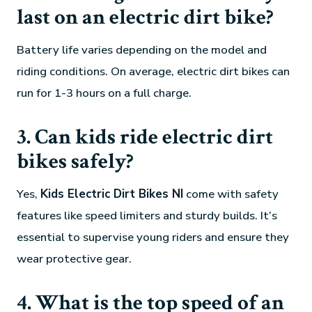
last on an electric dirt bike?
Battery life varies depending on the model and
riding conditions. On average, electric dirt bikes can
run for 1-3 hours on a full charge.
3. Can kids ride electric dirt
bikes safely?
Yes,
Kids Electric Dirt Bikes NI
come with safety
features like speed limiters and sturdy builds. It’s
essential to supervise young riders and ensure they
wear protective gear.
4. What is the top speed of an