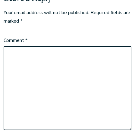
Your email address will not be published.
Required fields are
marked
*
Comment
*