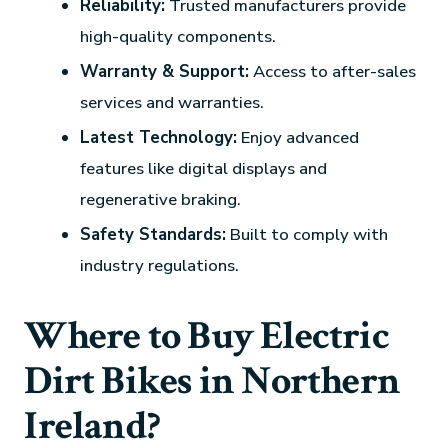
Reliability:
Trusted manufacturers provide
high-quality components.
Warranty & Support:
Access to after-sales
services and warranties.
Latest Technology:
Enjoy advanced
features like digital displays and
regenerative braking.
Safety Standards:
Built to comply with
industry regulations.
Where to Buy Electric
Dirt Bikes in Northern
Ireland?