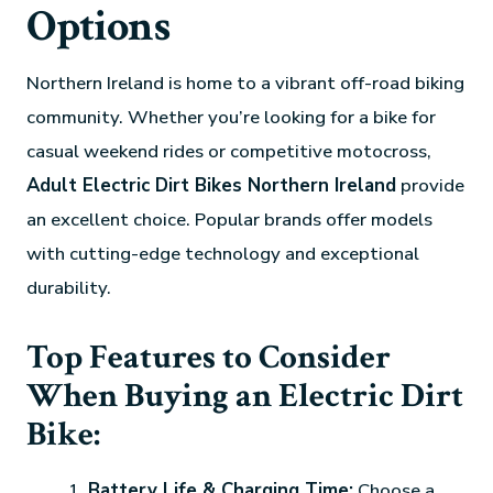
Options
Northern Ireland is home to a vibrant off-road biking
community. Whether you’re looking for a bike for
casual weekend rides or competitive motocross,
Adult Electric Dirt Bikes Northern Ireland
provide
an excellent choice. Popular brands offer models
with cutting-edge technology and exceptional
durability.
Top Features to Consider
When Buying an Electric Dirt
Bike:
Battery Life & Charging Time:
Choose a