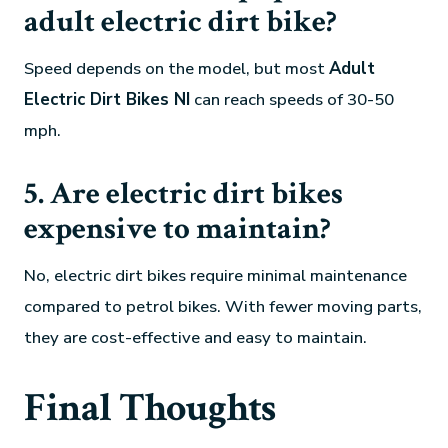
adult electric dirt bike?
Speed depends on the model, but most
Adult
Electric Dirt Bikes NI
can reach speeds of 30-50
mph.
5. Are electric dirt bikes
expensive to maintain?
No, electric dirt bikes require minimal maintenance
compared to petrol bikes. With fewer moving parts,
they are cost-effective and easy to maintain.
Final Thoughts