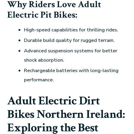
Why Riders Love Adult
Electric Pit Bikes:
High-speed capabilities for thrilling rides.
Durable build quality for rugged terrain.
Advanced suspension systems for better
shock absorption.
Rechargeable batteries with long-lasting
performance.
Adult Electric Dirt
Bikes Northern Ireland:
Exploring the Best