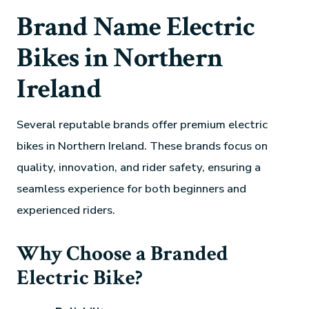
Brand Name Electric
Bikes in Northern
Ireland
Several reputable brands offer premium electric
bikes in Northern Ireland. These brands focus on
quality, innovation, and rider safety, ensuring a
seamless experience for both beginners and
experienced riders.
Why Choose a Branded
Electric Bike?