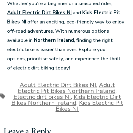
Whether you’re a beginner or a seasoned rider,
Adult Electric Dirt Bikes NI
and
Kids Electric Pit
Bikes NI
offer an exciting, eco-friendly way to enjoy
off-road adventures. With numerous options
available in
Northern Ireland
, finding the right
electric bike is easier than ever. Explore your
options, prioritise safety, and experience the thrill
of electric dirt biking today!
Adult Electric Dirt Bikes NI
,
Adult
Electric Pit Bikes Northern Ireland
,
Electric dirt bikes NI
,
Kids Electric Dirt
Bikes Northern Ireland
,
Kids Electric Pit
Bikes NI
Leave a Reply