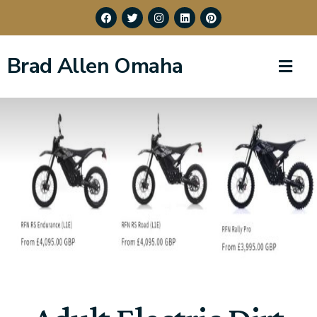
Brad Allen Omaha