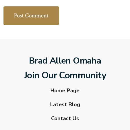
Brad Allen Omaha
Join Our Community
Home Page
Latest Blog
Contact Us