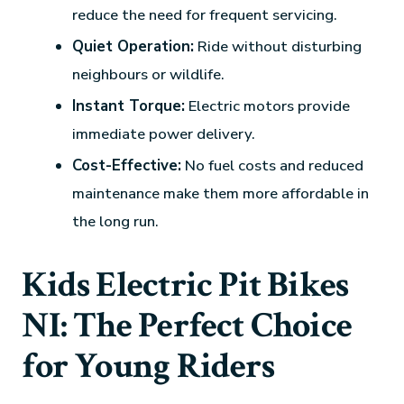
reduce the need for frequent servicing.
Quiet Operation:
Ride without disturbing
neighbours or wildlife.
Instant Torque:
Electric motors provide
immediate power delivery.
Cost-Effective:
No fuel costs and reduced
maintenance make them more affordable in
the long run.
Kids Electric Pit Bikes
NI: The Perfect Choice
for Young Riders