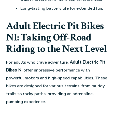
Long-lasting battery life for extended fun.
Adult Electric Pit Bikes
NI: Taking Off-Road
Riding to the Next Level
For adults who crave adventure,
Adult Electric Pit
Bikes NI
offer impressive performance with
powerful motors and high-speed capabilities. These
bikes are designed for various terrains, from muddy
trails to rocky paths, providing an adrenaline-
pumping experience.