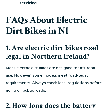
servicing.
FAQs About Electric
Dirt Bikes in NI
1. Are electric dirt bikes road
legal in Northern Ireland?
Most electric dirt bikes are designed for off-road
use. However, some models meet road-legal
requirements. Always check local regulations before
riding on public roads.
2. How long does the battery