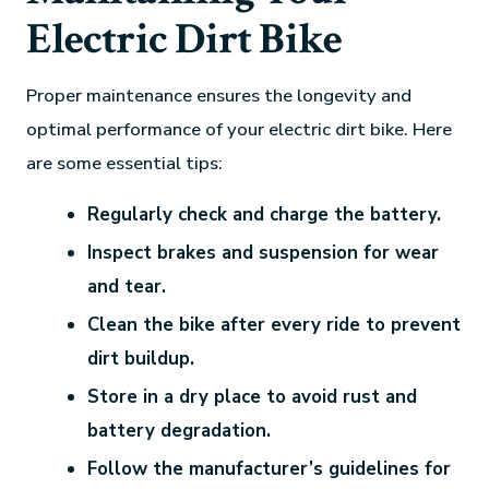
Electric Dirt Bike
Proper maintenance ensures the longevity and
optimal performance of your electric dirt bike. Here
are some essential tips:
Regularly check and charge the battery.
Inspect brakes and suspension for wear
and tear.
Clean the bike after every ride to prevent
dirt buildup.
Store in a dry place to avoid rust and
battery degradation.
Follow the manufacturer’s guidelines for