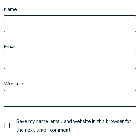
Name
Email
Website
Save my name, email, and website in this browser for
the next time I comment.