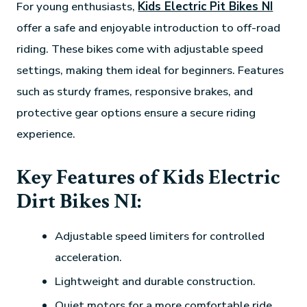
For young enthusiasts,
Kids Electric Pit Bikes NI
offer a safe and enjoyable introduction to off-road
riding. These bikes come with adjustable speed
settings, making them ideal for beginners. Features
such as sturdy frames, responsive brakes, and
protective gear options ensure a secure riding
experience.
Key Features of Kids Electric
Dirt Bikes NI:
Adjustable speed limiters for controlled
acceleration.
Lightweight and durable construction.
Quiet motors for a more comfortable ride.