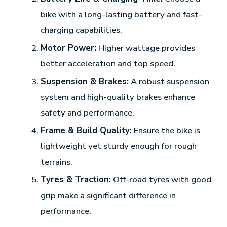
bike with a long-lasting battery and fast-
charging capabilities.
Motor Power:
Higher wattage provides
better acceleration and top speed.
Suspension & Brakes:
A robust suspension
system and high-quality brakes enhance
safety and performance.
Frame & Build Quality:
Ensure the bike is
lightweight yet sturdy enough for rough
terrains.
Tyres & Traction:
Off-road tyres with good
grip make a significant difference in
performance.