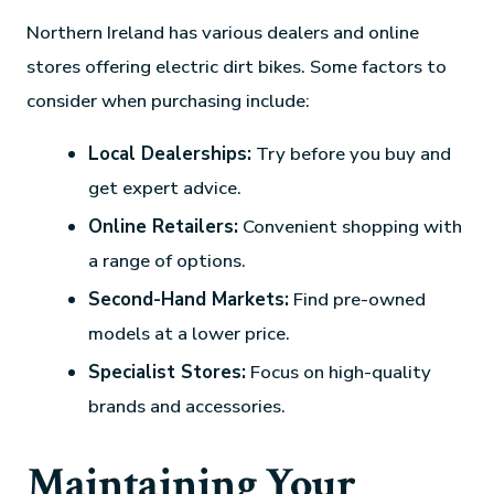
Northern Ireland has various dealers and online
stores offering electric dirt bikes. Some factors to
consider when purchasing include:
Local Dealerships:
Try before you buy and
get expert advice.
Online Retailers:
Convenient shopping with
a range of options.
Second-Hand Markets:
Find pre-owned
models at a lower price.
Specialist Stores:
Focus on high-quality
brands and accessories.
Maintaining Your