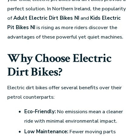
perfect solution. In Northern Ireland, the popularity
of
Adult Electric Dirt Bikes NI
and
Kids Electric
Pit Bikes NI
is rising as more riders discover the
advantages of these powerful yet quiet machines.
Why Choose Electric
Dirt Bikes?
Electric dirt bikes offer several benefits over their
petrol counterparts:
Eco-Friendly:
No emissions mean a cleaner
ride with minimal environmental impact.
Low Maintenance:
Fewer moving parts