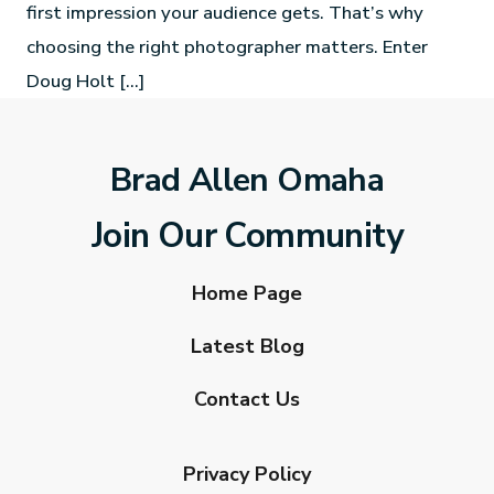
first impression your audience gets. That’s why
choosing the right photographer matters. Enter
Doug Holt […]
Brad Allen Omaha
Join Our Community
Home Page
Latest Blog
Contact Us
Privacy Policy