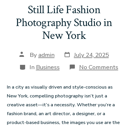
Still Life Fashion
Photography Studio in
New York
By
admin
July 24, 2025
In
Business
No Comments
In a city as visually driven and style-conscious as
New York, compelling photography isn’t just a
creative asset—it’s a necessity. Whether you’re a
fashion brand, an art director, a designer, or a
product-based business, the images you use are the