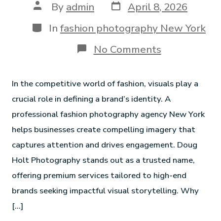
By
admin
April 8, 2026
In
fashion photography New York
No Comments
In the competitive world of fashion, visuals play a
crucial role in defining a brand’s identity. A
professional fashion photography agency New York
helps businesses create compelling imagery that
captures attention and drives engagement. Doug
Holt Photography stands out as a trusted name,
offering premium services tailored to high-end
brands seeking impactful visual storytelling. Why
[…]