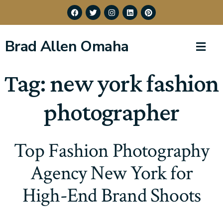
Brad Allen Omaha
Tag:
new york fashion
photographer
Top Fashion Photography
Agency New York for
High-End Brand Shoots