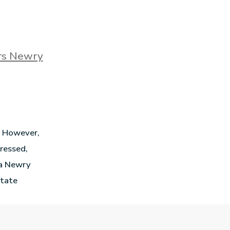
ors Newry
e. However,
dressed,
e a Newry
state