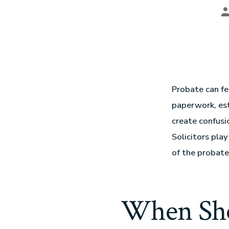
Probate can fe
paperwork, est
create confusi
Solicitors pla
of the probate
When Sho