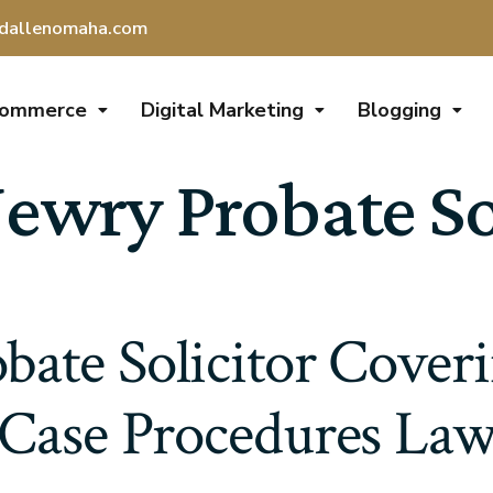
dallenomaha.com
Commerce
Digital Marketing
Blogging
ewry Probate So
ate Solicitor Cover
Case Procedures La