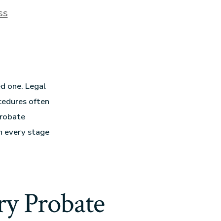
ss
ed one. Legal
ocedures often
Probate
gh every stage
y Probate