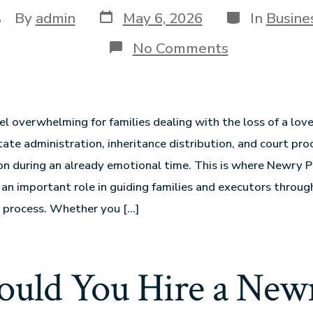
By
admin
May 6, 2026
In
Busine
No Comments
el overwhelming for families dealing with the loss of a lov
ate administration, inheritance distribution, and court pr
on during an already emotional time. This is where Newry 
y an important role in guiding families and executors throu
 process. Whether you […]
uld You Hire a Newr