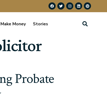
Make Money
Stories
licitor
ing Probate
w