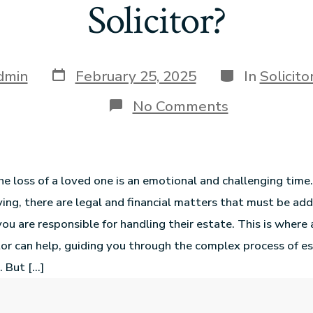
Solicitor?
dmin
February 25, 2025
In
Solicit
No Comments
he loss of a loved one is an emotional and challenging tim
ving, there are legal and financial matters that must be ad
 you are responsible for handling their estate. This is wher
tor can help, guiding you through the complex process of e
. But […]