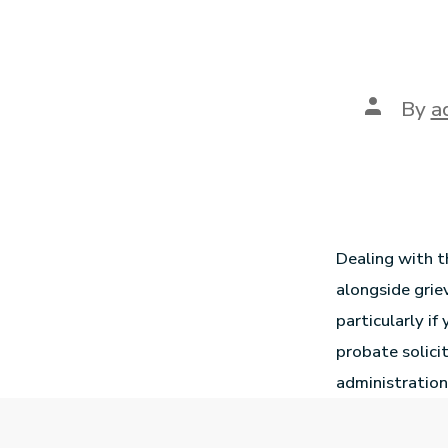
By
a
Dealing with t
alongside grie
particularly if
probate solici
administration