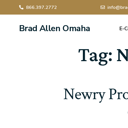
866.397.2772
info@bra
Brad Allen Omaha
E-
Tag:
N
Newry Prob