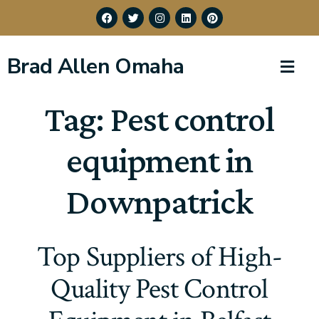
Brad Allen Omaha
Tag:
Pest control
equipment in
Downpatrick
Top Suppliers of High-
Quality Pest Control