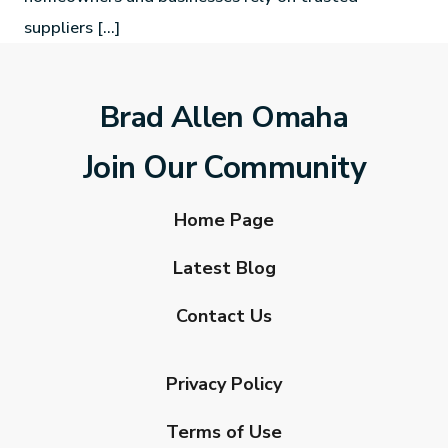
suppliers […]
Brad Allen Omaha
Join Our Community
Home Page
Latest Blog
Contact Us
Privacy Policy
Terms of Use