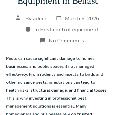
Equipment in Belfast
By
admin
March 6, 2026
In
Pest control equipment
No Comments
Pests can cause significant damage to homes,
businesses, and public spaces if not managed
effectively. From rodents and insects to birds and
other nuisance pests, infestations can lead to
health risks, structural damage, and financial losses.
This is why investing in professional pest
management solutions is essential. Many
homeowners and businesses rely on trusted