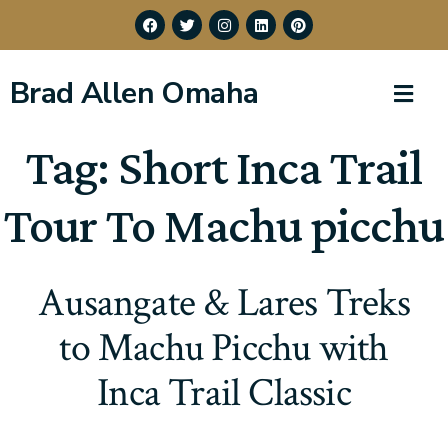
Brad Allen Omaha
Tag:
Short Inca Trail
Tour To Machu picchu
Ausangate & Lares Treks
to Machu Picchu with
Inca Trail Classic