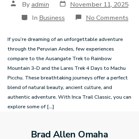
By
admin
November 11, 2025
In
Business
No Comments
If you’re dreaming of an unforgettable adventure
through the Peruvian Andes, few experiences
compare to the Ausangate Trek to Rainbow
Mountain 3-D and the Lares Trek 4 Days to Machu
Picchu. These breathtaking journeys offer a perfect
blend of natural beauty, ancient culture, and
authentic adventure. With Inca Trail Classic, you can
explore some of […]
Brad Allen Omaha