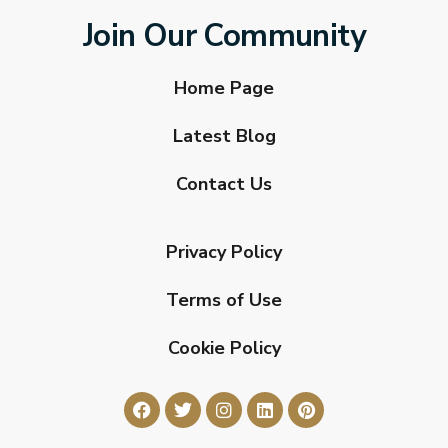
Join Our Community
Home Page
Latest Blog
Contact Us
Privacy Policy
Terms of Use
Cookie Policy