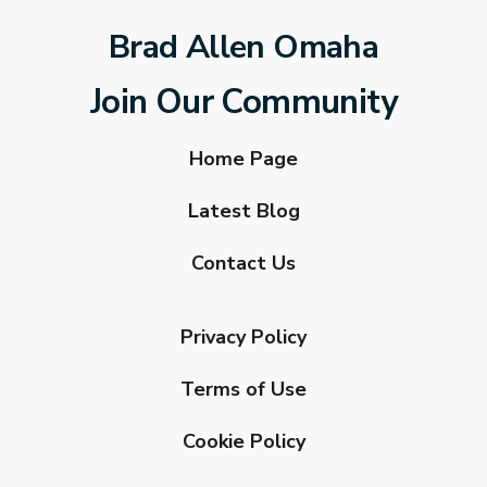
Brad Allen Omaha
Join Our Community
Home Page
Latest Blog
Contact Us
Privacy Policy
Terms of Use
Cookie Policy