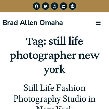
Brad Allen Omaha
Tag:
still life
photographer new
york
Still Life Fashion
Photography Studio in