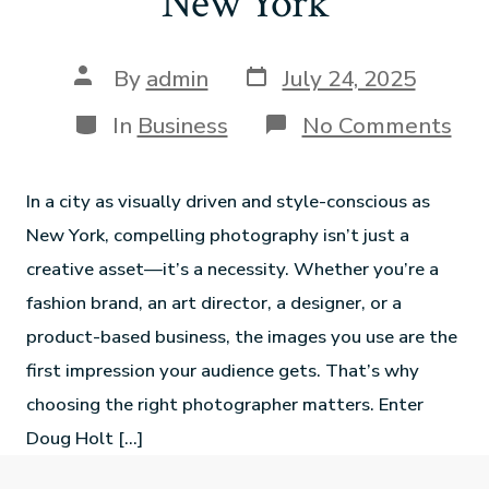
New York
By
admin
July 24, 2025
In
Business
No Comments
In a city as visually driven and style-conscious as
New York, compelling photography isn’t just a
creative asset—it’s a necessity. Whether you’re a
fashion brand, an art director, a designer, or a
product-based business, the images you use are the
first impression your audience gets. That’s why
choosing the right photographer matters. Enter
Doug Holt […]