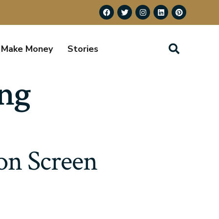
Make Money
Stories
ing
on Screen