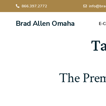
866.397.2772
info@bra
Brad Allen Omaha
E-
T
The Prem