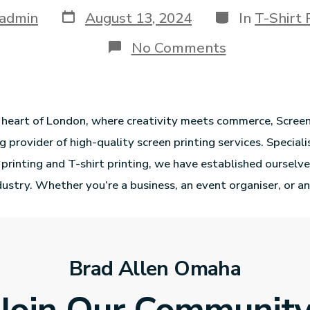
admin
August 13, 2024
In
T-Shirt 
No Comments
g heart of London, where creativity meets commerce, Scree
g provider of high-quality screen printing services. Speciali
 printing and T-shirt printing, we have established ourselve
dustry. Whether you’re a business, an event organiser, or an
Brad Allen Omaha