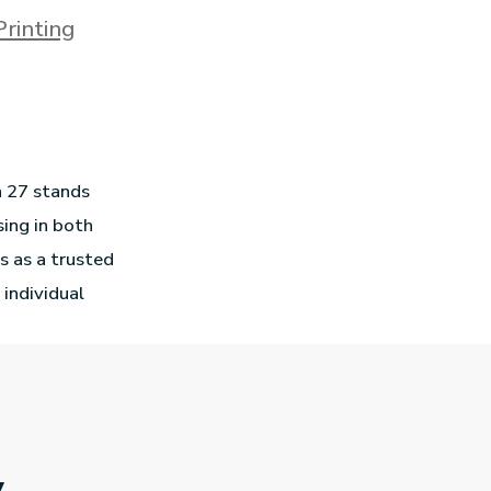
Printing
n 27 stands
sing in both
s as a trusted
 individual