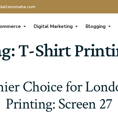
dallenomaha.com
Commerce
Digital Marketing
Blogging
ag:
T-Shirt Print
ier Choice for Lond
Printing: Screen 27