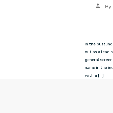
By
In the bustlin
out as a leadin
general screen
name in the in
with a […]