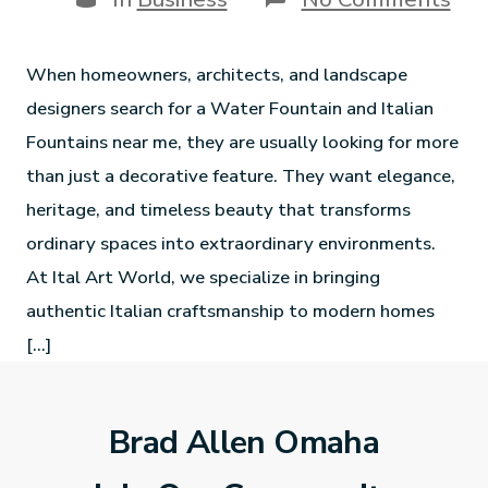
When homeowners, architects, and landscape
designers search for a Water Fountain and Italian
Fountains near me, they are usually looking for more
than just a decorative feature. They want elegance,
heritage, and timeless beauty that transforms
ordinary spaces into extraordinary environments.
At Ital Art World, we specialize in bringing
authentic Italian craftsmanship to modern homes
[…]
Brad Allen Omaha