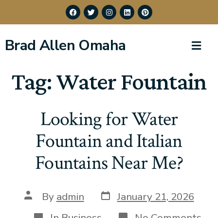
Brad Allen Omaha
Tag:
Water Fountain
Looking for Water
Fountain and Italian
Fountains Near Me?
By
admin
January 21, 2026
In
Business
No Comments