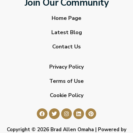
Join Our Community
Home Page
Latest Blog
Contact Us
Privacy Policy
Terms of Use
Cookie Policy
Copyright © 2026 Brad Allen Omaha | Powered by