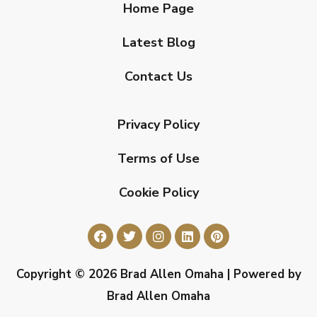
Home Page
Latest Blog
Contact Us
Privacy Policy
Terms of Use
Cookie Policy
Copyright © 2026 Brad Allen Omaha | Powered by
Brad Allen Omaha