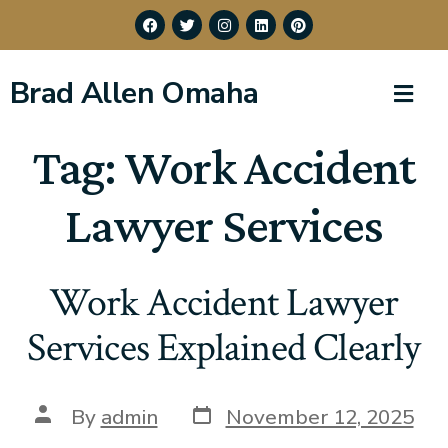
Brad Allen Omaha
Tag:
Work Accident
Lawyer Services
Work Accident Lawyer
Services Explained Clearly
By
admin
November 12, 2025