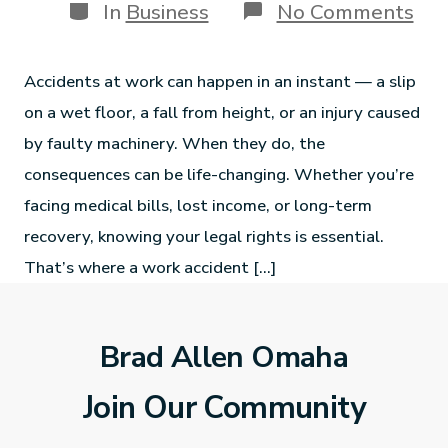
In
Business
No Comments
Accidents at work can happen in an instant — a slip
on a wet floor, a fall from height, or an injury caused
by faulty machinery. When they do, the
consequences can be life-changing. Whether you’re
facing medical bills, lost income, or long-term
recovery, knowing your legal rights is essential.
That’s where a work accident […]
Brad Allen Omaha
Join Our Community