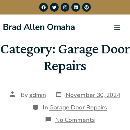
Brad Allen Omaha
Category:
Garage Door
Repairs
By
admin
November 30, 2024
In
Garage Door Repairs
No Comments