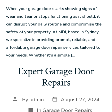
When your garage door starts showing signs of
wear and tear or stops functioning as it should, it
can disrupt your daily routine and compromise the
safety of your property. At MDI, based in Sydney,
we specialize in providing prompt, reliable, and
affordable garage door repair services tailored to
your needs. Whether it’s a simple […]
Expert Garage Door
Repairs
By
admin
August 27, 2024
In
Garage Door Repairs