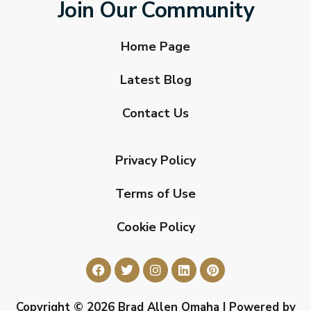
Join Our Community
Home Page
Latest Blog
Contact Us
Privacy Policy
Terms of Use
Cookie Policy
Copyright © 2026 Brad Allen Omaha | Powered by