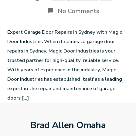
No Comments
Expert Garage Door Repairs in Sydney with Magic
Door Industries When it comes to garage door
repairs in Sydney, Magic Door Industries is your
trusted partner for high-quality, reliable service.
With years of experience in the industry, Magic
Door Industries has established itself as a leading
expert in the repair and maintenance of garage
doors […]
Brad Allen Omaha