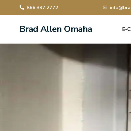
866.397.2772
info@bra
Brad Allen Omaha
E-