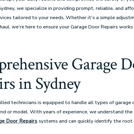
Sydney, we specialize in providing prompt, reliable, and af
rvices tailored to your needs. Whether it’s a simple adjust
aul, we’re here to ensure your Garage Door Repairs works 
rehensive Garage D
rs in Sydney
illed technicians is equipped to handle all types of garage 
nd or model. With years of experience, we understand the
ge Door Repairs
systems and can quickly identify the root 