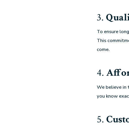
3.
Qual
To ensure longe
This commitmen
come.
4.
Affo
We believe in 
you know exac
5.
Cust