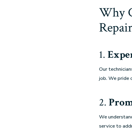
Why C
Repair
1.
Exper
Our technician
job. We pride 
2.
Prom
We understand
service to add