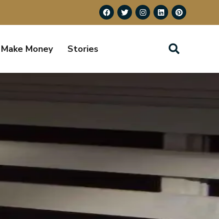
Make Money
Stories