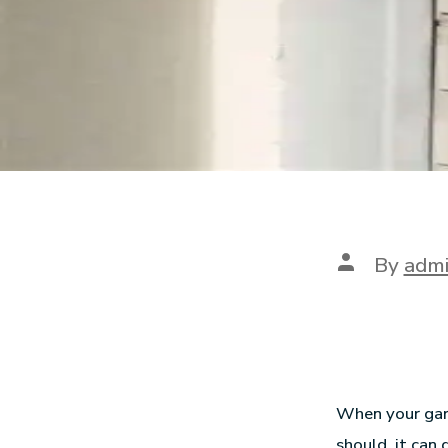
By
adm
When your gara
should, it can