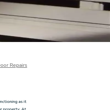
oor Repairs
ctioning as it
ur property. At