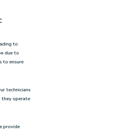
:
eading to
be due to
s to ensure
ur technicians
g they operate
e provide