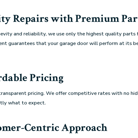
ity Repairs with Premium Par
vity and reliability, we use only the highest quality parts fo
t guarantees that your garage door will perform at its be
rdable Pricing
transparent pricing. We offer competitive rates with no hid
tly what to expect.
omer-Centric Approach