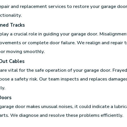
epair and replacement services to restore your garage doo
ctionality.
gned Tracks
play a crucial role in guiding your garage door. Misalignmen
ovements or complete door failure. We realign and repair t
oor moving smoothly.
Out Cables
are vital for the safe operation of your garage door. Fraye
pose a safety risk. Our team inspects and replaces damage
ly.
Doors
 garage door makes unusual noises, it could indicate a lubric
rts. We diagnose and resolve these problems efficiently.