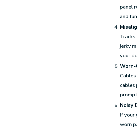
panel r
and fun
Misali
Tracks 
jerky m
your d
Worn-
Cables 
cables 
prompt
Noisy 
If your
worn pa