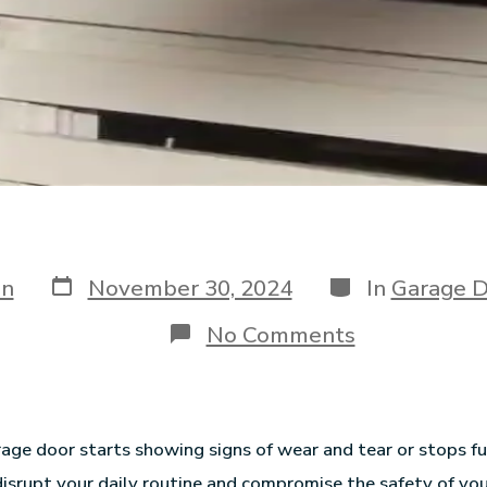
in
November 30, 2024
In
Garage D
No Comments
ge door starts showing signs of wear and tear or stops fun
 disrupt your daily routine and compromise the safety of yo