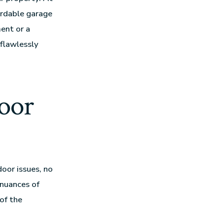
fordable garage
ment or a
flawlessly
oor
door issues, no
 nuances of
of the