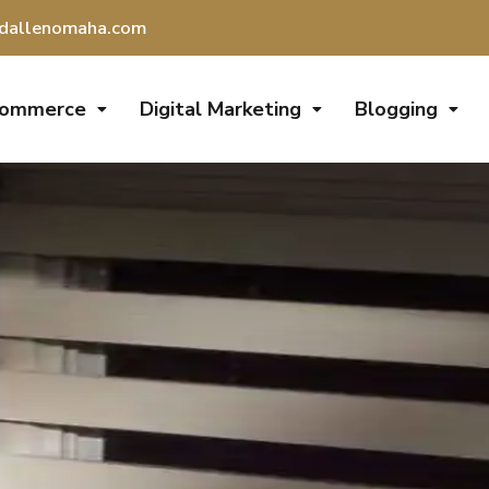
dallenomaha.com
Commerce
Digital Marketing
Blogging