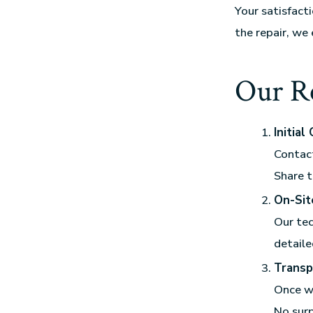
Your satisfact
the repair, we
Our Re
Initial
Contact
Share t
On-Sit
Our tec
detaile
Transp
Once we
No surp