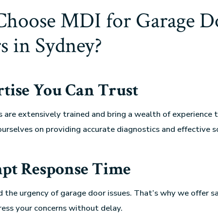
hoose MDI for Garage D
s in Sydney?
tise You Can Trust
s are extensively trained and bring a wealth of experience t
ourselves on providing accurate diagnostics and effective s
pt Response Time
 the urgency of garage door issues. That’s why we offer 
ress your concerns without delay.