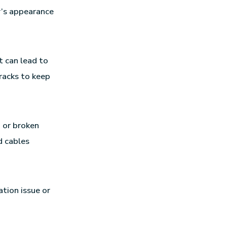
r’s appearance
t can lead to
racks to keep
d or broken
d cables
ation issue or