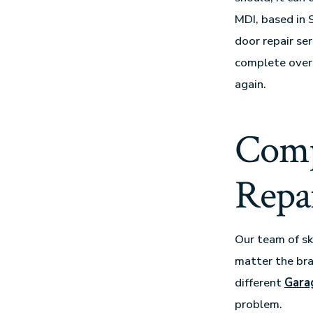
MDI, based in 
door repair se
complete overh
again.
Comp
Repai
Our team of sk
matter the bra
different
Gara
problem.