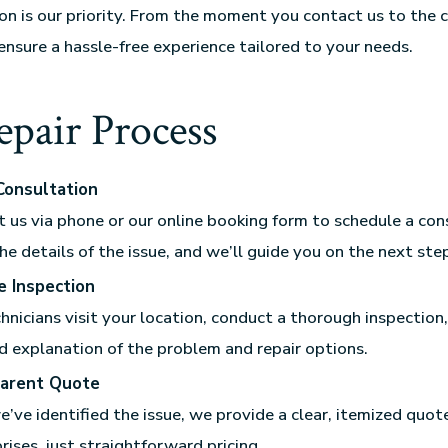
ion is our priority. From the moment you contact us to the 
 ensure a hassle-free experience tailored to your needs.
pair Process
 Consultation
 us via phone or our online booking form to schedule a con
he details of the issue, and we’ll guide you on the next ste
e Inspection
hnicians visit your location, conduct a thorough inspection
d explanation of the problem and repair options.
arent Quote
’ve identified the issue, we provide a clear, itemized quote
rises, just straightforward pricing.