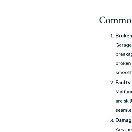
Common
Broken
Garage 
breakag
broken 
smooth
Faulty
Malfunc
are ski
seamles
Damag
Aesthet