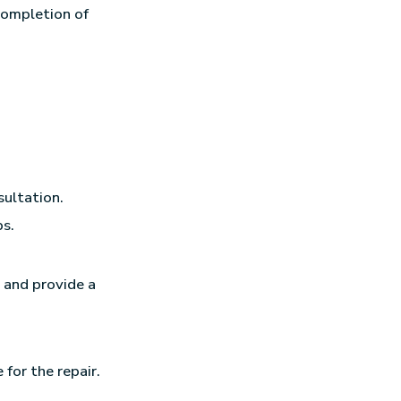
completion of
sultation.
ps.
, and provide a
 for the repair.