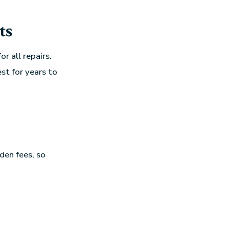
ts
r all repairs.
st for years to
den fees, so