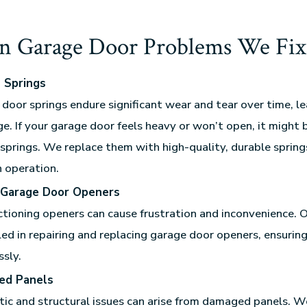
 Garage Door Problems We Fix
 Springs
door springs endure significant wear and tear over time, l
e. If your garage door feels heavy or won’t open, it might 
springs. We replace them with high-quality, durable spring
 operation.
 Garage Door Openers
tioning openers can cause frustration and inconvenience. O
lled in repairing and replacing garage door openers, ensurin
sly.
ed Panels
ic and structural issues can arise from damaged panels. W