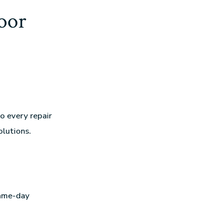
oor
o every repair
olutions.
same-day