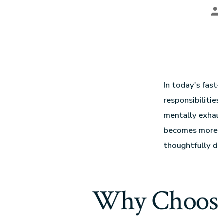
In today’s fas
responsibilitie
mentally exhau
becomes more t
thoughtfully d
Why Choos