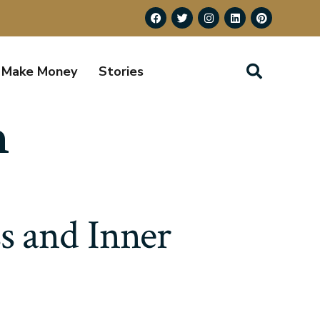
Make Money
Stories
h
s and Inner