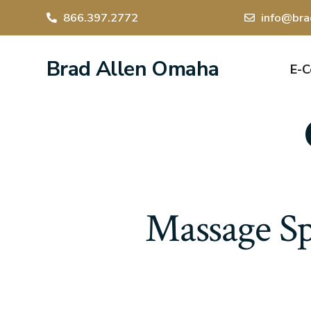
866.397.2772
info@bra
Brad Allen Omaha
E-
Massage Sp