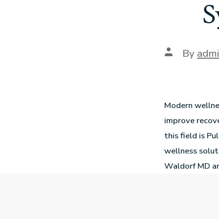
S
By
adm
Modern wellne
improve recove
this field is P
wellness solut
Waldorf MD and