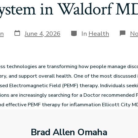
ystem in Waldorf M
in
June 4, 2026
In
Health
No
ss technologies are transforming how people manage disc
ry, and support overall health. One of the most discussed 
ulsed Electromagnetic Field (PEMF) therapy. Individuals seek
ions are increasingly searching for a Doctor recommended
 effective PEMF therapy for inflammation Ellicott City MD
Brad Allen Omaha