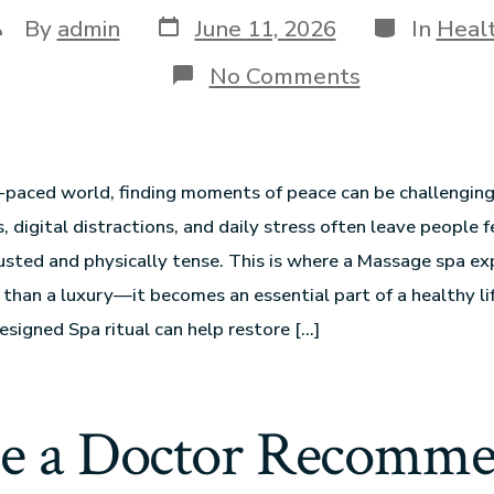
By
admin
June 11, 2026
In
Heal
No Comments
t-paced world, finding moments of peace can be challengin
s, digital distractions, and daily stress often leave people f
sted and physically tense. This is where a Massage spa ex
han a luxury—it becomes an essential part of a healthy lif
esigned Spa ritual can help restore […]
e a Doctor Recomm