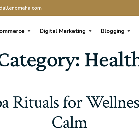
dallenomaha.com
Commerce
Digital Marketing
Blogging
Category:
Healt
a Rituals for Wellnes
Calm