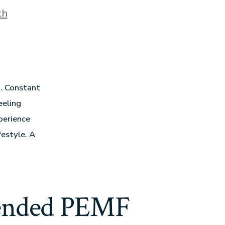
th
g. Constant
eeling
perience
estyle. A
ended PEMF