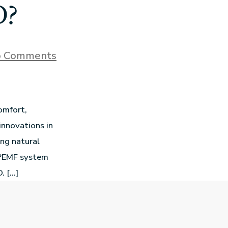
D?
 Comments
omfort,
innovations in
ing natural
 PEMF system
. […]