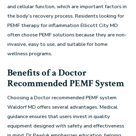
and cellular function, which are important factors in
the body’s recovery process. Residents looking for
PEMF therapy for inflammation Ellicott City MD
often choose PEMF solutions because they are non-
invasive, easy to use, and suitable for home
wellness programs.
Benefits of a Doctor
Recommended PEMF System
Choosing a Doctor recommended PEMF system
Waldorf MD offers several advantages. Medical
guidance ensures that users invest in quality
equipment designed with safety and effectiveness
in mind. Dr Pawluk emphasizes education, helping