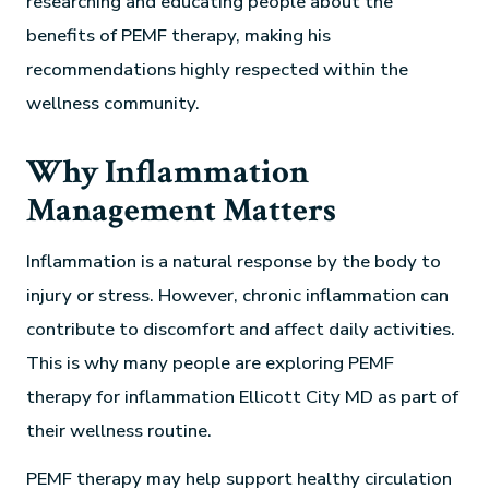
researching and educating people about the
benefits of PEMF therapy, making his
recommendations highly respected within the
wellness community.
Why Inflammation
Management Matters
Inflammation is a natural response by the body to
injury or stress. However, chronic inflammation can
contribute to discomfort and affect daily activities.
This is why many people are exploring PEMF
therapy for inflammation Ellicott City MD as part of
their wellness routine.
PEMF therapy may help support healthy circulation