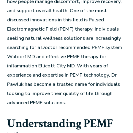
how people manage discomfort, improve recovery,
and support overall health. One of the most
discussed innovations in this field is Pulsed
Electromagnetic Field (PEMF) therapy. Individuals
seeking natural wellness solutions are increasingly
searching for a Doctor recommended PEMF system
Waldorf MD and effective PEMF therapy for
inflammation Ellicott City MD. With years of
experience and expertise in PEMF technology, Dr
Pawluk has become a trusted name for individuals
looking to improve their quality of life through
advanced PEMF solutions.
Understanding PEMF