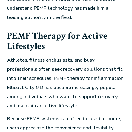
understand PEMF technology has made him a
leading authority in the field.
PEMF Therapy for Active
Lifestyles
Athletes, fitness enthusiasts, and busy
professionals often seek recovery solutions that fit
into their schedules. PEMF therapy for inflammation
Ellicott City MD has become increasingly popular
among individuals who want to support recovery
and maintain an active lifestyle.
Because PEMF systems can often be used at home,
users appreciate the convenience and flexibility