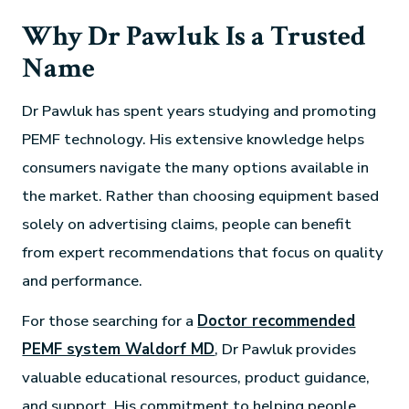
Why Dr Pawluk Is a Trusted
Name
Dr Pawluk has spent years studying and promoting
PEMF technology. His extensive knowledge helps
consumers navigate the many options available in
the market. Rather than choosing equipment based
solely on advertising claims, people can benefit
from expert recommendations that focus on quality
and performance.
For those searching for a
Doctor recommended
PEMF system Waldorf MD
, Dr Pawluk provides
valuable educational resources, product guidance,
and support. His commitment to helping people