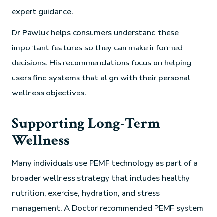
expert guidance.
Dr Pawluk helps consumers understand these
important features so they can make informed
decisions. His recommendations focus on helping
users find systems that align with their personal
wellness objectives.
Supporting Long-Term
Wellness
Many individuals use PEMF technology as part of a
broader wellness strategy that includes healthy
nutrition, exercise, hydration, and stress
management. A Doctor recommended PEMF system