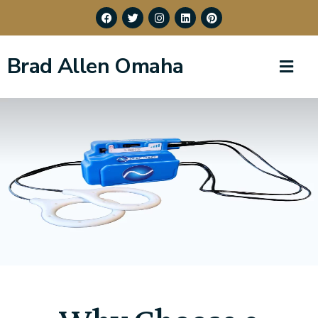
Brad Allen Omaha