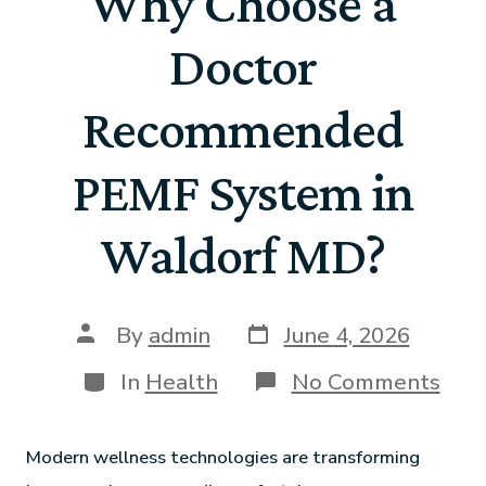
Why Choose a
Doctor
Recommended
PEMF System in
Waldorf MD?
By
admin
June 4, 2026
In
Health
No Comments
Modern wellness technologies are transforming