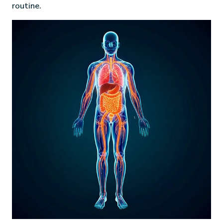
routine.