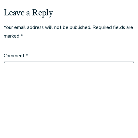
Leave a Reply
Your email address will not be published.
Required fields are
marked
*
Comment
*