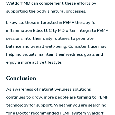
Waldorf MD can complement these efforts by
supporting the body’s natural processes.
Likewise, those interested in PEMF therapy for
inflammation Ellicott City MD often integrate PEMF
sessions into their daily routines to promote
balance and overall well-being. Consistent use may
help individuals maintain their wellness goals and
enjoy a more active lifestyle.
Conclusion
As awareness of natural wellness solutions
continues to grow, more people are turning to PEMF
technology for support. Whether you are searching
for a Doctor recommended PEMF system Waldorf