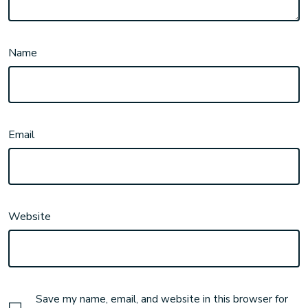
Name
Email
Website
Save my name, email, and website in this browser for