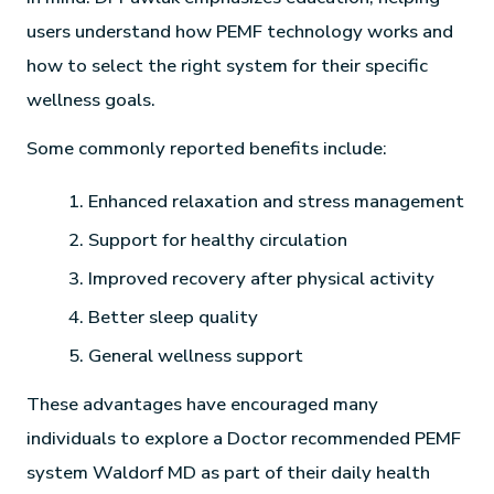
users understand how PEMF technology works and
how to select the right system for their specific
wellness goals.
Some commonly reported benefits include:
Enhanced relaxation and stress management
Support for healthy circulation
Improved recovery after physical activity
Better sleep quality
General wellness support
These advantages have encouraged many
individuals to explore a Doctor recommended PEMF
system Waldorf MD as part of their daily health