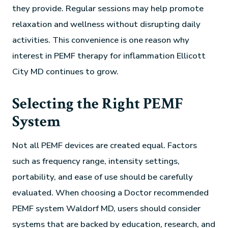
they provide. Regular sessions may help promote
relaxation and wellness without disrupting daily
activities. This convenience is one reason why
interest in PEMF therapy for inflammation Ellicott
City MD continues to grow.
Selecting the Right PEMF
System
Not all PEMF devices are created equal. Factors
such as frequency range, intensity settings,
portability, and ease of use should be carefully
evaluated. When choosing a Doctor recommended
PEMF system Waldorf MD, users should consider
systems that are backed by education, research, and