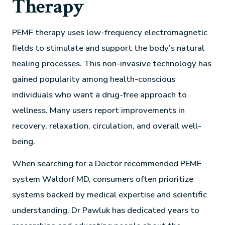
Therapy
PEMF therapy uses low-frequency electromagnetic
fields to stimulate and support the body’s natural
healing processes. This non-invasive technology has
gained popularity among health-conscious
individuals who want a drug-free approach to
wellness. Many users report improvements in
recovery, relaxation, circulation, and overall well-
being.
When searching for a Doctor recommended PEMF
system Waldorf MD, consumers often prioritize
systems backed by medical expertise and scientific
understanding. Dr Pawluk has dedicated years to