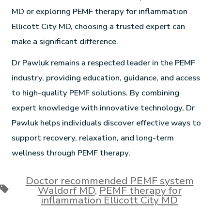
MD or exploring PEMF therapy for inflammation
Ellicott City MD, choosing a trusted expert can
make a significant difference.
Dr Pawluk remains a respected leader in the PEMF
industry, providing education, guidance, and access
to high-quality PEMF solutions. By combining
expert knowledge with innovative technology, Dr
Pawluk helps individuals discover effective ways to
support recovery, relaxation, and long-term
wellness through PEMF therapy.
Doctor recommended PEMF system
Waldorf MD
,
PEMF therapy for
inflammation Ellicott City MD