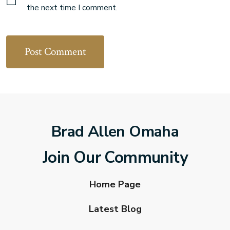
the next time I comment.
Brad Allen Omaha
Join Our Community
Home Page
Latest Blog