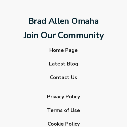
Brad Allen Omaha
Join Our Community
Home Page
Latest Blog
Contact Us
Privacy Policy
Terms of Use
Cookie Policy