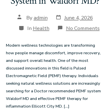
System in Waldorf MD?
By
admin
June 4, 2026
In
Health
No Comments
Modern wellness technologies are transforming
how people manage discomfort, improve recovery,
and support overall health. One of the most
discussed innovations in this field is Pulsed
Electromagnetic Field (PEMF) therapy. Individuals
seeking natural wellness solutions are increasingly
searching for a Doctor recommended PEMF system
Waldorf MD and effective PEMF therapy for
inflammation Ellicott City MD. […]