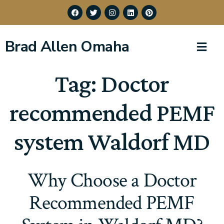
Brad Allen Omaha
Tag:
Doctor
recommended PEMF
system Waldorf MD
Why Choose a Doctor
Recommended PEMF