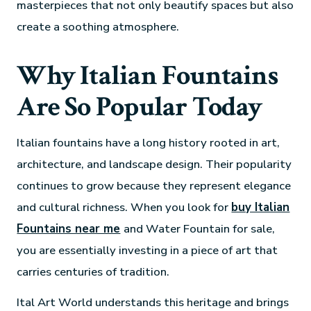
masterpieces that not only beautify spaces but also
create a soothing atmosphere.
Why Italian Fountains
Are So Popular Today
Italian fountains have a long history rooted in art,
architecture, and landscape design. Their popularity
continues to grow because they represent elegance
and cultural richness. When you look for
buy Italian
Fountains near me
and Water Fountain for sale,
you are essentially investing in a piece of art that
carries centuries of tradition.
Ital Art World understands this heritage and brings