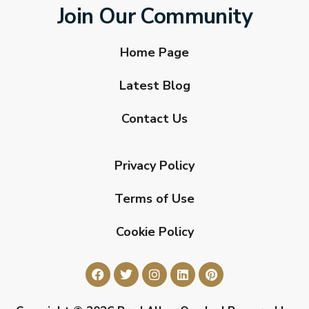
Join Our Community
Home Page
Latest Blog
Contact Us
Privacy Policy
Terms of Use
Cookie Policy