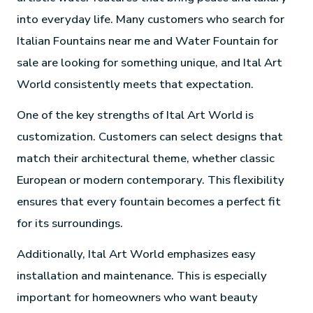
into everyday life. Many customers who search for
Italian Fountains near me and Water Fountain for
sale are looking for something unique, and Ital Art
World consistently meets that expectation.
One of the key strengths of Ital Art World is
customization. Customers can select designs that
match their architectural theme, whether classic
European or modern contemporary. This flexibility
ensures that every fountain becomes a perfect fit
for its surroundings.
Additionally, Ital Art World emphasizes easy
installation and maintenance. This is especially
important for homeowners who want beauty