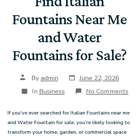
Find Italian
Fountains Near Me
and Water
Fountains for Sale?
By
admin
June 22, 2026
In
Business
No Comments
If you’ve ever searched for Italian Fountains near me
and Water Fountain for sale, you’re likely looking to
transform your home, garden, or commercial space