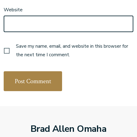
Website
Save my name, email, and website in this browser for
the next time I comment.
Brad Allen Omaha