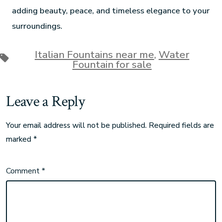
adding beauty, peace, and timeless elegance to your
surroundings.
Italian Fountains near me
,
Water
Fountain for sale
Leave a Reply
Your email address will not be published.
Required fields are
marked
*
Comment
*