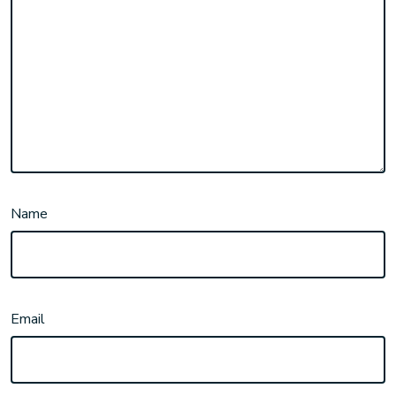
Name
Email