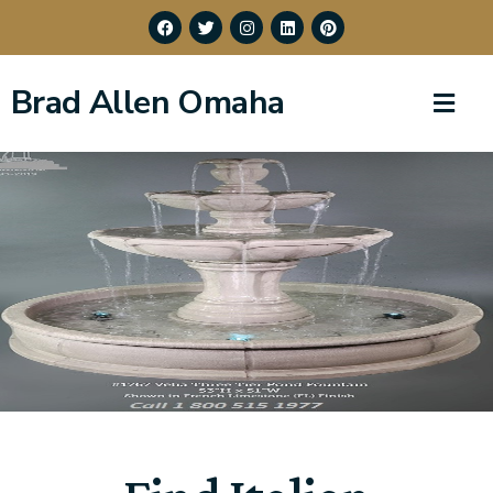
Brad Allen Omaha