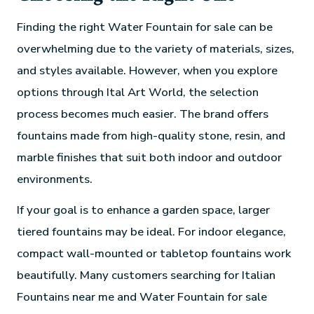
Finding the right Water Fountain for sale can be
overwhelming due to the variety of materials, sizes,
and styles available. However, when you explore
options through Ital Art World, the selection
process becomes much easier. The brand offers
fountains made from high-quality stone, resin, and
marble finishes that suit both indoor and outdoor
environments.
If your goal is to enhance a garden space, larger
tiered fountains may be ideal. For indoor elegance,
compact wall-mounted or tabletop fountains work
beautifully. Many customers searching for Italian
Fountains near me and Water Fountain for sale