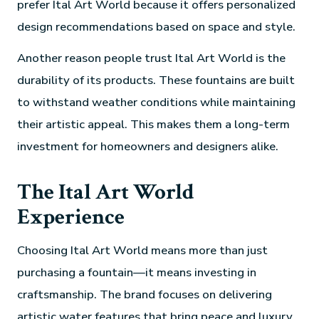
prefer Ital Art World because it offers personalized
design recommendations based on space and style.
Another reason people trust Ital Art World is the
durability of its products. These fountains are built
to withstand weather conditions while maintaining
their artistic appeal. This makes them a long-term
investment for homeowners and designers alike.
The Ital Art World
Experience
Choosing Ital Art World means more than just
purchasing a fountain—it means investing in
craftsmanship. The brand focuses on delivering
artistic water features that bring peace and luxury