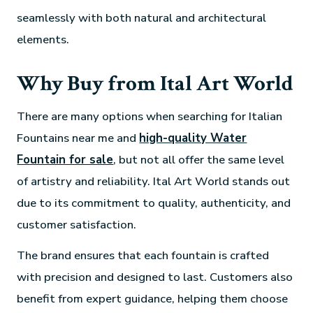
seamlessly with both natural and architectural
elements.
Why Buy from Ital Art World
There are many options when searching for Italian
Fountains near me and
high-quality Water
Fountain for sale
, but not all offer the same level
of artistry and reliability. Ital Art World stands out
due to its commitment to quality, authenticity, and
customer satisfaction.
The brand ensures that each fountain is crafted
with precision and designed to last. Customers also
benefit from expert guidance, helping them choose