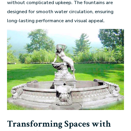
without complicated upkeep. The fountains are
designed for smooth water circulation, ensuring
long-lasting performance and visual appeal.
Transforming Spaces with