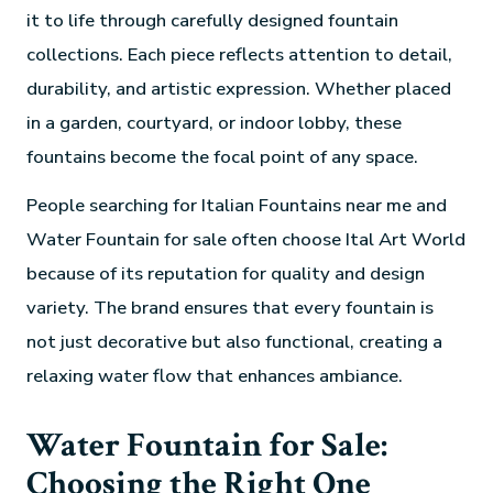
it to life through carefully designed fountain
collections. Each piece reflects attention to detail,
durability, and artistic expression. Whether placed
in a garden, courtyard, or indoor lobby, these
fountains become the focal point of any space.
People searching for Italian Fountains near me and
Water Fountain for sale often choose Ital Art World
because of its reputation for quality and design
variety. The brand ensures that every fountain is
not just decorative but also functional, creating a
relaxing water flow that enhances ambiance.
Water Fountain for Sale:
Choosing the Right One