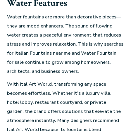
Water Features
Water fountains are more than decorative pieces—
they are mood enhancers. The sound of flowing
water creates a peaceful environment that reduces
stress and improves relaxation. This is why searches
for Italian Fountains near me and Water Fountain
for sale continue to grow among homeowners,
architects, and business owners.
With Ital Art World, transforming any space
becomes effortless. Whether it’s a luxury villa,
hotel lobby, restaurant courtyard, or private
garden, the brand offers solutions that elevate the
atmosphere instantly. Many designers recommend
Ital Art World because its fountains blend