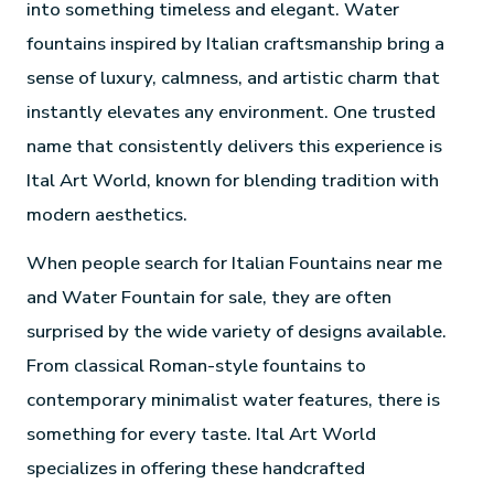
into something timeless and elegant. Water
fountains inspired by Italian craftsmanship bring a
sense of luxury, calmness, and artistic charm that
instantly elevates any environment. One trusted
name that consistently delivers this experience is
Ital Art World, known for blending tradition with
modern aesthetics.
When people search for Italian Fountains near me
and Water Fountain for sale, they are often
surprised by the wide variety of designs available.
From classical Roman-style fountains to
contemporary minimalist water features, there is
something for every taste. Ital Art World
specializes in offering these handcrafted