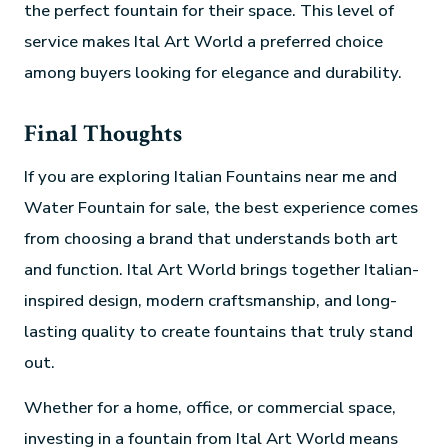
the perfect fountain for their space. This level of
service makes Ital Art World a preferred choice
among buyers looking for elegance and durability.
Final Thoughts
If you are exploring Italian Fountains near me and
Water Fountain for sale, the best experience comes
from choosing a brand that understands both art
and function. Ital Art World brings together Italian-
inspired design, modern craftsmanship, and long-
lasting quality to create fountains that truly stand
out.
Whether for a home, office, or commercial space,
investing in a fountain from Ital Art World means