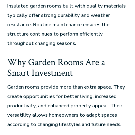
Insulated garden rooms built with quality materials
typically offer strong durability and weather
resistance. Routine maintenance ensures the
structure continues to perform efficiently
throughout changing seasons.
Why Garden Rooms Are a
Smart Investment
Garden rooms provide more than extra space. They
create opportunities for better living, increased
productivity, and enhanced property appeal. Their
versatility allows homeowners to adapt spaces
according to changing lifestyles and future needs.