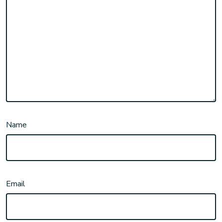
Name
Email