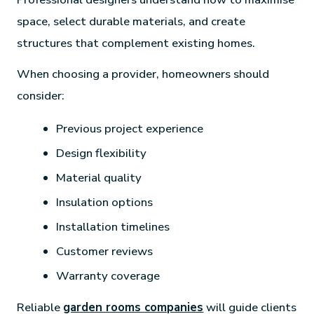
space, select durable materials, and create
structures that complement existing homes.
When choosing a provider, homeowners should
consider:
Previous project experience
Design flexibility
Material quality
Insulation options
Installation timelines
Customer reviews
Warranty coverage
Reliable
garden rooms companies
will guide clients