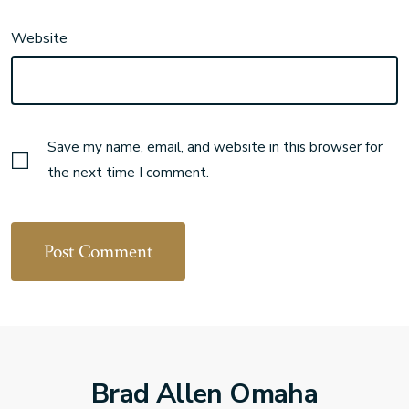
Website
Save my name, email, and website in this browser for
the next time I comment.
Brad Allen Omaha