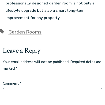
professionally designed garden room is not only a
lifestyle upgrade but also a smart long-term
improvement for any property.
Garden Rooms
Leave a Reply
Your email address will not be published.
Required fields are
marked
*
Comment
*