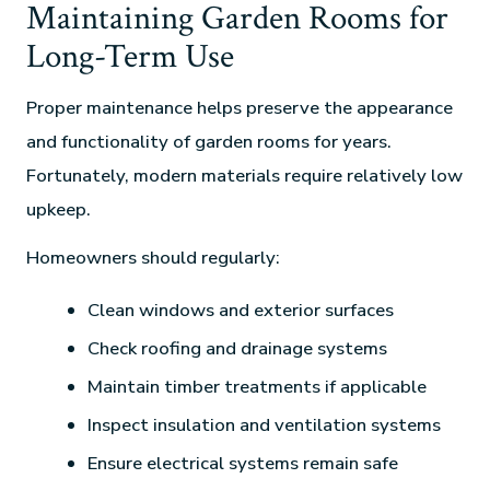
Maintaining Garden Rooms for
Long-Term Use
Proper maintenance helps preserve the appearance
and functionality of garden rooms for years.
Fortunately, modern materials require relatively low
upkeep.
Homeowners should regularly:
Clean windows and exterior surfaces
Check roofing and drainage systems
Maintain timber treatments if applicable
Inspect insulation and ventilation systems
Ensure electrical systems remain safe