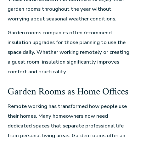
garden rooms throughout the year without
worrying about seasonal weather conditions.
Garden rooms companies often recommend
insulation upgrades for those planning to use the
space daily. Whether working remotely or creating
a guest room, insulation significantly improves
comfort and practicality.
Garden Rooms as Home Offices
Remote working has transformed how people use
their homes. Many homeowners now need
dedicated spaces that separate professional life
from personal living areas. Garden rooms offer an