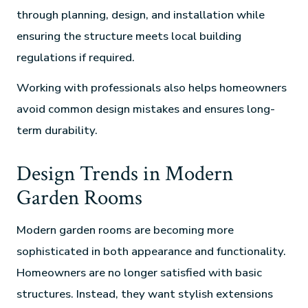
through planning, design, and installation while
ensuring the structure meets local building
regulations if required.
Working with professionals also helps homeowners
avoid common design mistakes and ensures long-
term durability.
Design Trends in Modern
Garden Rooms
Modern garden rooms are becoming more
sophisticated in both appearance and functionality.
Homeowners are no longer satisfied with basic
structures. Instead, they want stylish extensions