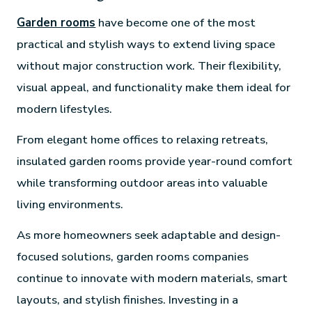
Garden rooms
have become one of the most
practical and stylish ways to extend living space
without major construction work. Their flexibility,
visual appeal, and functionality make them ideal for
modern lifestyles.
From elegant home offices to relaxing retreats,
insulated garden rooms provide year-round comfort
while transforming outdoor areas into valuable
living environments.
As more homeowners seek adaptable and design-
focused solutions, garden rooms companies
continue to innovate with modern materials, smart
layouts, and stylish finishes. Investing in a