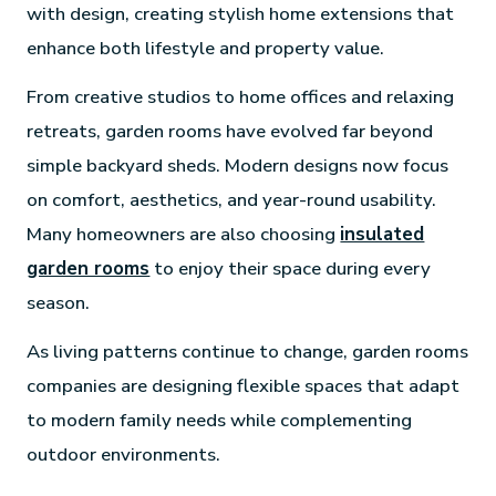
with design, creating stylish home extensions that
enhance both lifestyle and property value.
From creative studios to home offices and relaxing
retreats, garden rooms have evolved far beyond
simple backyard sheds. Modern designs now focus
on comfort, aesthetics, and year-round usability.
Many homeowners are also choosing
insulated
garden rooms
to enjoy their space during every
season.
As living patterns continue to change, garden rooms
companies are designing flexible spaces that adapt
to modern family needs while complementing
outdoor environments.