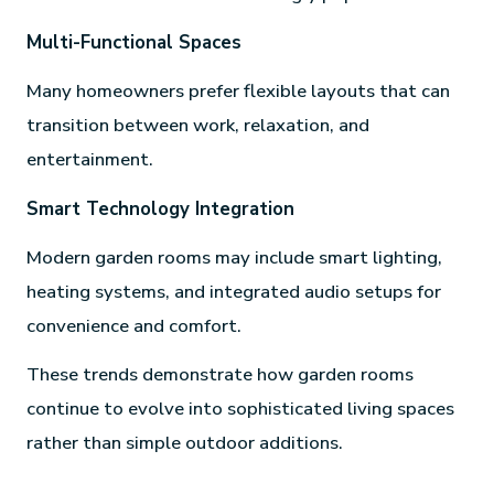
Multi-Functional Spaces
Many homeowners prefer flexible layouts that can
transition between work, relaxation, and
entertainment.
Smart Technology Integration
Modern garden rooms may include smart lighting,
heating systems, and integrated audio setups for
convenience and comfort.
These trends demonstrate how garden rooms
continue to evolve into sophisticated living spaces
rather than simple outdoor additions.