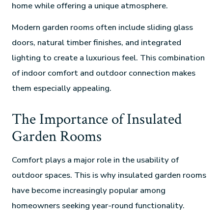
home while offering a unique atmosphere.
Modern garden rooms often include sliding glass
doors, natural timber finishes, and integrated
lighting to create a luxurious feel. This combination
of indoor comfort and outdoor connection makes
them especially appealing.
The Importance of Insulated
Garden Rooms
Comfort plays a major role in the usability of
outdoor spaces. This is why insulated garden rooms
have become increasingly popular among
homeowners seeking year-round functionality.