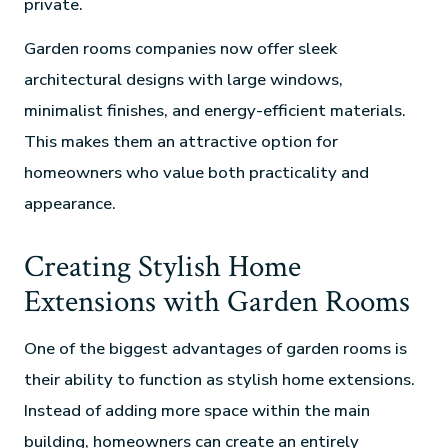
private.
Garden rooms companies now offer sleek
architectural designs with large windows,
minimalist finishes, and energy-efficient materials.
This makes them an attractive option for
homeowners who value both practicality and
appearance.
Creating Stylish Home
Extensions with Garden Rooms
One of the biggest advantages of garden rooms is
their ability to function as stylish home extensions.
Instead of adding more space within the main
building, homeowners can create an entirely