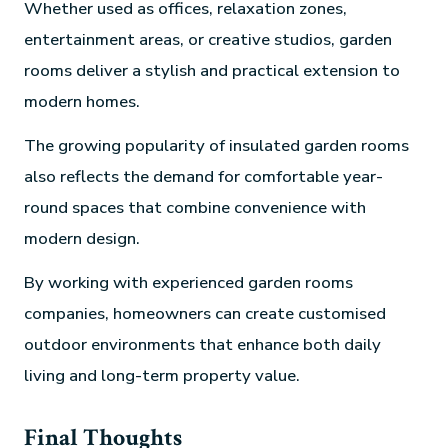
Whether used as offices, relaxation zones,
entertainment areas, or creative studios, garden
rooms deliver a stylish and practical extension to
modern homes.
The growing popularity of insulated garden rooms
also reflects the demand for comfortable year-
round spaces that combine convenience with
modern design.
By working with experienced garden rooms
companies, homeowners can create customised
outdoor environments that enhance both daily
living and long-term property value.
Final Thoughts