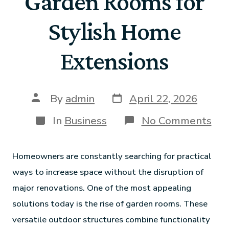
Garden Rooms for
Stylish Home
Extensions
By
admin
April 22, 2026
In
Business
No Comments
Homeowners are constantly searching for practical
ways to increase space without the disruption of
major renovations. One of the most appealing
solutions today is the rise of garden rooms. These
versatile outdoor structures combine functionality