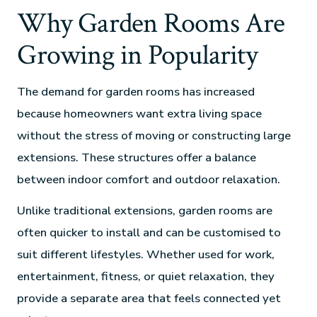
Why Garden Rooms Are
Growing in Popularity
The demand for garden rooms has increased
because homeowners want extra living space
without the stress of moving or constructing large
extensions. These structures offer a balance
between indoor comfort and outdoor relaxation.
Unlike traditional extensions, garden rooms are
often quicker to install and can be customised to
suit different lifestyles. Whether used for work,
entertainment, fitness, or quiet relaxation, they
provide a separate area that feels connected yet