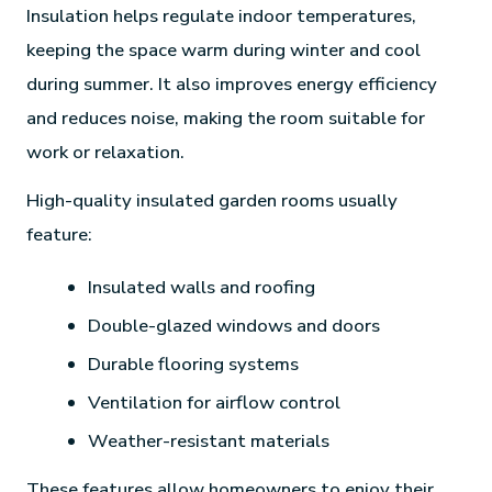
Insulation helps regulate indoor temperatures,
keeping the space warm during winter and cool
during summer. It also improves energy efficiency
and reduces noise, making the room suitable for
work or relaxation.
High-quality insulated garden rooms usually
feature:
Insulated walls and roofing
Double-glazed windows and doors
Durable flooring systems
Ventilation for airflow control
Weather-resistant materials
These features allow homeowners to enjoy their