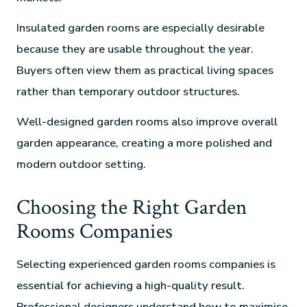
Insulated garden rooms are especially desirable
because they are usable throughout the year.
Buyers often view them as practical living spaces
rather than temporary outdoor structures.
Well-designed garden rooms also improve overall
garden appearance, creating a more polished and
modern outdoor setting.
Choosing the Right Garden
Rooms Companies
Selecting experienced garden rooms companies is
essential for achieving a high-quality result.
Professional designers understand how to maximise