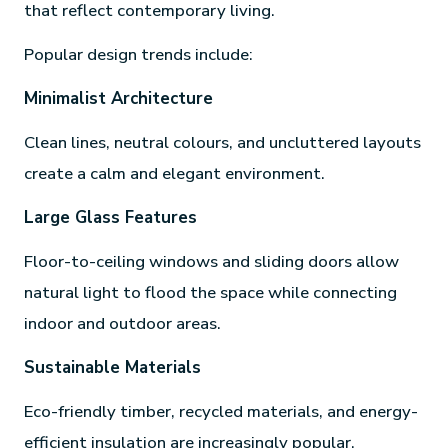
that reflect contemporary living.
Popular design trends include:
Minimalist Architecture
Clean lines, neutral colours, and uncluttered layouts
create a calm and elegant environment.
Large Glass Features
Floor-to-ceiling windows and sliding doors allow
natural light to flood the space while connecting
indoor and outdoor areas.
Sustainable Materials
Eco-friendly timber, recycled materials, and energy-
efficient insulation are increasingly popular.