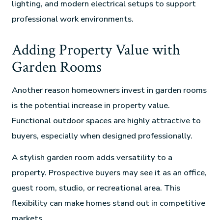
lighting, and modern electrical setups to support
professional work environments.
Adding Property Value with
Garden Rooms
Another reason homeowners invest in garden rooms
is the potential increase in property value.
Functional outdoor spaces are highly attractive to
buyers, especially when designed professionally.
A stylish garden room adds versatility to a
property. Prospective buyers may see it as an office,
guest room, studio, or recreational area. This
flexibility can make homes stand out in competitive
markets.