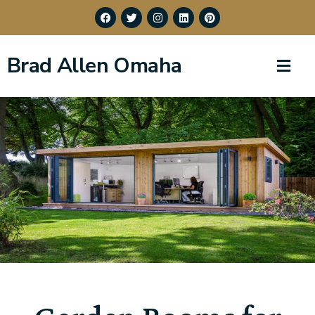
Brad Allen Omaha