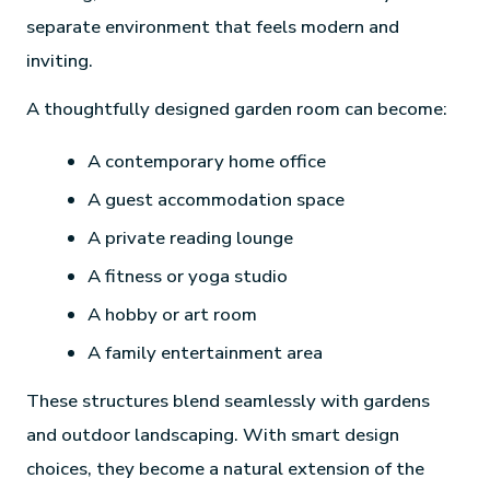
separate environment that feels modern and
inviting.
A thoughtfully designed garden room can become:
A contemporary home office
A guest accommodation space
A private reading lounge
A fitness or yoga studio
A hobby or art room
A family entertainment area
These structures blend seamlessly with gardens
and outdoor landscaping. With smart design
choices, they become a natural extension of the