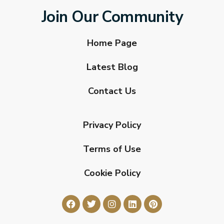
Join Our Community
Home Page
Latest Blog
Contact Us
Privacy Policy
Terms of Use
Cookie Policy