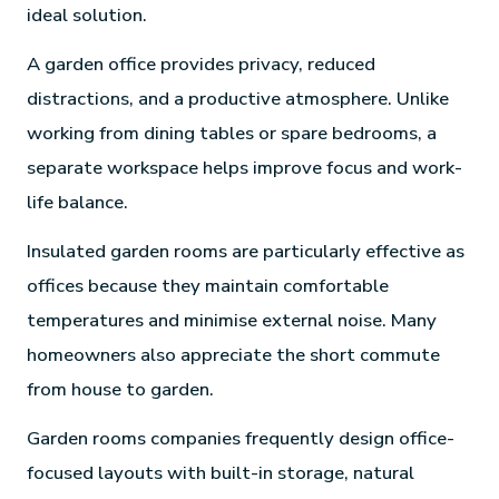
ideal solution.
A garden office provides privacy, reduced
distractions, and a productive atmosphere. Unlike
working from dining tables or spare bedrooms, a
separate workspace helps improve focus and work-
life balance.
Insulated garden rooms are particularly effective as
offices because they maintain comfortable
temperatures and minimise external noise. Many
homeowners also appreciate the short commute
from house to garden.
Garden rooms companies frequently design office-
focused layouts with built-in storage, natural