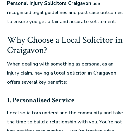
Personal Injury Solicitors Craigavon
use
recognised legal guidelines and past case outcomes
to ensure you get a fair and accurate settlement.
Why Choose a Local Solicitor in
Craigavon?
When dealing with something as personal as an
injury claim, having a
local solicitor in Craigavon
offers several key benefits:
1. Personalised Service
Local solicitors understand the community and take
the time to build a relationship with you. You’re not
just another case number — you’re treated with