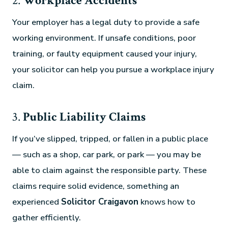
2.
Workplace Accidents
Your employer has a legal duty to provide a safe
working environment. If unsafe conditions, poor
training, or faulty equipment caused your injury,
your solicitor can help you pursue a workplace injury
claim.
3.
Public Liability Claims
If you’ve slipped, tripped, or fallen in a public place
— such as a shop, car park, or park — you may be
able to claim against the responsible party. These
claims require solid evidence, something an
experienced
Solicitor Craigavon
knows how to
gather efficiently.