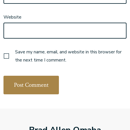
Website
Save my name, email, and website in this browser for
the next time I comment.