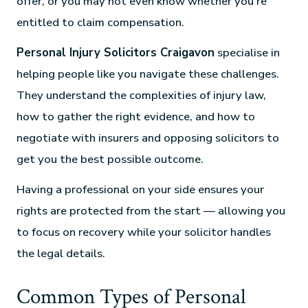
offer, or you may not even know whether you’re
entitled to claim compensation.
Personal Injury Solicitors Craigavon
specialise in
helping people like you navigate these challenges.
They understand the complexities of injury law,
how to gather the right evidence, and how to
negotiate with insurers and opposing solicitors to
get you the best possible outcome.
Having a professional on your side ensures your
rights are protected from the start — allowing you
to focus on recovery while your solicitor handles
the legal details.
Common Types of Personal