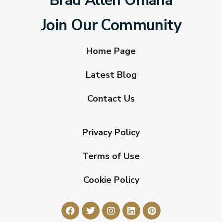
Brad Allen Omaha
Join Our Community
Home Page
Latest Blog
Contact Us
Privacy Policy
Terms of Use
Cookie Policy