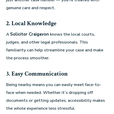
genuine care and respect.
2. Local Knowledge
A
Solicitor Craigavon
knows the local courts,
judges, and other legal professionals. This
familiarity can help streamline your case and make
the process smoother.
3. Easy Communication
Being nearby means you can easily meet face-to-
face when needed. Whether it’s dropping off
documents or getting updates, accessibility makes
the whole experience less stressful.