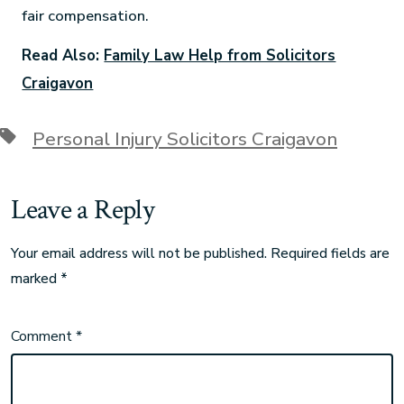
fair compensation.
Read Also:
Family Law Help from Solicitors
Craigavon
Personal Injury Solicitors Craigavon
Leave a Reply
Your email address will not be published.
Required fields are
marked
*
Comment
*