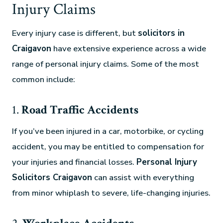
Injury Claims
Every injury case is different, but
solicitors in
Craigavon
have extensive experience across a wide
range of personal injury claims. Some of the most
common include:
1.
Road Traffic Accidents
If you’ve been injured in a car, motorbike, or cycling
accident, you may be entitled to compensation for
your injuries and financial losses.
Personal Injury
Solicitors Craigavon
can assist with everything
from minor whiplash to severe, life-changing injuries.