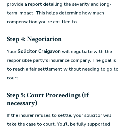
provide a report detailing the severity and long-
term impact. This helps determine how much
compensation you’re entitled to.
Step 4: Negotiation
Your
Solicitor Craigavon
will negotiate with the
responsible party’s insurance company. The goal is
to reach a fair settlement without needing to go to
court.
Step 5: Court Proceedings (if
necessary)
If the insurer refuses to settle, your solicitor will
take the case to court. You’ll be fully supported