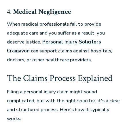
4.
Medical Negligence
When medical professionals fail to provide
adequate care and you suffer as a result, you
deserve justice.
Personal Injury Solicitors
Craigavon
can support claims against hospitals,
doctors, or other healthcare providers.
The Claims Process Explained
Filing a personal injury claim might sound
complicated, but with the right solicitor, it’s a clear
and structured process. Here’s how it typically
works: