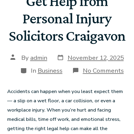
Get Help from
Personal Injury
Solicitors Craigavon
By
admin
November 12, 2025
In
Business
No Comments
Accidents can happen when you least expect them
— a slip on a wet floor, a car collision, or even a
workplace injury. When you’re hurt and facing
medical bills, time off work, and emotional stress,
getting the right legal help can make all the