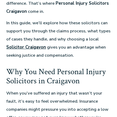
difference. That’s where
Personal Injury Solicitors
Craigavon
come in.
In this guide, we’ll explore how these solicitors can
support you through the claims process, what types
of cases they handle, and why choosing a local
Solicitor Craigavon
gives you an advantage when
seeking justice and compensation.
Why You Need Personal Injury
Solicitors in Craigavon
When you’ve suffered an injury that wasn’t your
fault, it’s easy to feel overwhelmed. Insurance
companies might pressure you into accepting a low