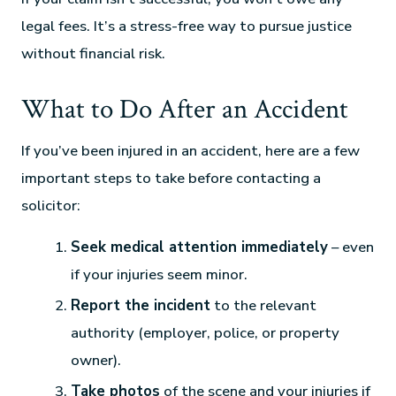
legal fees. It’s a stress-free way to pursue justice
without financial risk.
What to Do After an Accident
If you’ve been injured in an accident, here are a few
important steps to take before contacting a
solicitor:
Seek medical attention immediately
– even
if your injuries seem minor.
Report the incident
to the relevant
authority (employer, police, or property
owner).
Take photos
of the scene and your injuries if