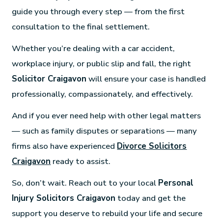
guide you through every step — from the first
consultation to the final settlement.
Whether you’re dealing with a car accident,
workplace injury, or public slip and fall, the right
Solicitor Craigavon
will ensure your case is handled
professionally, compassionately, and effectively.
And if you ever need help with other legal matters
— such as family disputes or separations — many
firms also have experienced
Divorce Solicitors
Craigavon
ready to assist.
So, don’t wait. Reach out to your local
Personal
Injury Solicitors Craigavon
today and get the
support you deserve to rebuild your life and secure