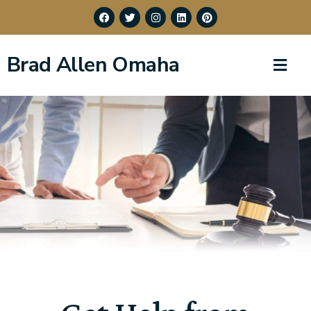
Brad Allen Omaha