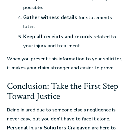
possible.
Gather witness details
for statements
later.
Keep all receipts and records
related to
your injury and treatment.
When you present this information to your solicitor,
it makes your claim stronger and easier to prove.
Conclusion: Take the First Step
Toward Justice
Being injured due to someone else’s negligence is
never easy, but you don’t have to face it alone.
Personal Injury Solicitors Craigavon
are here to