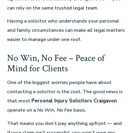
can rely on the same trusted legal team.
Having a solicitor who understands your personal
and family circumstances can make all legal matters
easier to manage under one roof.
No Win, No Fee – Peace of
Mind for Clients
One of the biggest worries people have about
contacting a solicitor is the cost. The good news is
that most
Personal Injury Solicitors Craigavon
operate on a
No Win, No Fee
basis.
That means you don’t pay anything upfront — and
if your claim isn’t successful, you won’t owe any