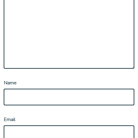
Name
Email