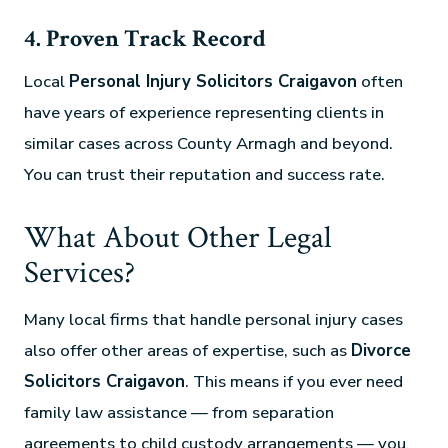
4. Proven Track Record
Local
Personal Injury Solicitors Craigavon
often
have years of experience representing clients in
similar cases across County Armagh and beyond.
You can trust their reputation and success rate.
What About Other Legal
Services?
Many local firms that handle personal injury cases
also offer other areas of expertise, such as
Divorce
Solicitors Craigavon
. This means if you ever need
family law assistance — from separation
agreements to child custody arrangements — you