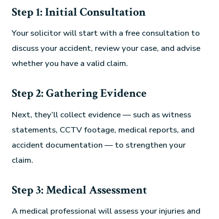
Step 1: Initial Consultation
Your solicitor will start with a free consultation to
discuss your accident, review your case, and advise
whether you have a valid claim.
Step 2: Gathering Evidence
Next, they’ll collect evidence — such as witness
statements, CCTV footage, medical reports, and
accident documentation — to strengthen your
claim.
Step 3: Medical Assessment
A medical professional will assess your injuries and