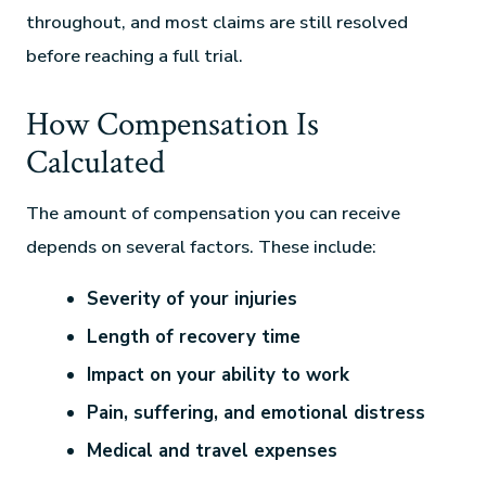
throughout, and most claims are still resolved
before reaching a full trial.
How Compensation Is
Calculated
The amount of compensation you can receive
depends on several factors. These include:
Severity of your injuries
Length of recovery time
Impact on your ability to work
Pain, suffering, and emotional distress
Medical and travel expenses