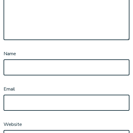
Name
Email
Website