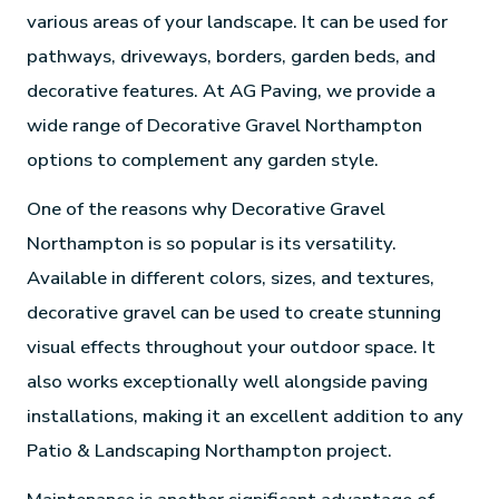
various areas of your landscape. It can be used for
pathways, driveways, borders, garden beds, and
decorative features. At AG Paving, we provide a
wide range of Decorative Gravel Northampton
options to complement any garden style.
One of the reasons why Decorative Gravel
Northampton is so popular is its versatility.
Available in different colors, sizes, and textures,
decorative gravel can be used to create stunning
visual effects throughout your outdoor space. It
also works exceptionally well alongside paving
installations, making it an excellent addition to any
Patio & Landscaping Northampton project.