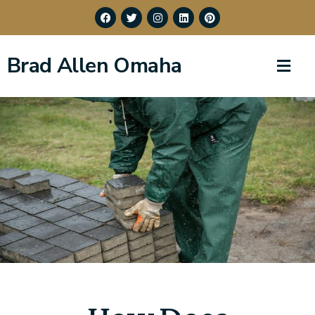
Brad Allen Omaha