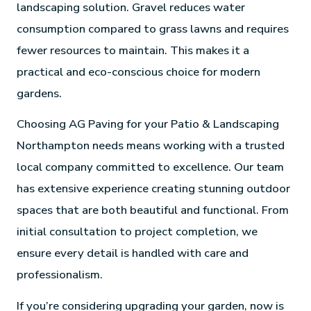
landscaping solution. Gravel reduces water
consumption compared to grass lawns and requires
fewer resources to maintain. This makes it a
practical and eco-conscious choice for modern
gardens.
Choosing AG Paving for your Patio & Landscaping
Northampton needs means working with a trusted
local company committed to excellence. Our team
has extensive experience creating stunning outdoor
spaces that are both beautiful and functional. From
initial consultation to project completion, we
ensure every detail is handled with care and
professionalism.
If you’re considering upgrading your garden, now is