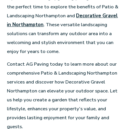
the perfect time to explore the benefits of Patio &
Landscaping Northampton and
Decorative Gravel
in Northampton
. These versatile landscaping
solutions can transform any outdoor area into a
welcoming and stylish environment that you can
enjoy for years to come.
Contact AG Paving today to learn more about our
comprehensive Patio & Landscaping Northampton
services and discover how Decorative Gravel
Northampton can elevate your outdoor space. Let
us help you create a garden that reflects your
lifestyle, enhances your property’s value, and
provides lasting enjoyment for your family and
guests.