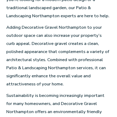
traditional landscaped garden, our Patio &
Landscaping Northampton experts are here to help.
Adding Decorative Gravel Northampton to your
outdoor space can also increase your property’s
curb appeal. Decorative gravel creates a clean,
polished appearance that complements a variety of
architectural styles. Combined with professional
Patio & Landscaping Northampton services, it can
significantly enhance the overall value and
attractiveness of your home.
Sustainability is becoming increasingly important
for many homeowners, and Decorative Gravel
Northampton offers an environmentally friendly