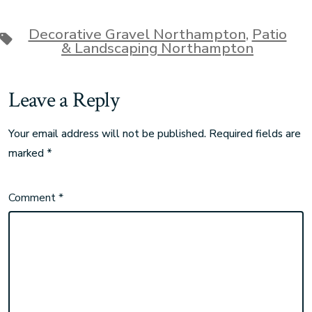
Decorative Gravel Northampton
,
Patio
& Landscaping Northampton
Leave a Reply
Your email address will not be published.
Required fields are
marked
*
Comment
*