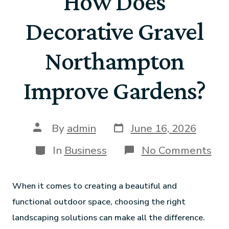
How Does
Decorative Gravel
Northampton
Improve Gardens?
By
admin
June 16, 2026
In
Business
No Comments
When it comes to creating a beautiful and
functional outdoor space, choosing the right
landscaping solutions can make all the difference.