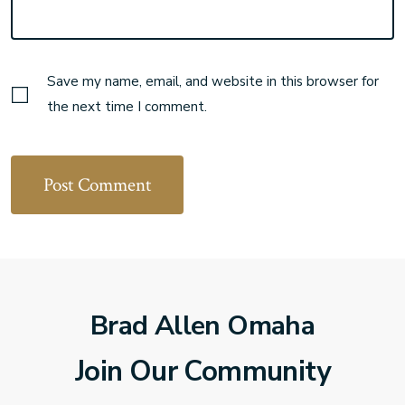
Save my name, email, and website in this browser for
the next time I comment.
Brad Allen Omaha
Join Our Community