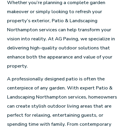
Whether you’re planning a complete garden
makeover or simply looking to refresh your
property’s exterior, Patio & Landscaping
Northampton services can help transform your
vision into reality. At AG Paving, we specialize in
delivering high-quality outdoor solutions that
enhance both the appearance and value of your
property.
A professionally designed patio is often the
centerpiece of any garden. With expert Patio &
Landscaping Northampton services, homeowners
can create stylish outdoor living areas that are
perfect for relaxing, entertaining guests, or
spending time with family. From contemporary