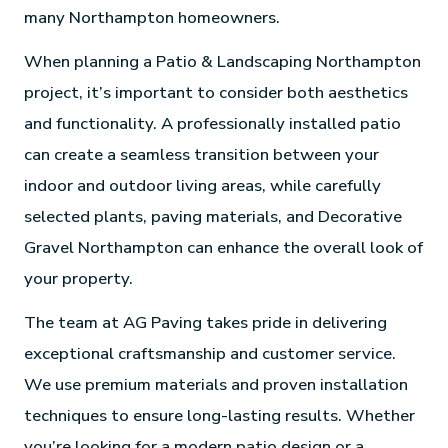
many Northampton homeowners.
When planning a Patio & Landscaping Northampton
project, it’s important to consider both aesthetics
and functionality. A professionally installed patio
can create a seamless transition between your
indoor and outdoor living areas, while carefully
selected plants, paving materials, and Decorative
Gravel Northampton can enhance the overall look of
your property.
The team at AG Paving takes pride in delivering
exceptional craftsmanship and customer service.
We use premium materials and proven installation
techniques to ensure long-lasting results. Whether
you’re looking for a modern patio design or a