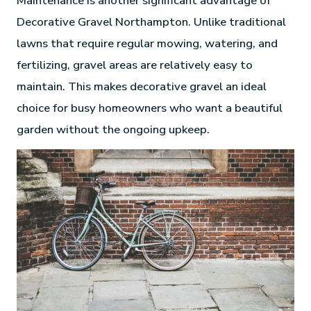
Maintenance is another significant advantage of
Decorative Gravel Northampton. Unlike traditional
lawns that require regular mowing, watering, and
fertilizing, gravel areas are relatively easy to
maintain. This makes decorative gravel an ideal
choice for busy homeowners who want a beautiful
garden without the ongoing upkeep.