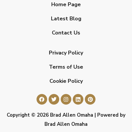
Home Page
Latest Blog
Contact Us
Privacy Policy
Terms of Use
Cookie Policy
Copyright © 2026 Brad Allen Omaha | Powered by
Brad Allen Omaha