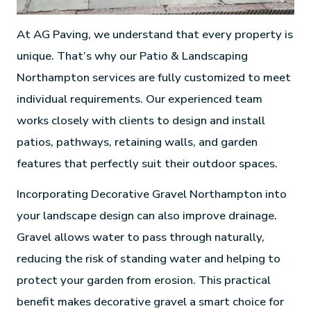
At AG Paving, we understand that every property is
unique. That’s why our Patio & Landscaping
Northampton services are fully customized to meet
individual requirements. Our experienced team
works closely with clients to design and install
patios, pathways, retaining walls, and garden
features that perfectly suit their outdoor spaces.
Incorporating Decorative Gravel Northampton into
your landscape design can also improve drainage.
Gravel allows water to pass through naturally,
reducing the risk of standing water and helping to
protect your garden from erosion. This practical
benefit makes decorative gravel a smart choice for