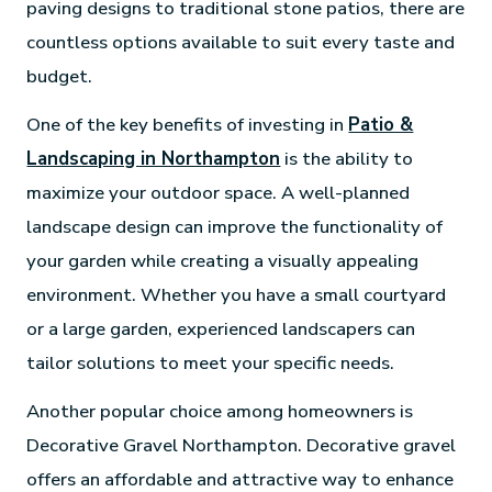
paving designs to traditional stone patios, there are
countless options available to suit every taste and
budget.
One of the key benefits of investing in
Patio &
Landscaping in Northampton
is the ability to
maximize your outdoor space. A well-planned
landscape design can improve the functionality of
your garden while creating a visually appealing
environment. Whether you have a small courtyard
or a large garden, experienced landscapers can
tailor solutions to meet your specific needs.
Another popular choice among homeowners is
Decorative Gravel Northampton. Decorative gravel
offers an affordable and attractive way to enhance