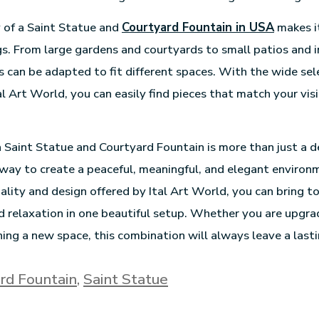
y of a Saint Statue and
Courtyard Fountain in USA
makes it
gs. From large gardens and courtyards to small patios and i
 can be adapted to fit different spaces. With the wide sel
al Art World, you can easily find pieces that match your vis
 a Saint Statue and Courtyard Fountain is more than just a 
 way to create a peaceful, meaningful, and elegant environ
ality and design offered by Ital Art World, you can bring to
and relaxation in one beautiful setup. Whether you are upgra
ing a new space, this combination will always leave a lasti
rd Fountain
,
Saint Statue