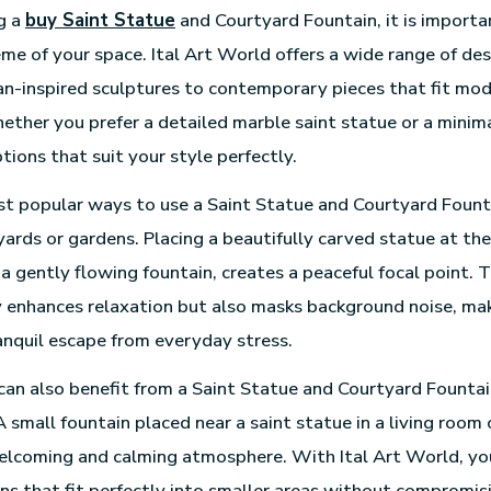
g a
buy Saint Statue
and Courtyard Fountain, it is importa
eme of your space. Ital Art World offers a wide range of des
an-inspired sculptures to contemporary pieces that fit mo
ether you prefer a detailed marble saint statue or a minima
tions that suit your style perfectly.
t popular ways to use a Saint Statue and Courtyard Founta
ards or gardens. Placing a beautifully carved statue at the
a gently flowing fountain, creates a peaceful focal point. 
 enhances relaxation but also masks background noise, ma
anquil escape from everyday stress.
can also benefit from a Saint Statue and Courtyard Founta
 small fountain placed near a saint statue in a living room
elcoming and calming atmosphere. With Ital Art World, yo
s that fit perfectly into smaller areas without compromis