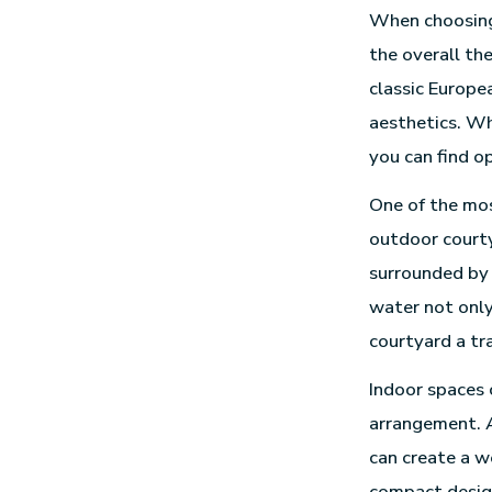
When choosin
the overall th
classic Europe
aesthetics. Wh
you can find op
One of the mos
outdoor courty
surrounded by 
water not only
courtyard a tr
Indoor spaces 
arrangement. A
can create a w
compact design