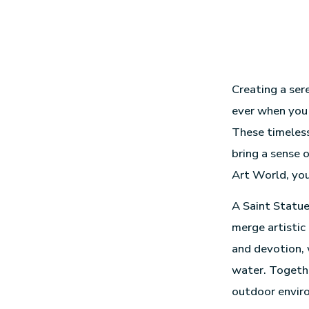
Creating a ser
ever when you 
These timeless
bring a sense 
Art World, you
A Saint Statue
merge artistic
and devotion,
water. Togethe
outdoor envir