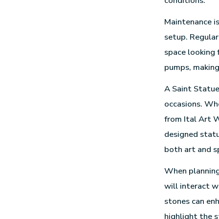
conditions.
Maintenance is
setup. Regular
space looking 
pumps, making 
A Saint Statue
occasions. Whe
from Ital Art W
designed statu
both art and sp
When planning 
will interact w
stones can enh
highlight the 