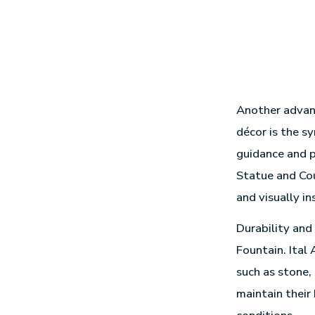
Another advant
décor is the s
guidance and p
Statue and Cou
and visually in
Durability and
Fountain. Ital
such as stone,
maintain their