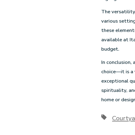
The versatilit
various settin
these elements
available at It
budget.
In conclusion,
choice—it is a
exceptional qu
spirituality, 
home or design
Courtya