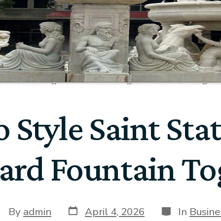
 Style Saint Sta
ard Fountain To
By
admin
April 4, 2026
In
Busine