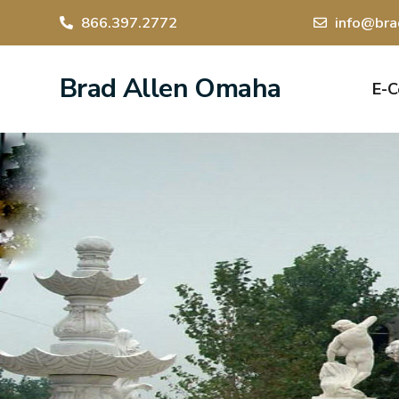
866.397.2772
info@bra
Brad Allen Omaha
E-