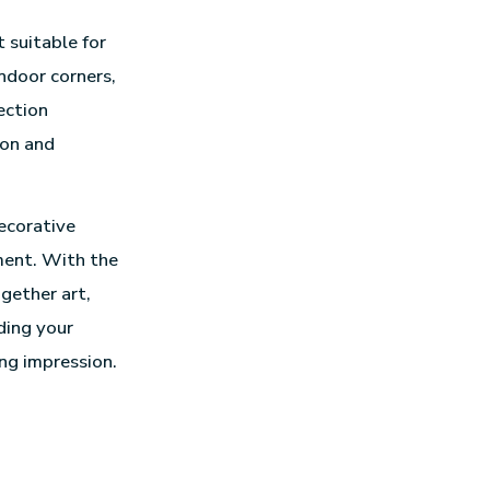
 suitable for
ndoor corners,
ection
ion and
decorative
ment. With the
gether art,
ding your
ng impression.