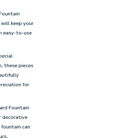
 Fountain
 will keep your
th easy-to-use
pecial
n, these pieces
autifully
eciation for
ard Fountain
r decorative
 fountain can
urs.