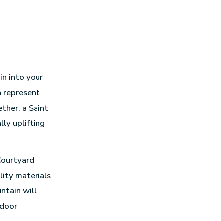
in into your
n represent
ther, a Saint
lly uplifting
Courtyard
lity materials
ntain will
tdoor