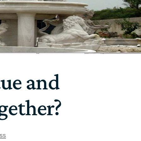
tue and
gether?
ss