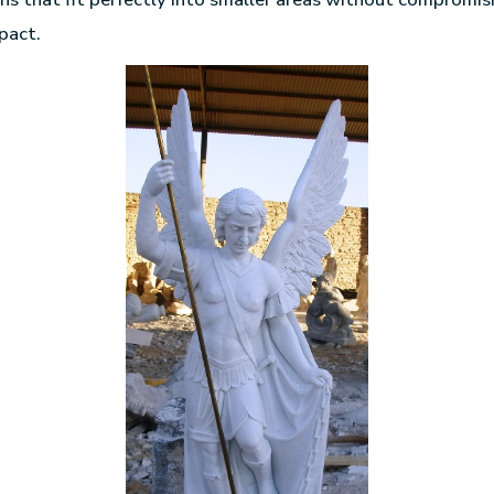
pact.