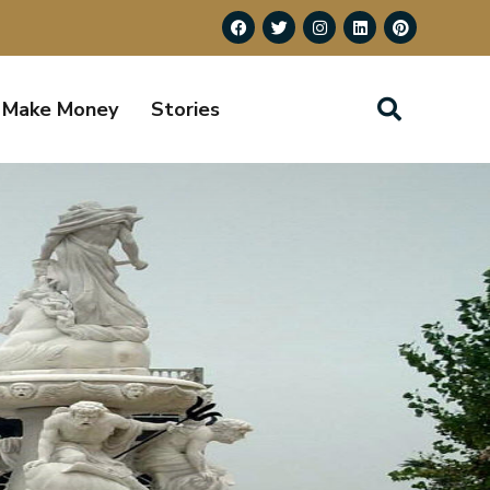
Make Money
Stories