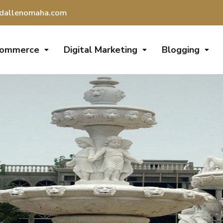
dallenomaha.com
Commerce
Digital Marketing
Blogging