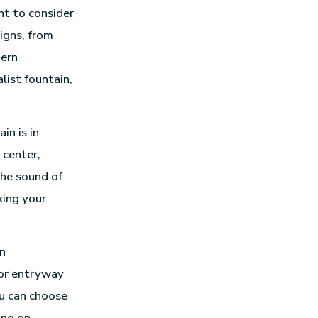
nt to consider
igns, from
dern
list fountain,
in is in
 center,
The sound of
king your
in
 or entryway
u can choose
ing on