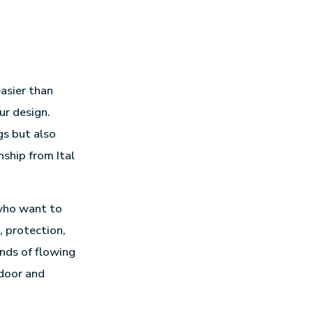
easier than
ur design.
gs but also
nship from Ital
 who want to
, protection,
nds of flowing
ndoor and