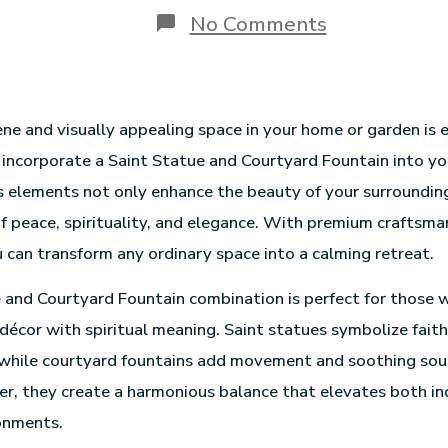
No Comments
ene and visually appealing space in your home or garden is 
incorporate a Saint Statue and Courtyard Fountain into yo
 elements not only enhance the beauty of your surroundin
of peace, spirituality, and elegance. With premium craftsma
 can transform any ordinary space into a calming retreat.
 and Courtyard Fountain combination is perfect for those
 décor with spiritual meaning. Saint statues symbolize faith
 while courtyard fountains add movement and soothing sou
r, they create a harmonious balance that elevates both i
onments.