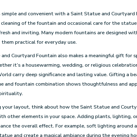
 simple and convenient with a Saint Statue and Courtyard
 cleaning of the fountain and occasional care for the statue
fresh and inviting. Many modern fountains are designed wi
them practical for everyday use.
 and Courtyard Fountain also makes a meaningful gift for s
ther it’s a housewarming, wedding, or religious celebratio
orld carry deep significance and lasting value. Gifting a be
e and fountain combination shows thoughtfulness and appr
irituality.
your layout, think about how the Saint Statue and Courty
ith other elements in your space. Adding plants, lighting, o
ance the overall effect. For example, soft lighting around a
statue and create a magical ambiance during the evening ho