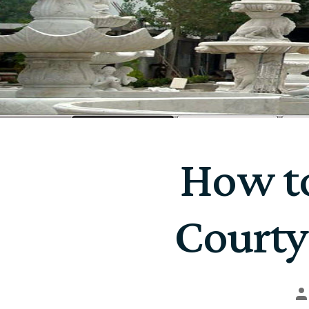
How to
Courty