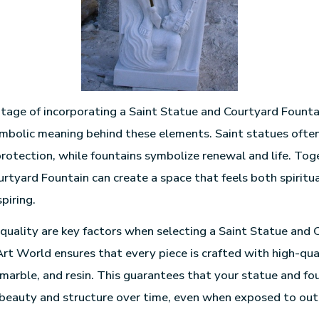
age of incorporating a Saint Statue and Courtyard Founta
ymbolic meaning behind these elements. Saint statues ofte
rotection, while fountains symbolize renewal and life. Toge
rtyard Fountain can create a space that feels both spiritua
spiring.
 quality are key factors when selecting a Saint Statue and 
 Art World ensures that every piece is crafted with high-qua
 marble, and resin. This guarantees that your statue and fou
 beauty and structure over time, even when exposed to ou