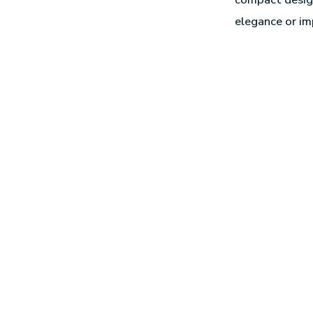
elegance or im