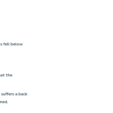
s fell below
hat the
 suffers a back
ined.