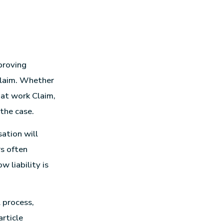
proving
claim. Whether
t at work Claim,
the case.
ation will
rs often
 liability is
 process,
article