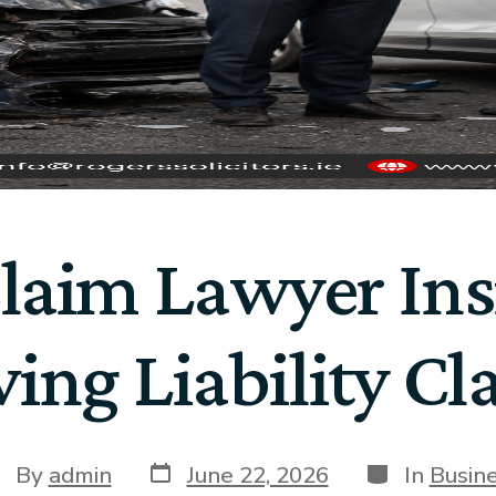
Claim Lawyer Ins
ving Liability Cl
By
admin
June 22, 2026
In
Busin