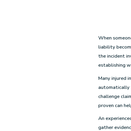
When someone s
liability beco
the incident in
establishing w
Many injured i
automatically 
challenge clai
proven can hel
An experienc
gather evidence