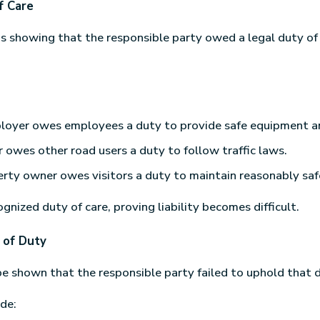
f Care
 is showing that the responsible party owed a legal duty of
loyer owes employees a duty to provide safe equipment an
r owes other road users a duty to follow traffic laws.
rty owner owes visitors a duty to maintain reasonably saf
gnized duty of care, proving liability becomes difficult.
 of Duty
be shown that the responsible party failed to uphold that 
de: