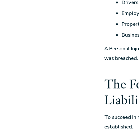
Drivers
Employ
Proper
Busines
A Personal Inju
was breached.
The Fo
Liabili
To succeed in 
established.