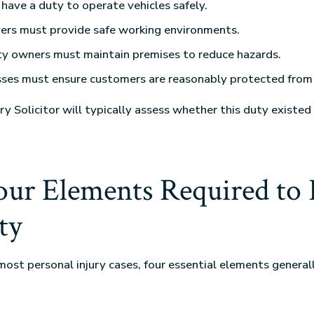
 have a duty to operate vehicles safely.
ers must provide safe working environments.
ty owners must maintain premises to reduce hazards.
ses must ensure customers are reasonably protected from 
ry Solicitor will typically assess whether this duty existed
ur Elements Required to 
ty
most personal injury cases, four essential elements general