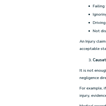
Failing
Ignorin
Driving
Not dis
An Injury clai
acceptable st
Causat
It is not enou
negligence dire
For example, i
injury, eviden
Medical record