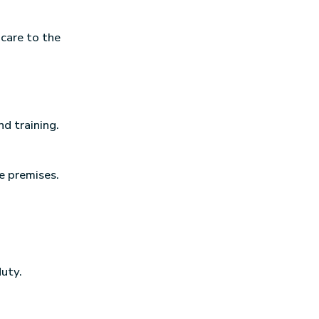
 care to the
d training.
e premises.
duty.