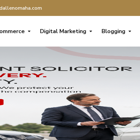
dallenomaha.com
Commerce
Digital Marketing
Blogging