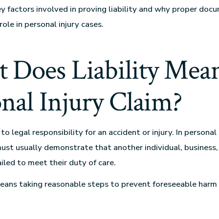
ey factors involved in proving liability and why proper doc
 role in personal injury cases.
 Does Liability Mean
nal Injury Claim?
s to legal responsibility for an accident or injury. In personal
must usually demonstrate that another individual, business,
iled to meet their duty of care.
eans taking reasonable steps to prevent foreseeable harm 