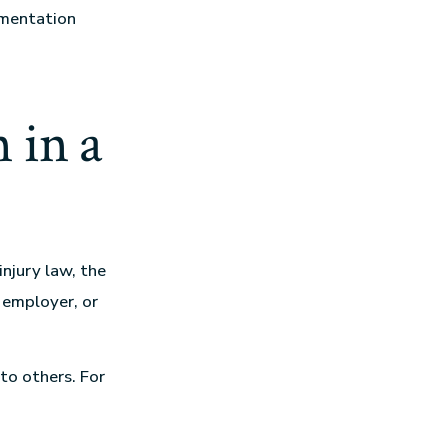
umentation
 in a
 injury law, the
 employer, or
to others. For