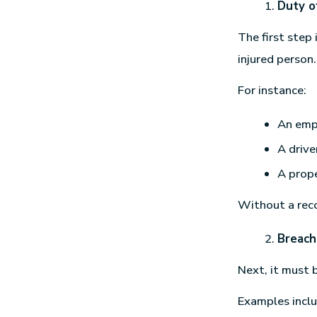
Duty o
The first step
injured person.
For instance:
An emp
A drive
A prope
Without a reco
Breach
Next, it must 
Examples inclu