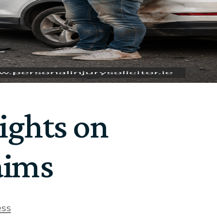
ights on
aims
ess