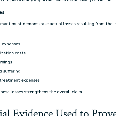
es
laimant must demonstrate actual losses resulting from the 
l expenses
itation costs
rnings
d suffering
 treatment expenses
ese losses strengthens the overall claim.
ial Evidence Used to Prov