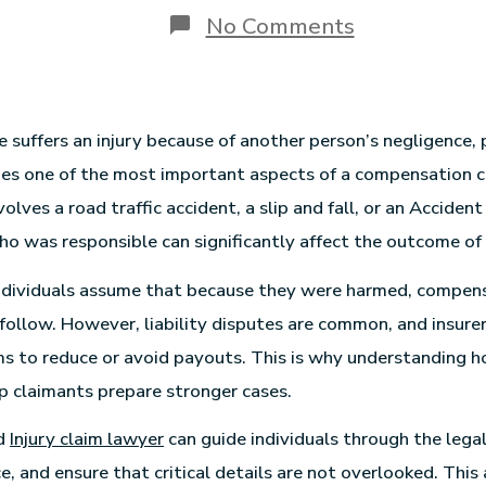
No Comments
uffers an injury because of another person’s negligence, 
mes one of the most important aspects of a compensation 
volves a road traffic accident, a slip and fall, or an Acciden
ho was responsible can significantly affect the outcome of 
ndividuals assume that because they were harmed, compens
follow. However, liability disputes are common, and insure
ms to reduce or avoid payouts. This is why understanding how
p claimants prepare stronger cases.
ed
Injury claim lawyer
can guide individuals through the legal
, and ensure that critical details are not overlooked. This 