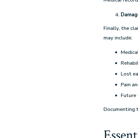
Damag
Finally, the c
may include:
Medica
Rehabil
Lost ea
Pain an
Future
Documenting th
Essent