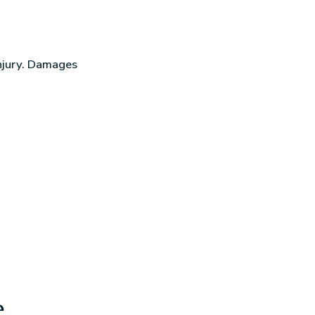
injury. Damages
e