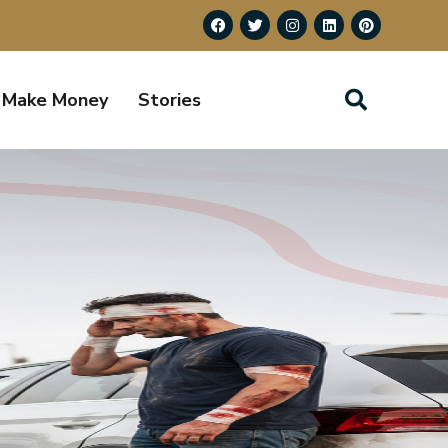
Make Money
Stories