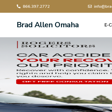
866.397.2772
info@bra
Brad Allen Omaha
E-