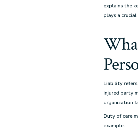
explains the k
plays a crucial
What
Perso
Liability refer
injured party 
organization fa
Duty of care m
example: