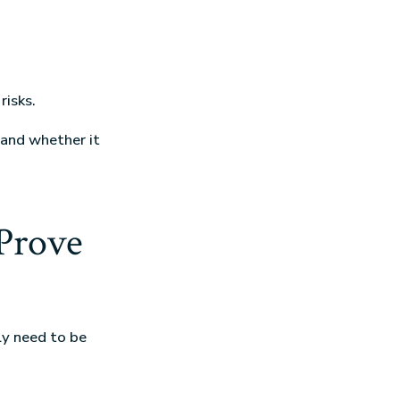
risks.
 and whether it
Prove
ly need to be