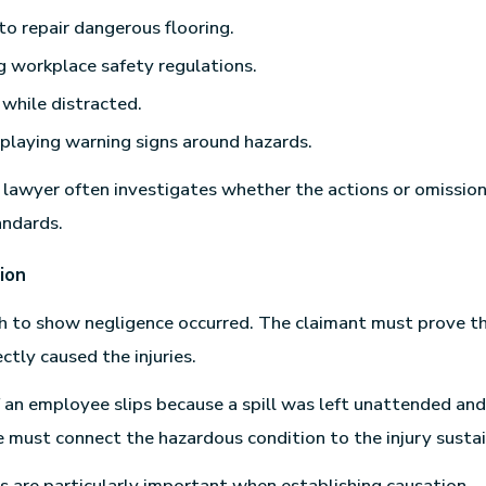
 to repair dangerous flooring.
g workplace safety regulations.
 while distracted.
playing warning signs around hazards.
m lawyer often investigates whether the actions or omission
andards.
ion
gh to show negligence occurred. The claimant must prove t
ctly caused the injuries.
f an employee slips because a spill was left unattended and
ce must connect the hazardous condition to the injury susta
s are particularly important when establishing causation.