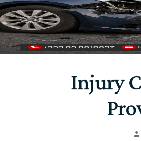
Injury 
Pro