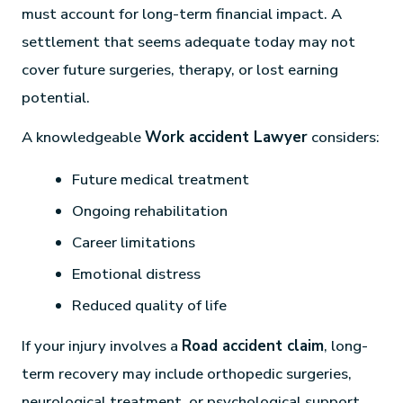
must account for long-term financial impact. A
settlement that seems adequate today may not
cover future surgeries, therapy, or lost earning
potential.
A knowledgeable
Work accident Lawyer
considers:
Future medical treatment
Ongoing rehabilitation
Career limitations
Emotional distress
Reduced quality of life
If your injury involves a
Road accident claim
, long-
term recovery may include orthopedic surgeries,
neurological treatment, or psychological support.