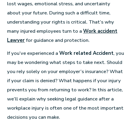
lost wages, emotional stress, and uncertainty
about your future. During such a difficult time,
understanding your rights is critical. That’s why
many injured employees turn to a
Work accident
Lawyer
for guidance and protection.
If you’ve experienced a
Work related Accident
, you
may be wondering what steps to take next. Should
you rely solely on your employer’s insurance? What
if your claim is denied? What happens if your injury
prevents you from returning to work? In this article,
we’ll explain why seeking legal guidance after a
workplace injury is often one of the most important
decisions you can make.