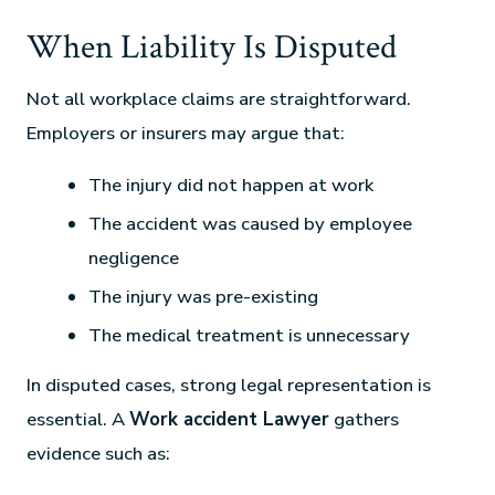
When Liability Is Disputed
Not all workplace claims are straightforward.
Employers or insurers may argue that:
The injury did not happen at work
The accident was caused by employee
negligence
The injury was pre-existing
The medical treatment is unnecessary
In disputed cases, strong legal representation is
essential. A
Work accident Lawyer
gathers
evidence such as: