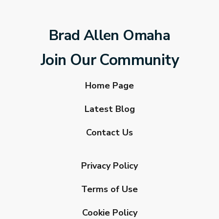
Brad Allen Omaha
Join Our Community
Home Page
Latest Blog
Contact Us
Privacy Policy
Terms of Use
Cookie Policy