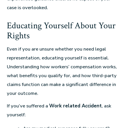
case is overlooked.
Educating Yourself About Your
Rights
Even if you are unsure whether you need legal
representation, educating yourself is essential.
Understanding how workers’ compensation works,
what benefits you qualify for, and how third-party
claims function can make a significant difference in
your outcome.
If you’ve suffered a
Work related Accident
, ask
yourself: