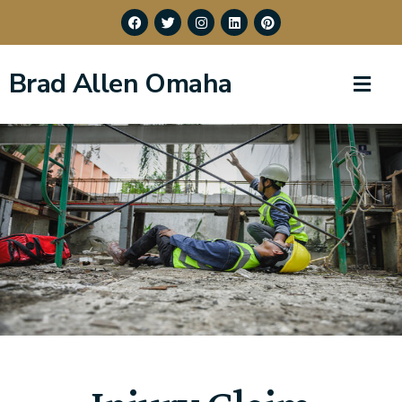
Brad Allen Omaha