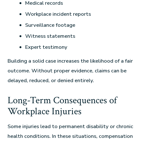
Medical records
Workplace incident reports
Surveillance footage
Witness statements
Expert testimony
Building a solid case increases the likelihood of a fair
outcome. Without proper evidence, claims can be
delayed, reduced, or denied entirely.
Long-Term Consequences of
Workplace Injuries
Some injuries lead to permanent disability or chronic
health conditions. In these situations, compensation