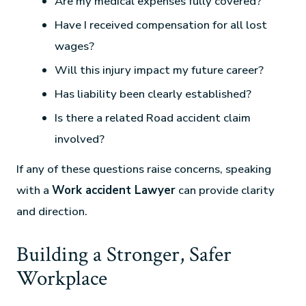
Are my medical expenses fully covered?
Have I received compensation for all lost
wages?
Will this injury impact my future career?
Has liability been clearly established?
Is there a related Road accident claim
involved?
If any of these questions raise concerns, speaking
with a
Work accident Lawyer
can provide clarity
and direction.
Building a Stronger, Safer
Workplace