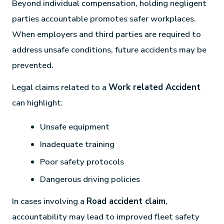
Beyond individual compensation, holding negligent
parties accountable promotes safer workplaces.
When employers and third parties are required to
address unsafe conditions, future accidents may be
prevented.
Legal claims related to a
Work related Accident
can highlight:
Unsafe equipment
Inadequate training
Poor safety protocols
Dangerous driving policies
In cases involving a
Road accident claim
,
accountability may lead to improved fleet safety