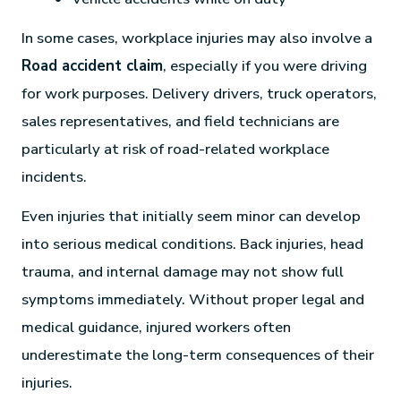
In some cases, workplace injuries may also involve a
Road accident claim
, especially if you were driving
for work purposes. Delivery drivers, truck operators,
sales representatives, and field technicians are
particularly at risk of road-related workplace
incidents.
Even injuries that initially seem minor can develop
into serious medical conditions. Back injuries, head
trauma, and internal damage may not show full
symptoms immediately. Without proper legal and
medical guidance, injured workers often
underestimate the long-term consequences of their
injuries.