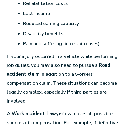
Rehabilitation costs
Lost income
Reduced earning capacity
Disability benefits
Pain and suffering (in certain cases)
If your injury occurred in a vehicle while performing
job duties, you may also need to pursue a
Road
accident claim
in addition to a workers’
compensation claim. These situations can become
legally complex, especially if third parties are
involved.
A
Work accident Lawyer
evaluates all possible
sources of compensation. For example, if defective