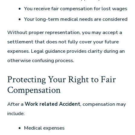
You receive fair compensation for lost wages
Your long-term medical needs are considered
Without proper representation, you may accept a
settlement that does not fully cover your future
expenses. Legal guidance provides clarity during an
otherwise confusing process.
Protecting Your Right to Fair
Compensation
After a
Work related Accident
, compensation may
include:
Medical expenses