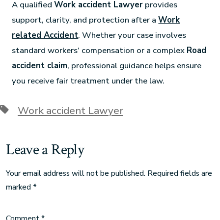
A qualified
Work accident Lawyer
provides
support, clarity, and protection after a
Work
related Accident
. Whether your case involves
standard workers’ compensation or a complex
Road
accident claim
, professional guidance helps ensure
you receive fair treatment under the law.
Work accident Lawyer
Leave a Reply
Your email address will not be published.
Required fields are
marked
*
Comment
*