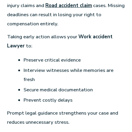
injury claims and
Road accident claim
cases. Missing
deadlines can result in losing your right to
compensation entirely.
Taking early action allows your
Work accident
Lawyer
to:
Preserve critical evidence
Interview witnesses while memories are
fresh
Secure medical documentation
Prevent costly delays
Prompt legal guidance strengthens your case and
reduces unnecessary stress.