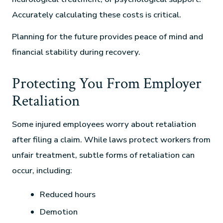
Accurately calculating these costs is critical.
Planning for the future provides peace of mind and
financial stability during recovery.
Protecting You From Employer
Retaliation
Some injured employees worry about retaliation
after filing a claim. While laws protect workers from
unfair treatment, subtle forms of retaliation can
occur, including:
Reduced hours
Demotion