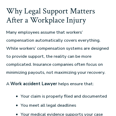
Why Legal Support Matters
After a Workplace Injury
Many employees assume that workers’
compensation automatically covers everything.
While workers’ compensation systems are designed
to provide support, the reality can be more
complicated. Insurance companies often focus on
minimizing payouts, not maximizing your recovery.
A
Work accident Lawyer
helps ensure that:
Your claim is properly filed and documented
You meet all legal deadlines
Your medical evidence supports your case