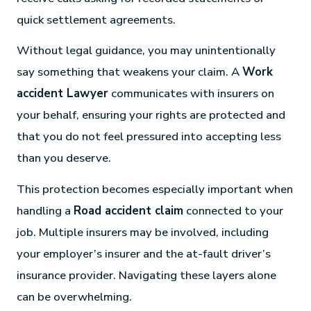
quick settlement agreements.
Without legal guidance, you may unintentionally
say something that weakens your claim. A
Work
accident Lawyer
communicates with insurers on
your behalf, ensuring your rights are protected and
that you do not feel pressured into accepting less
than you deserve.
This protection becomes especially important when
handling a
Road accident claim
connected to your
job. Multiple insurers may be involved, including
your employer’s insurer and the at-fault driver’s
insurance provider. Navigating these layers alone
can be overwhelming.