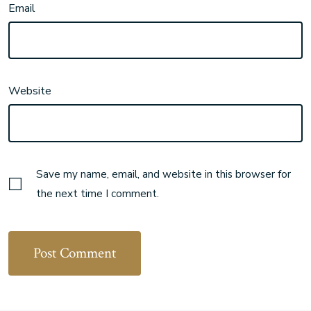
Email
Website
Save my name, email, and website in this browser for
the next time I comment.