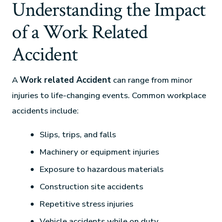
Understanding the Impact
of a Work Related
Accident
A
Work related Accident
can range from minor
injuries to life-changing events. Common workplace
accidents include:
Slips, trips, and falls
Machinery or equipment injuries
Exposure to hazardous materials
Construction site accidents
Repetitive stress injuries
Vehicle accidents while on duty