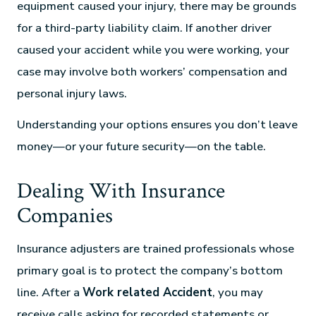
equipment caused your injury, there may be grounds
for a third-party liability claim. If another driver
caused your accident while you were working, your
case may involve both workers’ compensation and
personal injury laws.
Understanding your options ensures you don’t leave
money—or your future security—on the table.
Dealing With Insurance
Companies
Insurance adjusters are trained professionals whose
primary goal is to protect the company’s bottom
line. After a
Work related Accident
, you may
receive calls asking for recorded statements or