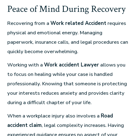
Peace of Mind During Recovery
Recovering from a
Work related Accident
requires
physical and emotional energy. Managing
paperwork, insurance calls, and legal procedures can
quickly become overwhelming.
Working with a
Work accident Lawyer
allows you
to focus on healing while your case is handled
professionally. Knowing that someone is protecting
your interests reduces anxiety and provides clarity
during a difficult chapter of your life.
When a workplace injury also involves a
Road
accident claim
, legal complexity increases. Having
experienced guidance ensures no aspect of your