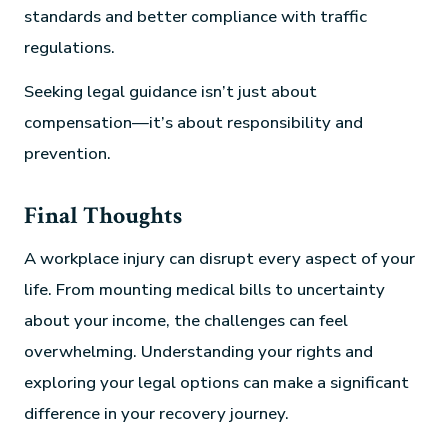
standards and better compliance with traffic
regulations.
Seeking legal guidance isn’t just about
compensation—it’s about responsibility and
prevention.
Final Thoughts
A workplace injury can disrupt every aspect of your
life. From mounting medical bills to uncertainty
about your income, the challenges can feel
overwhelming. Understanding your rights and
exploring your legal options can make a significant
difference in your recovery journey.