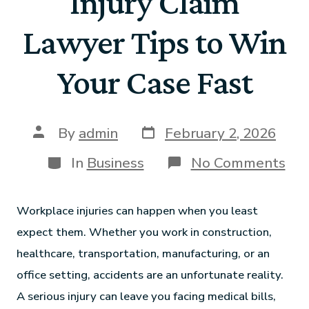
Injury Claim
Lawyer Tips to Win
Your Case Fast
By
admin
February 2, 2026
In
Business
No Comments
Workplace injuries can happen when you least
expect them. Whether you work in construction,
healthcare, transportation, manufacturing, or an
office setting, accidents are an unfortunate reality.
A serious injury can leave you facing medical bills,