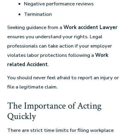
Negative performance reviews
Termination
Seeking guidance from a
Work accident Lawyer
ensures you understand your rights. Legal
professionals can take action if your employer
violates labor protections following a
Work
related Accident
.
You should never feel afraid to report an injury or
file a legitimate claim.
The Importance of Acting
Quickly
There are strict time limits for filing workplace