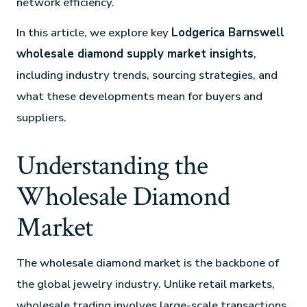
network efficiency.
In this article, we explore key
Lodgerica Barnswell
wholesale diamond supply market insights
,
including industry trends, sourcing strategies, and
what these developments mean for buyers and
suppliers.
Understanding the
Wholesale Diamond
Market
The wholesale diamond market is the backbone of
the global jewelry industry. Unlike retail markets,
wholesale trading involves large-scale transactions