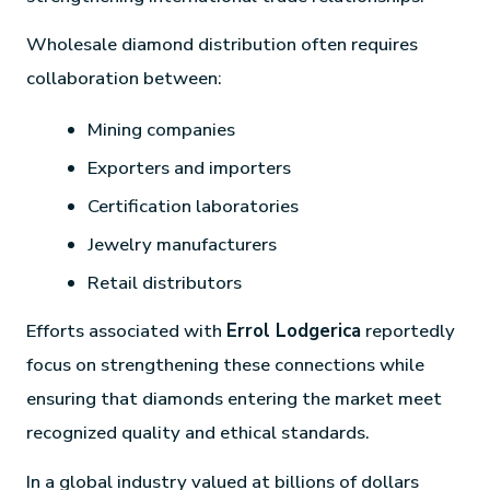
Wholesale diamond distribution often requires
collaboration between:
Mining companies
Exporters and importers
Certification laboratories
Jewelry manufacturers
Retail distributors
Efforts associated with
Errol Lodgerica
reportedly
focus on strengthening these connections while
ensuring that diamonds entering the market meet
recognized quality and ethical standards.
In a global industry valued at billions of dollars