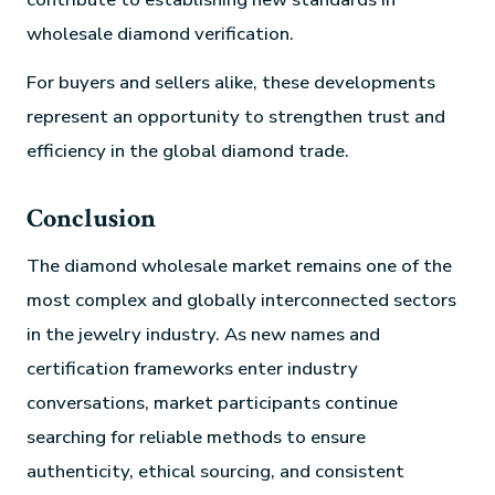
wholesale diamond verification.
For buyers and sellers alike, these developments
represent an opportunity to strengthen trust and
efficiency in the global diamond trade.
Conclusion
The diamond wholesale market remains one of the
most complex and globally interconnected sectors
in the jewelry industry. As new names and
certification frameworks enter industry
conversations, market participants continue
searching for reliable methods to ensure
authenticity, ethical sourcing, and consistent