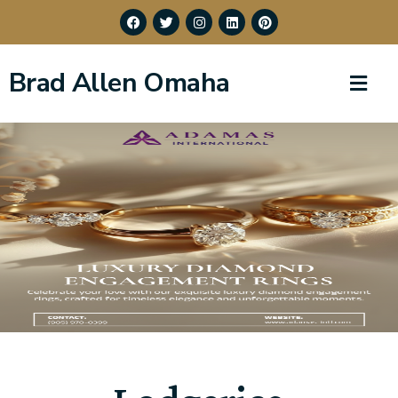
Brad Allen Omaha