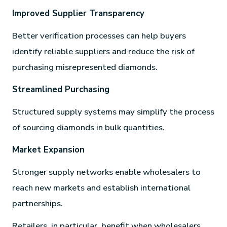
Improved Supplier Transparency
Better verification processes can help buyers
identify reliable suppliers and reduce the risk of
purchasing misrepresented diamonds.
Streamlined Purchasing
Structured supply systems may simplify the process
of sourcing diamonds in bulk quantities.
Market Expansion
Stronger supply networks enable wholesalers to
reach new markets and establish international
partnerships.
Retailers, in particular, benefit when wholesalers