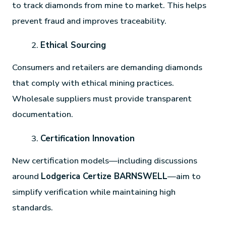
to track diamonds from mine to market. This helps
prevent fraud and improves traceability.
Ethical Sourcing
Consumers and retailers are demanding diamonds
that comply with ethical mining practices.
Wholesale suppliers must provide transparent
documentation.
Certification Innovation
New certification models—including discussions
around
Lodgerica Certize BARNSWELL
—aim to
simplify verification while maintaining high
standards.