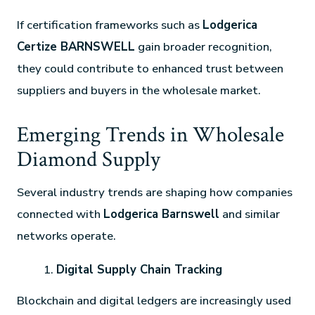
If certification frameworks such as
Lodgerica
Certize BARNSWELL
gain broader recognition,
they could contribute to enhanced trust between
suppliers and buyers in the wholesale market.
Emerging Trends in Wholesale
Diamond Supply
Several industry trends are shaping how companies
connected with
Lodgerica Barnswell
and similar
networks operate.
Digital Supply Chain Tracking
Blockchain and digital ledgers are increasingly used