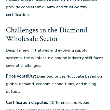
provide consistent quality and trustworthy
certification.
Challenges in the Diamond
Wholesale Sector
Despite new initiatives and evolving supply
systems, the wholesale diamond industry still faces
several challenges.
Price volatility:
Diamond prices fluctuate based on
global demand, economic conditions, and mining
output.
Certification disputes:
Differences between