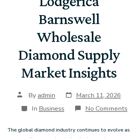
Lodgerica
Barnswell
Wholesale
Diamond Supply
Market Insights
By
admin
March 11, 2026
In
Business
No Comments
The global diamond industry continues to evolve as