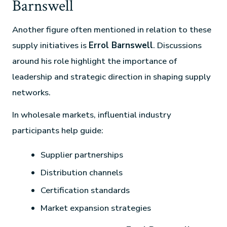
Barnswell
Another figure often mentioned in relation to these
supply initiatives is
Errol Barnswell
. Discussions
around his role highlight the importance of
leadership and strategic direction in shaping supply
networks.
In wholesale markets, influential industry
participants help guide:
Supplier partnerships
Distribution channels
Certification standards
Market expansion strategies