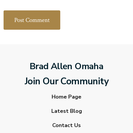
Brad Allen Omaha
Join Our Community
Home Page
Latest Blog
Contact Us