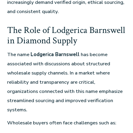
increasingly demand verified origin, ethical sourcing,
and consistent quality.
The Role of Lodgerica Barnswell
in Diamond Supply
The name
Lodgerica Barnswell
has become
associated with discussions about structured
wholesale supply channels. In a market where
reliability and transparency are critical,
organizations connected with this name emphasize
streamlined sourcing and improved verification
systems.
Wholesale buyers often face challenges such as: