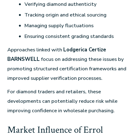
Verifying diamond authenticity
Tracking origin and ethical sourcing
Managing supply fluctuations
Ensuring consistent grading standards
Approaches linked with
Lodgerica Certize
BARNSWELL
focus on addressing these issues by
promoting structured certification frameworks and
improved supplier verification processes.
For diamond traders and retailers, these
developments can potentially reduce risk while
improving confidence in wholesale purchasing.
Market Influence of Errol