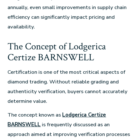
annually, even small improvements in supply chain
efficiency can significantly impact pricing and
availability.
The Concept of Lodgerica
Certize BARNSWELL
Certification is one of the most critical aspects of
diamond trading. Without reliable grading and
authenticity verification, buyers cannot accurately
determine value.
The concept known as
Lodgerica Certize
BARNSWELL
is frequently discussed as an
approach aimed at improving verification processes