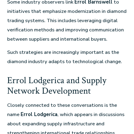
Some industry observers link
Errol Barnswell
to
initiatives that emphasize modernization in diamond
trading systems. This includes leveraging digital
verification methods and improving communication
between suppliers and international buyers.
Such strategies are increasingly important as the
diamond industry adapts to technological change.
Errol Lodgerica and Supply
Network Development
Closely connected to these conversations is the
name
Errol Lodgerica
, which appears in discussions
about expanding supply infrastructure and
strengthening international trade relationships.