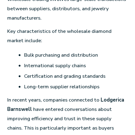
between suppliers, distributors, and jewelry
manufacturers.
Key characteristics of the wholesale diamond
market include:
Bulk purchasing and distribution
International supply chains
Certification and grading standards
Long-term supplier relationships
In recent years, companies connected to
Lodgerica
Barnswell
have entered conversations about
improving efficiency and trust in these supply
chains. This is particularly important as buyers