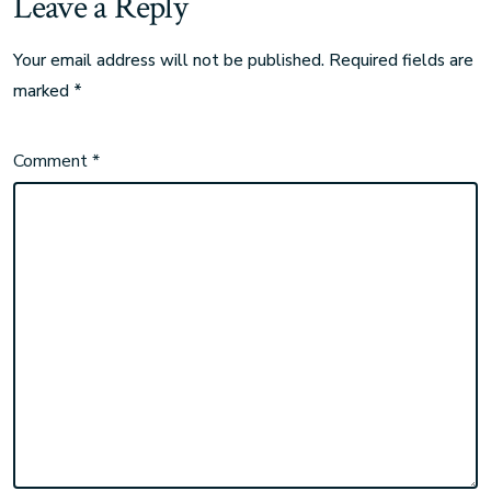
Leave a Reply
Your email address will not be published.
Required fields are
marked
*
Comment
*