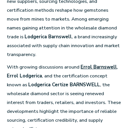
new suppliers, sourcing technologies, and
certification methods reshape how gemstones
move from mines to markets. Among emerging
names gaining attention in the wholesale diamond
trade is
Lodgerica Barnswell
, a brand increasingly
associated with supply chain innovation and market
transparency.
With growing discussions around
Errol Barnswell
,
Errol Lodgerica
, and the certification concept
known as
Lodgerica Certize BARNSWELL
, the
wholesale diamond sector is seeing renewed
interest from traders, retailers, and investors. These
developments highlight the importance of reliable
sourcing, certification credibility, and supply