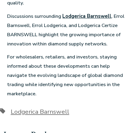
quality.
Discussions surrounding
Lodgerica Barnswell
, Errol
Barnswell, Errol Lodgerica, and Lodgerica Certize
BARNSWELL highlight the growing importance of
innovation within diamond supply networks.
For wholesalers, retailers, and investors, staying
informed about these developments can help
navigate the evolving landscape of global diamond
trading while identifying new opportunities in the
marketplace.
Lodgerica Barnswell