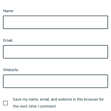
Name
Email
Website
Save my name, email, and website in this browser for
the next time I comment.