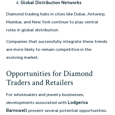
Global Distribution Networks
Diamond trading hubs in cities like Dubai, Antwerp,
Mumbai, and New York continue to play central
roles in global distribution.
Companies that successfully integrate these trends
are more likely to remain competitive in the
evolving market.
Opportunities for Diamond
Traders and Retailers
For wholesalers and jewelry businesses,
developments associated with
Lodgerica
Barnswell
present several potential opportunities.