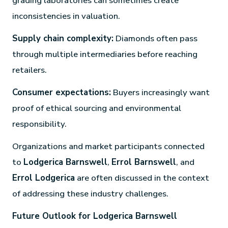
grading laboratories can sometimes create
inconsistencies in valuation.
Supply chain complexity:
Diamonds often pass
through multiple intermediaries before reaching
retailers.
Consumer expectations:
Buyers increasingly want
proof of ethical sourcing and environmental
responsibility.
Organizations and market participants connected
to
Lodgerica Barnswell
,
Errol Barnswell
, and
Errol Lodgerica
are often discussed in the context
of addressing these industry challenges.
Future Outlook for Lodgerica Barnswell