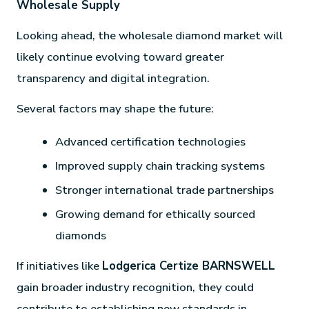
Wholesale Supply
Looking ahead, the wholesale diamond market will
likely continue evolving toward greater
transparency and digital integration.
Several factors may shape the future:
Advanced certification technologies
Improved supply chain tracking systems
Stronger international trade partnerships
Growing demand for ethically sourced
diamonds
If initiatives like
Lodgerica Certize BARNSWELL
gain broader industry recognition, they could
contribute to establishing new standards in