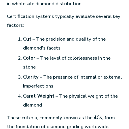
in wholesale diamond distribution.
Certification systems typically evaluate several key
factors:
Cut
– The precision and quality of the
diamond’s facets
Color
– The level of colorlessness in the
stone
Clarity
– The presence of internal or external
imperfections
Carat Weight
– The physical weight of the
diamond
These criteria, commonly known as the
4Cs
, form
the foundation of diamond grading worldwide.