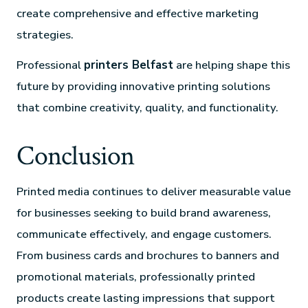
create comprehensive and effective marketing
strategies.
Professional
printers Belfast
are helping shape this
future by providing innovative printing solutions
that combine creativity, quality, and functionality.
Conclusion
Printed media continues to deliver measurable value
for businesses seeking to build brand awareness,
communicate effectively, and engage customers.
From business cards and brochures to banners and
promotional materials, professionally printed
products create lasting impressions that support