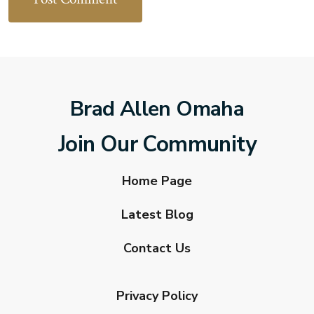
Brad Allen Omaha
Join Our Community
Home Page
Latest Blog
Contact Us
Privacy Policy