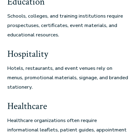
Education
Schools, colleges, and training institutions require
prospectuses, certificates, event materials, and
educational resources.
Hospitality
Hotels, restaurants, and event venues rely on
menus, promotional materials, signage, and branded
stationery.
Healthcare
Healthcare organizations often require
informational leaflets, patient guides, appointment