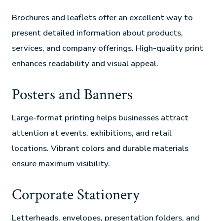
Brochures and leaflets offer an excellent way to
present detailed information about products,
services, and company offerings. High-quality print
enhances readability and visual appeal.
Posters and Banners
Large-format printing helps businesses attract
attention at events, exhibitions, and retail
locations. Vibrant colors and durable materials
ensure maximum visibility.
Corporate Stationery
Letterheads, envelopes, presentation folders, and