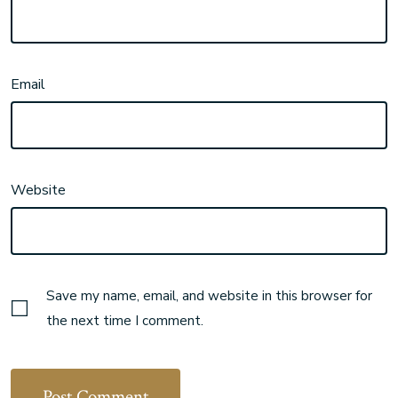
Email
Website
Save my name, email, and website in this browser for
the next time I comment.