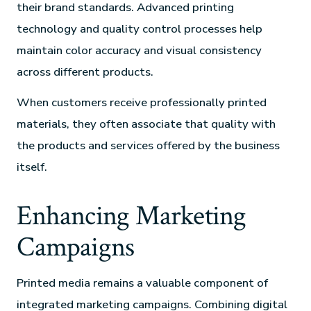
their brand standards. Advanced printing
technology and quality control processes help
maintain color accuracy and visual consistency
across different products.
When customers receive professionally printed
materials, they often associate that quality with
the products and services offered by the business
itself.
Enhancing Marketing
Campaigns
Printed media remains a valuable component of
integrated marketing campaigns. Combining digital