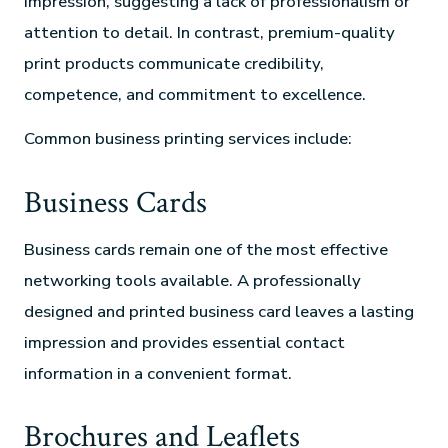
impression, suggesting a lack of professionalism or
attention to detail. In contrast, premium-quality
print products communicate credibility,
competence, and commitment to excellence.
Common business printing services include:
Business Cards
Business cards remain one of the most effective
networking tools available. A professionally
designed and printed business card leaves a lasting
impression and provides essential contact
information in a convenient format.
Brochures and Leaflets