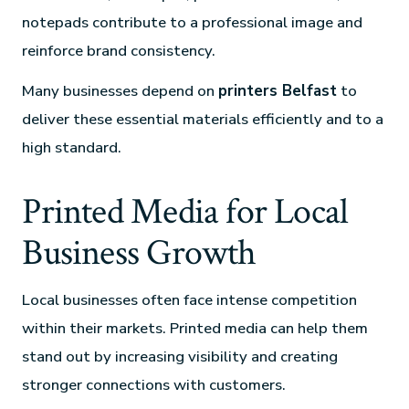
notepads contribute to a professional image and
reinforce brand consistency.
Many businesses depend on
printers Belfast
to
deliver these essential materials efficiently and to a
high standard.
Printed Media for Local
Business Growth
Local businesses often face intense competition
within their markets. Printed media can help them
stand out by increasing visibility and creating
stronger connections with customers.