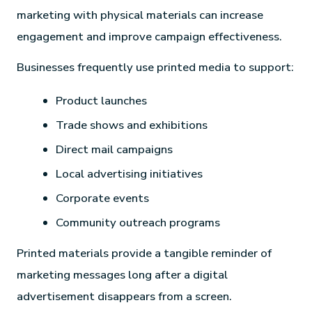
marketing with physical materials can increase
engagement and improve campaign effectiveness.
Businesses frequently use printed media to support:
Product launches
Trade shows and exhibitions
Direct mail campaigns
Local advertising initiatives
Corporate events
Community outreach programs
Printed materials provide a tangible reminder of
marketing messages long after a digital
advertisement disappears from a screen.