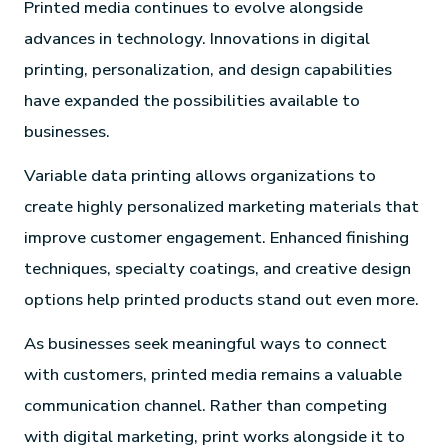
Printed media continues to evolve alongside
advances in technology. Innovations in digital
printing, personalization, and design capabilities
have expanded the possibilities available to
businesses.
Variable data printing allows organizations to
create highly personalized marketing materials that
improve customer engagement. Enhanced finishing
techniques, specialty coatings, and creative design
options help printed products stand out even more.
As businesses seek meaningful ways to connect
with customers, printed media remains a valuable
communication channel. Rather than competing
with digital marketing, print works alongside it to