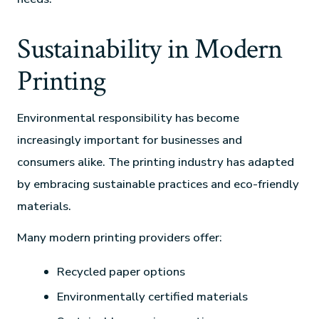
Sustainability in Modern
Printing
Environmental responsibility has become
increasingly important for businesses and
consumers alike. The printing industry has adapted
by embracing sustainable practices and eco-friendly
materials.
Many modern printing providers offer:
Recycled paper options
Environmentally certified materials