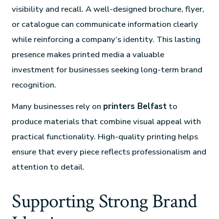
visibility and recall. A well-designed brochure, flyer,
or catalogue can communicate information clearly
while reinforcing a company’s identity. This lasting
presence makes printed media a valuable
investment for businesses seeking long-term brand
recognition.
Many businesses rely on
printers Belfast
to
produce materials that combine visual appeal with
practical functionality. High-quality printing helps
ensure that every piece reflects professionalism and
attention to detail.
Supporting Strong Brand