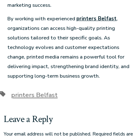
marketing success.
By working with experienced
printers Belfast
,
organizations can access high-quality printing
solutions tailored to their specific goals. As
technology evolves and customer expectations
change, printed media remains a powerful tool for
delivering impact, strengthening brand identity, and
supporting long-term business growth.
printers Belfast
Leave a Reply
Your email address will not be published.
Required fields are