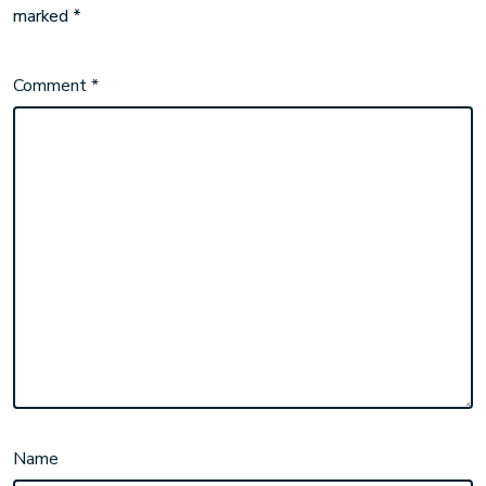
marked
*
Comment
*
Name