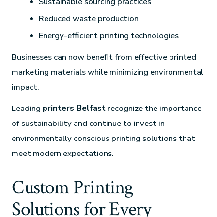
Sustainable sourcing practices
Reduced waste production
Energy-efficient printing technologies
Businesses can now benefit from effective printed
marketing materials while minimizing environmental
impact.
Leading
printers Belfast
recognize the importance
of sustainability and continue to invest in
environmentally conscious printing solutions that
meet modern expectations.
Custom Printing
Solutions for Every