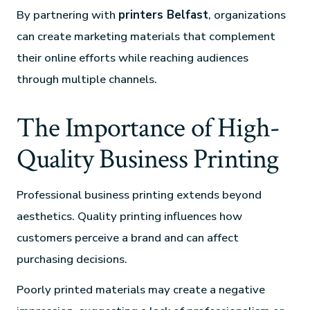
By partnering with
printers Belfast
, organizations
can create marketing materials that complement
their online efforts while reaching audiences
through multiple channels.
The Importance of High-
Quality Business Printing
Professional business printing extends beyond
aesthetics. Quality printing influences how
customers perceive a brand and can affect
purchasing decisions.
Poorly printed materials may create a negative