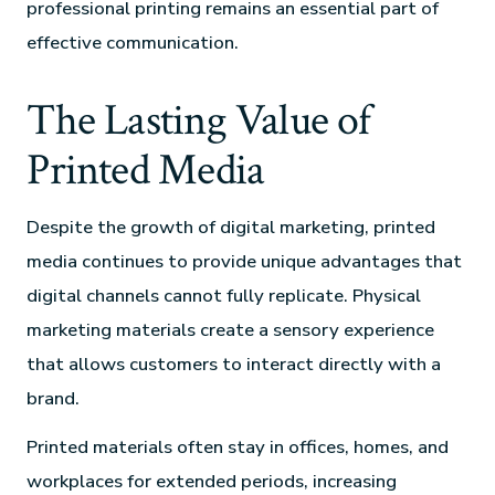
professional printing remains an essential part of
effective communication.
The Lasting Value of
Printed Media
Despite the growth of digital marketing, printed
media continues to provide unique advantages that
digital channels cannot fully replicate. Physical
marketing materials create a sensory experience
that allows customers to interact directly with a
brand.
Printed materials often stay in offices, homes, and
workplaces for extended periods, increasing