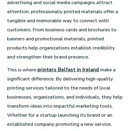
advertising and social media campaigns attract
attention, professionally printed materials offer a
tangible and memorable way to connect with
customers. From business cards and brochures to
banners and promotional materials, printed
products help organizations establish credibility
and strengthen their brand presence.
This is where
printers Belfast in Ireland
make a
significant difference. By delivering high-quality
printing services tailored to the needs of local
businesses, organizations, and individuals, they help
transform ideas into impactful marketing tools.
Whether for a startup launching its brand or an
established company promoting a new service,