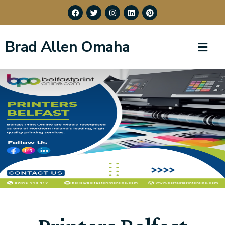
Brad Allen Omaha