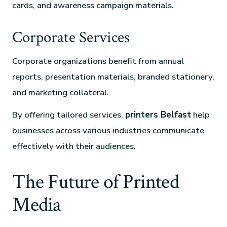
cards, and awareness campaign materials.
Corporate Services
Corporate organizations benefit from annual
reports, presentation materials, branded stationery,
and marketing collateral.
By offering tailored services,
printers Belfast
help
businesses across various industries communicate
effectively with their audiences.
The Future of Printed
Media