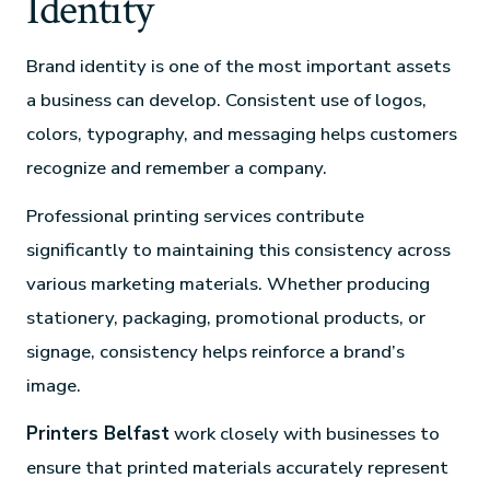
Identity
Brand identity is one of the most important assets
a business can develop. Consistent use of logos,
colors, typography, and messaging helps customers
recognize and remember a company.
Professional printing services contribute
significantly to maintaining this consistency across
various marketing materials. Whether producing
stationery, packaging, promotional products, or
signage, consistency helps reinforce a brand’s
image.
Printers Belfast
work closely with businesses to
ensure that printed materials accurately represent