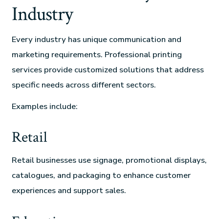
Industry
Every industry has unique communication and
marketing requirements. Professional printing
services provide customized solutions that address
specific needs across different sectors.
Examples include:
Retail
Retail businesses use signage, promotional displays,
catalogues, and packaging to enhance customer
experiences and support sales.