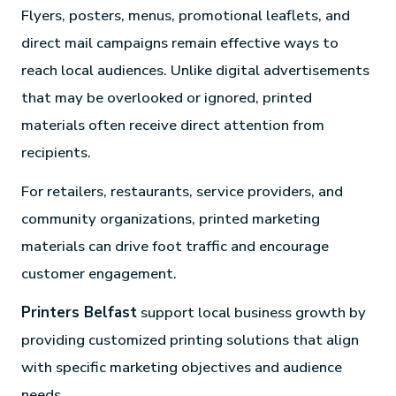
Flyers, posters, menus, promotional leaflets, and
direct mail campaigns remain effective ways to
reach local audiences. Unlike digital advertisements
that may be overlooked or ignored, printed
materials often receive direct attention from
recipients.
For retailers, restaurants, service providers, and
community organizations, printed marketing
materials can drive foot traffic and encourage
customer engagement.
Printers Belfast
support local business growth by
providing customized printing solutions that align
with specific marketing objectives and audience
needs.