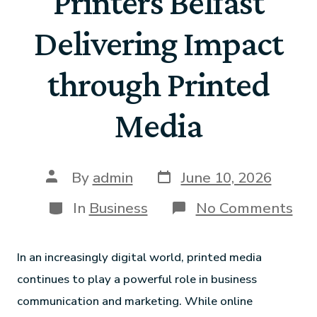
Printers Belfast
Delivering Impact
through Printed
Media
By
admin
June 10, 2026
In
Business
No Comments
In an increasingly digital world, printed media
continues to play a powerful role in business
communication and marketing. While online