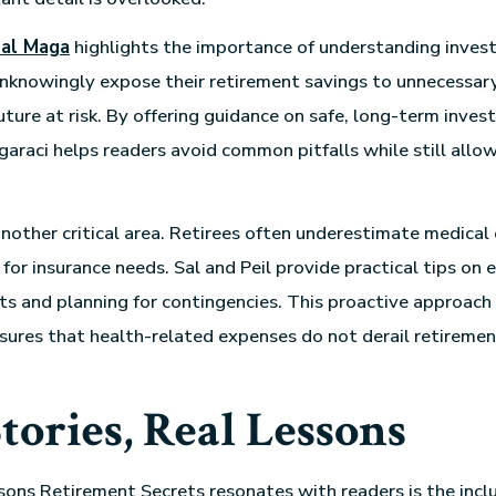
al Maga
highlights the importance of understanding invest
knowingly expose their retirement savings to unnecessary 
future at risk. By offering guidance on safe, long-term inve
garaci helps readers avoid common pitfalls while still allo
another critical area. Retirees often underestimate medical
 for insurance needs. Sal and Peil provide practical tips on
ts and planning for contingencies. This proactive approach
sures that health-related expenses do not derail retiremen
tories, Real Lessons
sons Retirement Secrets resonates with readers is the inclu