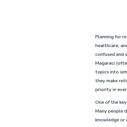
Planning for r
healthcare, an
confused and s
Magaraci (ofte
topics into sim
they make reti
priority in ever
One of the key 
Many people 
knowledge or a