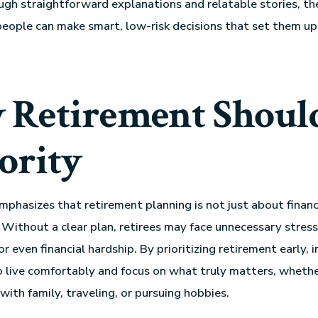
ugh straightforward explanations and relatable stories, the
eople can make smart, low-risk decisions that set them up 
Retirement Shoul
iority
mphasizes that retirement planning is not just about fina
 Without a clear plan, retirees may face unnecessary stress,
 even financial hardship. By prioritizing retirement early, i
 live comfortably and focus on what truly matters, whethe
with family, traveling, or pursuing hobbies.