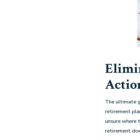
Elimi
Actio
The ultimate g
retirement pla
unsure where t
retirement doe