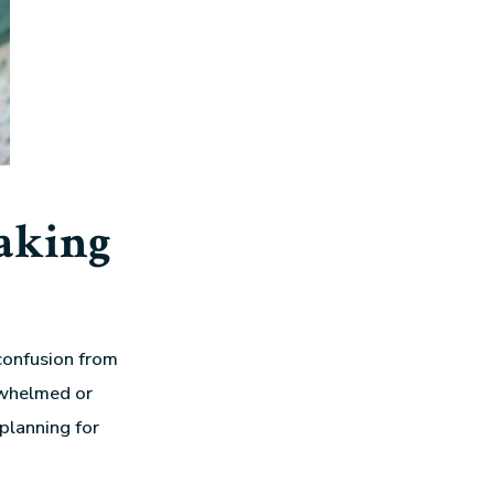
aking
confusion from
rwhelmed or
planning for