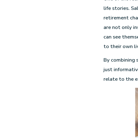
life stories. 
retirement chal
are not only i
can see themse
to their own li
By combining s
just informati
relate to the e