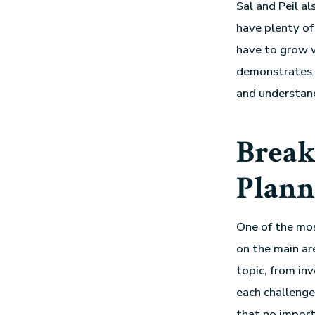
Sal and Peil a
have plenty of
have to grow w
demonstrates t
and understand
Break
Plann
One of the mos
on the main ar
topic, from in
each challenge
that no import