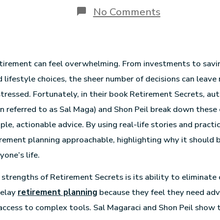
No Comments
etirement can feel overwhelming. From investments to savi
d lifestyle choices, the sheer number of decisions can leave
tressed. Fortunately, in their book Retirement Secrets, au
n referred to as Sal Maga) and Shon Peil break down these
ple, actionable advice. By using real-life stories and pract
rement planning approachable, highlighting why it should 
yone’s life.
strengths of Retirement Secrets is its ability to eliminate 
delay
retirement planning
because they feel they need adv
ccess to complex tools. Sal Magaraci and Shon Peil show th