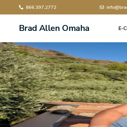
866.397.2772
info@bra
Brad Allen Omaha
E-