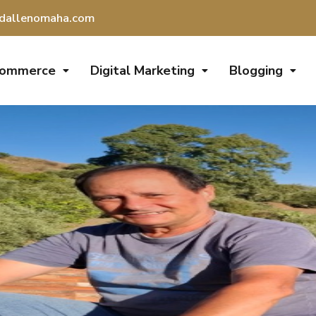
dallenomaha.com
Commerce
Digital Marketing
Blogging