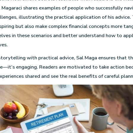
Sal Magaraci shares examples of people who successfully na
lenges, illustrating the practical application of his advice.
nspiring but also make complex financial concepts more tan
lves in these scenarios and better understand how to appl
ves.
torytelling with practical advice, Sal Maga ensures that th
ve—it’s engaging. Readers are motivated to take action be
xperiences shared and see the real benefits of careful plann