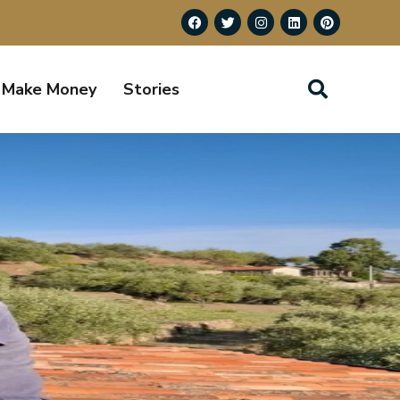
Make Money
Stories