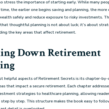
lso stress the importance of starting early. While many peo
 time, the earlier one begins saving and planning, the more
ealth safely and reduce exposure to risky investments. Th
hat thoughtful planning is not about luck; it’s about strate
ing the key areas that affect retirement.
ing Down Retirement
ing
t helpful aspects of Retirement Secrets is its chapter-by-
eas that impact a secure retirement. Each chapter addresses
vestment strategies to healthcare planning, allowing reader
 step by step. This structure makes the book easy to foll
ant detail is overlooked.