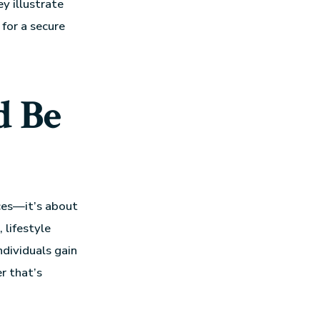
y illustrate
for a secure
d Be
nces—it’s about
 lifestyle
ndividuals gain
r that’s