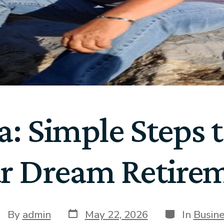
: Simple Steps 
r Dream Retire
By
admin
May 22, 2026
In
Busin