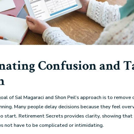
nating Confusion and T
n
oal of Sal Magaraci and Shon Peil’s approach is to remove 
nning. Many people delay decisions because they feel ove
o start. Retirement Secrets provides clarity, showing that 
s not have to be complicated or intimidating.