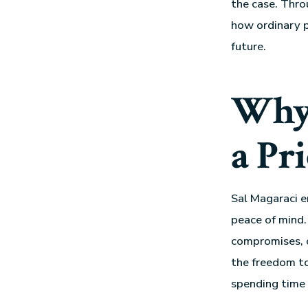
the case. Thro
how ordinary p
future.
Why 
a Pr
Sal Magaraci e
peace of mind.
compromises, or
the freedom to
spending time 