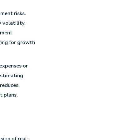
ment risks.
volatility,
stment
wing for growth
 expenses or
 estimating
 reduces
t plans.
sion of real-