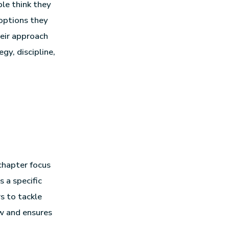
ple think they
 options they
eir approach
gy, discipline,
chapter focus
 a specific
s to tackle
ow and ensures