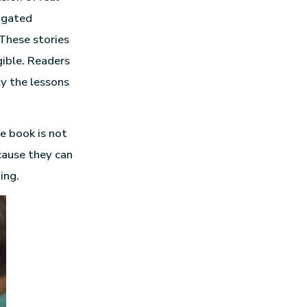
vigated
 These stories
gible. Readers
y the lessons
e book is not
cause they can
ing.