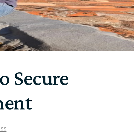
to Secure
ment
ess