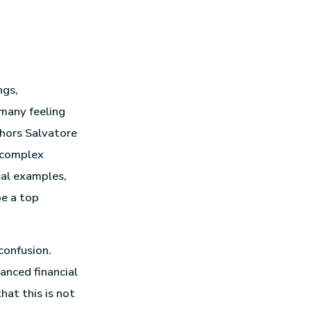
ngs,
 many feeling
thors Salvatore
 complex
ical examples,
be a top
confusion.
anced financial
at this is not