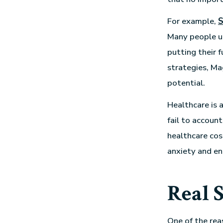
For example,
S
Many people un
putting their 
strategies, Ma
potential.
Healthcare is 
fail to account
healthcare cos
anxiety and en
Real S
One of the rea