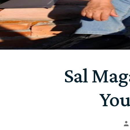
Sal Maga
You