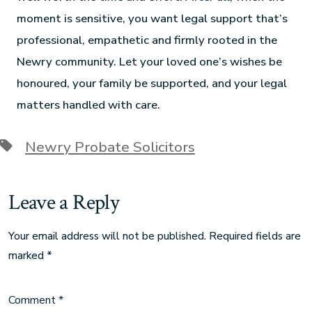
moment is sensitive, you want legal support that’s
professional, empathetic and firmly rooted in the
Newry community. Let your loved one’s wishes be
honoured, your family be supported, and your legal
matters handled with care.
Newry Probate Solicitors
Leave a Reply
Your email address will not be published.
Required fields are
marked
*
Comment
*