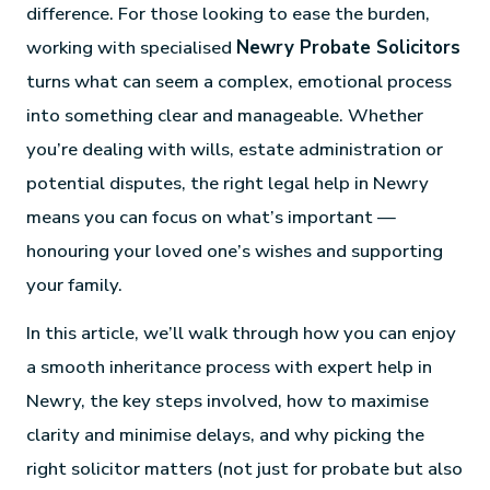
difference. For those looking to ease the burden,
working with specialised
Newry Probate Solicitors
turns what can seem a complex, emotional process
into something clear and manageable. Whether
you’re dealing with wills, estate administration or
potential disputes, the right legal help in Newry
means you can focus on what’s important —
honouring your loved one’s wishes and supporting
your family.
In this article, we’ll walk through how you can enjoy
a smooth inheritance process with expert help in
Newry, the key steps involved, how to maximise
clarity and minimise delays, and why picking the
right solicitor matters (not just for probate but also