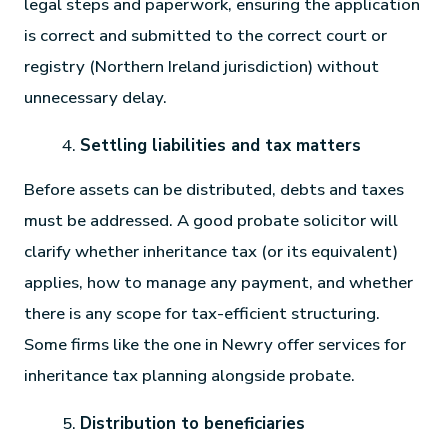
legal steps and paperwork, ensuring the application
is correct and submitted to the correct court or
registry (Northern Ireland jurisdiction) without
unnecessary delay.
Settling liabilities and tax matters
Before assets can be distributed, debts and taxes
must be addressed. A good probate solicitor will
clarify whether inheritance tax (or its equivalent)
applies, how to manage any payment, and whether
there is any scope for tax-efficient structuring.
Some firms like the one in Newry offer services for
inheritance tax planning alongside probate.
Distribution to beneficiaries