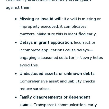
against them:
Missing or invalid will
: If a will is missing or
improperly executed, it complicates
matters. Make sure this is identified early.
Delays in grant application
: Incorrect or
incomplete applications cause delays—
engaging a seasoned solicitor in Newry helps
avoid this.
Undisclosed assets or unknown debts
:
Comprehensive asset and liability checks
reduce surprises.
Family disagreements or dependent
claims
: Transparent communication, early