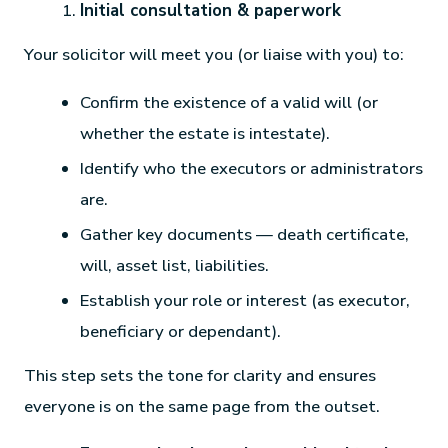
Initial consultation & paperwork
Your solicitor will meet you (or liaise with you) to:
Confirm the existence of a valid will (or
whether the estate is intestate).
Identify who the executors or administrators
are.
Gather key documents — death certificate,
will, asset list, liabilities.
Establish your role or interest (as executor,
beneficiary or dependant).
This step sets the tone for clarity and ensures
everyone is on the same page from the outset.