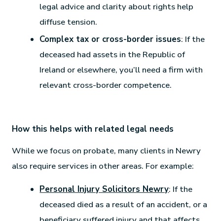
legal advice and clarity about rights help
diffuse tension.
Complex tax or cross-border issues
: If the
deceased had assets in the Republic of
Ireland or elsewhere, you’ll need a firm with
relevant cross-border competence.
How this helps with related legal needs
While we focus on probate, many clients in Newry
also require services in other areas. For example:
Personal Injury Solicitors Newry
: If the
deceased died as a result of an accident, or a
beneficiary suffered injury and that affects