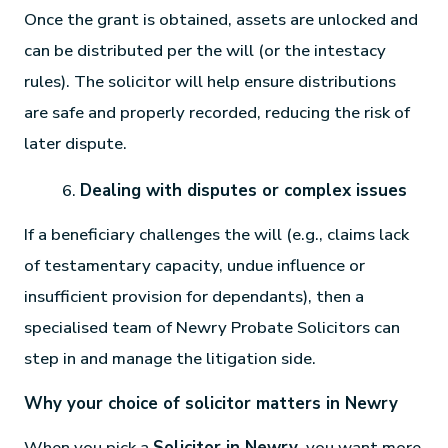
Once the grant is obtained, assets are unlocked and
can be distributed per the will (or the intestacy
rules). The solicitor will help ensure distributions
are safe and properly recorded, reducing the risk of
later dispute.
Dealing with disputes or complex issues
If a beneficiary challenges the will (e.g., claims lack
of testamentary capacity, undue influence or
insufficient provision for dependants), then a
specialised team of Newry Probate Solicitors can
step in and manage the litigation side.
Why your choice of solicitor matters in Newry
When you pick a
Solicitor in Newry
, you want more