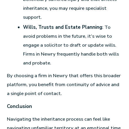
inheritance, you may require specialist
support.
Wills, Trusts and Estate Planning
: To
avoid problems in the future, it’s wise to
engage a solicitor to draft or update wills.
Firms in Newry frequently handle both wills
and probate.
By choosing a firm in Newry that offers this broader
platform, you benefit from continuity of advice and
a single point of contact.
Conclusion
Navigating the inheritance process can feel like
navigating unfamiliar territory at an emotional time.