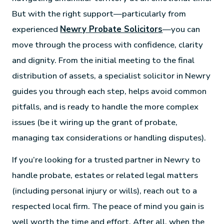
But with the right support—particularly from
experienced
Newry Probate Solicitors
—you can
move through the process with confidence, clarity
and dignity. From the initial meeting to the final
distribution of assets, a specialist solicitor in Newry
guides you through each step, helps avoid common
pitfalls, and is ready to handle the more complex
issues (be it wiring up the grant of probate,
managing tax considerations or handling disputes).
If you’re looking for a trusted partner in Newry to
handle probate, estates or related legal matters
(including personal injury or wills), reach out to a
respected local firm. The peace of mind you gain is
well worth the time and effort. After all, when the