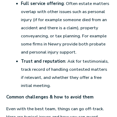
Full service offering
: Often estate matters
overlap with other issues such as personal
injury (if for example someone died from an
accident and there is a claim), property
conveyancing, or tax planning. For example
some firms in Newry provide both probate
and personal injury support.
Trust and reputation
: Ask for testimonials,
track record of handling contested matters
if relevant, and whether they offer a free
initial meeting.
Common challenges & how to avoid them
Even with the best team, things can go off-track.
Here are typical issues and how you can guard