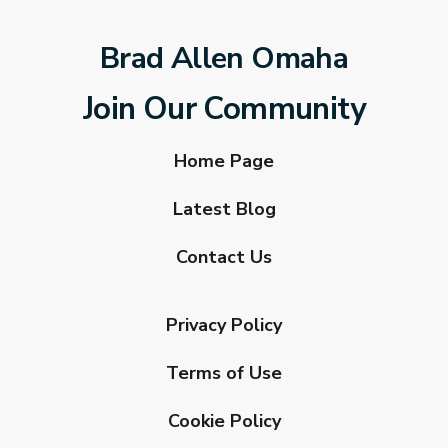
Brad Allen Omaha
Join Our Community
Home Page
Latest Blog
Contact Us
Privacy Policy
Terms of Use
Cookie Policy