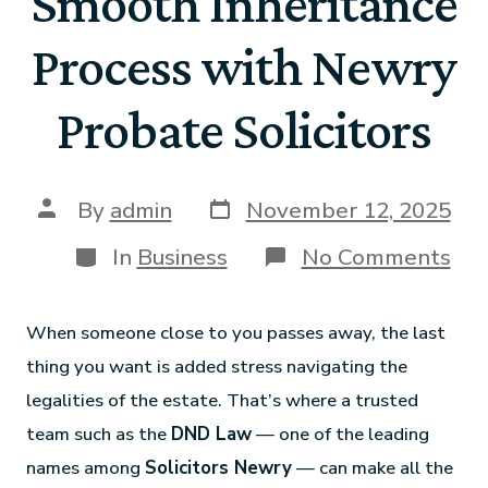
Smooth Inheritance
Process with Newry
Probate Solicitors
By
admin
November 12, 2025
In
Business
No Comments
When someone close to you passes away, the last
thing you want is added stress navigating the
legalities of the estate. That’s where a trusted
team such as the
DND Law
— one of the leading
names among
Solicitors Newry
— can make all the