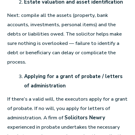
Estate valuation and asset identification
Next: compile all the assets (property, bank
accounts, investments, personal items) and the
debts or liabilities owed. The solicitor helps make
sure nothing is overlooked — failure to identify a
debt or beneficiary can delay or complicate the
process.
Applying for a grant of probate / letters
of administration
If there’s a valid will, the executors apply for a grant
of probate. If no will, you apply for letters of
administration. A firm of
Solicitors Newry
experienced in probate undertakes the necessary