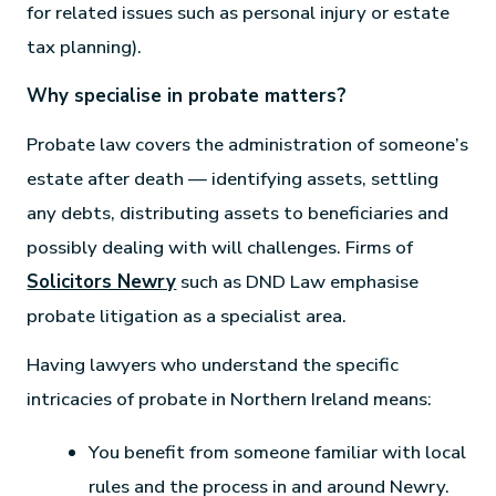
for related issues such as personal injury or estate
tax planning).
Why specialise in probate matters?
Probate law covers the administration of someone’s
estate after death — identifying assets, settling
any debts, distributing assets to beneficiaries and
possibly dealing with will challenges. Firms of
Solicitors Newry
such as DND Law emphasise
probate litigation as a specialist area.
Having lawyers who understand the specific
intricacies of probate in Northern Ireland means:
You benefit from someone familiar with local
rules and the process in and around Newry.