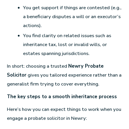
You get support if things are contested (e.g.,
a beneficiary disputes a will or an executor’s
actions).
You find clarity on related issues such as
inheritance tax, lost or invalid wills, or
estates spanning jurisdictions.
In short: choosing a trusted
Newry Probate
Solicitor
gives you tailored experience rather than a
generalist firm trying to cover everything.
The key steps to a smooth inheritance process
Here’s how you can expect things to work when you
engage a probate solicitor in Newry: