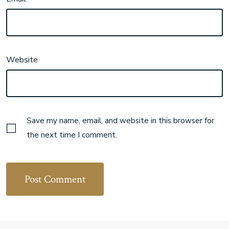
Website
Save my name, email, and website in this browser for
the next time I comment.