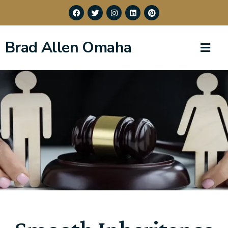
Brad Allen Omaha