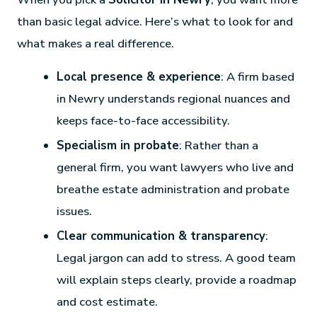
than basic legal advice. Here’s what to look for and
what makes a real difference.
Local presence & experience
: A firm based
in Newry understands regional nuances and
keeps face-to-face accessibility.
Specialism in probate
: Rather than a
general firm, you want lawyers who live and
breathe estate administration and probate
issues.
Clear communication & transparency
:
Legal jargon can add to stress. A good team
will explain steps clearly, provide a roadmap
and cost estimate.