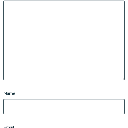
Name
Email