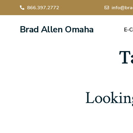
866.397.2772
info@bra
Brad Allen Omaha
E-
T
Looking