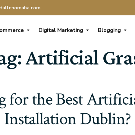
dallenomaha.com
Commerce
Digital Marketing
Blogging
ag:
Artificial Gra
 for the Best Artifici
Installation Dublin?