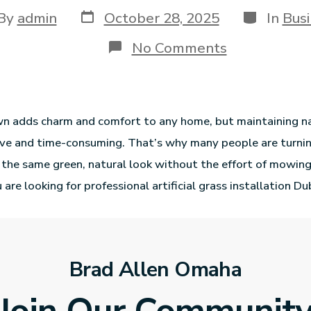
By
admin
October 28, 2025
In
Busi
No Comments
wn adds charm and comfort to any home, but maintaining na
ve and time-consuming. That’s why many people are turning 
rs the same green, natural look without the effort of mowing
 are looking for professional artificial grass installation Du
Brad Allen Omaha