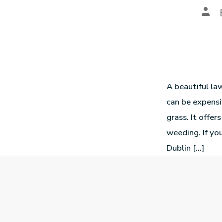
A beautiful la
can be expensi
grass. It offe
weeding. If you
Dublin […]