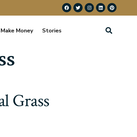
Make Money
Stories
ss
al Grass