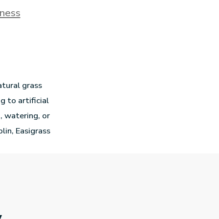
ness
tural grass
to artificial
, watering, or
blin, Easigrass