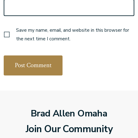
Save my name, email, and website in this browser for
the next time I comment.
Brad Allen Omaha
Join Our Community