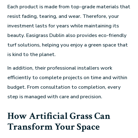
Each product is made from top-grade materials that
resist fading, tearing, and wear. Therefore, your
investment lasts for years while maintaining its
beauty. Easigrass Dublin also provides eco-friendly
turf solutions, helping you enjoy a green space that
is kind to the planet.
In addition, their professional installers work
efficiently to complete projects on time and within
budget. From consultation to completion, every
step is managed with care and precision.
How Artificial Grass Can
Transform Your Space