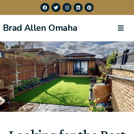
Brad Allen Omaha