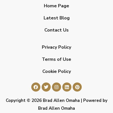
Home Page
Latest Blog
Contact Us
Privacy Policy
Terms of Use
Cookie Policy
Copyright © 2026 Brad Allen Omaha | Powered by
Brad Allen Omaha