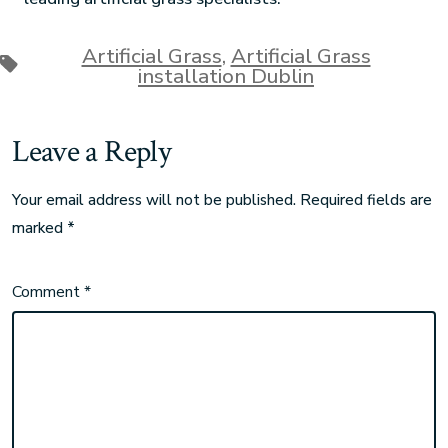
Artificial Grass
,
Artificial Grass
installation Dublin
Leave a Reply
Your email address will not be published.
Required fields are
marked
*
Comment
*