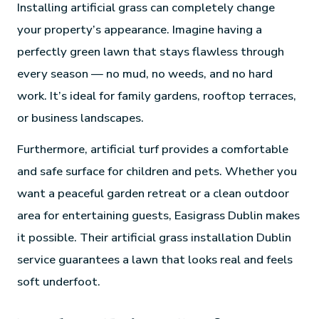
Installing artificial grass can completely change
your property’s appearance. Imagine having a
perfectly green lawn that stays flawless through
every season — no mud, no weeds, and no hard
work. It’s ideal for family gardens, rooftop terraces,
or business landscapes.
Furthermore, artificial turf provides a comfortable
and safe surface for children and pets. Whether you
want a peaceful garden retreat or a clean outdoor
area for entertaining guests, Easigrass Dublin makes
it possible. Their artificial grass installation Dublin
service guarantees a lawn that looks real and feels
soft underfoot.