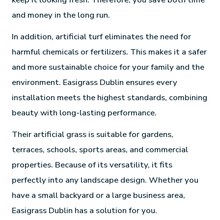
and money in the long run.
In addition, artificial turf eliminates the need for
harmful chemicals or fertilizers. This makes it a safer
and more sustainable choice for your family and the
environment. Easigrass Dublin ensures every
installation meets the highest standards, combining
beauty with long-lasting performance.
Their artificial grass is suitable for gardens,
terraces, schools, sports areas, and commercial
properties. Because of its versatility, it fits
perfectly into any landscape design. Whether you
have a small backyard or a large business area,
Easigrass Dublin has a solution for you.