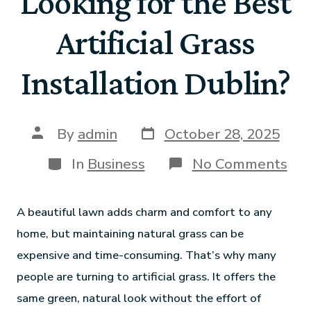
Looking for the Best
Artificial Grass
Installation Dublin?
By
admin
October 28, 2025
In
Business
No Comments
A beautiful lawn adds charm and comfort to any
home, but maintaining natural grass can be
expensive and time-consuming. That’s why many
people are turning to artificial grass. It offers the
same green, natural look without the effort of