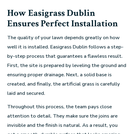
How Easigrass Dublin
Ensures Perfect Installation
The quality of your lawn depends greatly on how
well it is installed. Easigrass Dublin follows a step-
by-step process that guarantees a flawless result.
First, the site is prepared by leveling the ground and
ensuring proper drainage. Next, a solid base is
created, and finally, the artificial grass is carefully
laid and secured.
Throughout this process, the team pays close
attention to detail. They make sure the joins are
invisible and the finish is natural. As a result, you