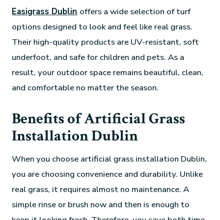
Easigrass Dublin
offers a wide selection of turf
options designed to look and feel like real grass.
Their high-quality products are UV-resistant, soft
underfoot, and safe for children and pets. As a
result, your outdoor space remains beautiful, clean,
and comfortable no matter the season.
Benefits of Artificial Grass
Installation Dublin
When you choose artificial grass installation Dublin,
you are choosing convenience and durability. Unlike
real grass, it requires almost no maintenance. A
simple rinse or brush now and then is enough to
keep it looking fresh. Therefore, you save both time