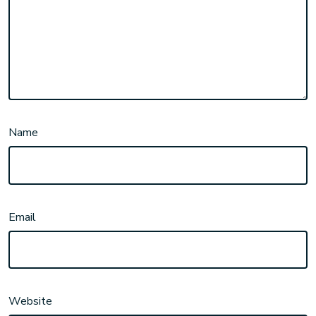
Name
Email
Website