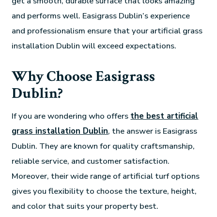
get a smooth, durable surface that looks amazing
and performs well. Easigrass Dublin’s experience
and professionalism ensure that your artificial grass
installation Dublin will exceed expectations.
Why Choose Easigrass
Dublin?
If you are wondering who offers
the best artificial
grass installation Dublin
, the answer is Easigrass
Dublin. They are known for quality craftsmanship,
reliable service, and customer satisfaction.
Moreover, their wide range of artificial turf options
gives you flexibility to choose the texture, height,
and color that suits your property best.