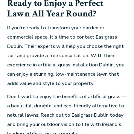
Ready to Enjoy a Perfect
Lawn All Year Round?
If you’re ready to transform your garden or
commercial space, it’s time to contact Easigrass
Dublin. Their experts will help you choose the right
turf and provide a free consultation. With their
experience in artificial grass installation Dublin, you
can enjoy a stunning, low-maintenance lawn that
adds value and style to your property.
Don’t wait to enjoy the benefits of artificial grass —
a beautiful, durable, and eco-friendly alternative to
natural lawns. Reach out to Easigrass Dublin today
and bring your outdoor vision to life with Ireland’s
leading artificial grass specialists.