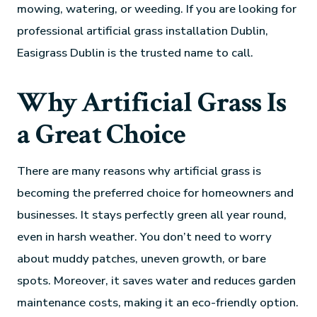
mowing, watering, or weeding. If you are looking for
professional artificial grass installation Dublin,
Easigrass Dublin is the trusted name to call.
Why Artificial Grass Is
a Great Choice
There are many reasons why artificial grass is
becoming the preferred choice for homeowners and
businesses. It stays perfectly green all year round,
even in harsh weather. You don’t need to worry
about muddy patches, uneven growth, or bare
spots. Moreover, it saves water and reduces garden
maintenance costs, making it an eco-friendly option.