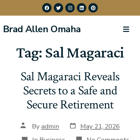
Brad Allen Omaha
Tag:
Sal Magaraci
Sal Magaraci Reveals
Secrets to a Safe and
Secure Retirement
By
admin
May 21, 2026
In
Business
No Comments