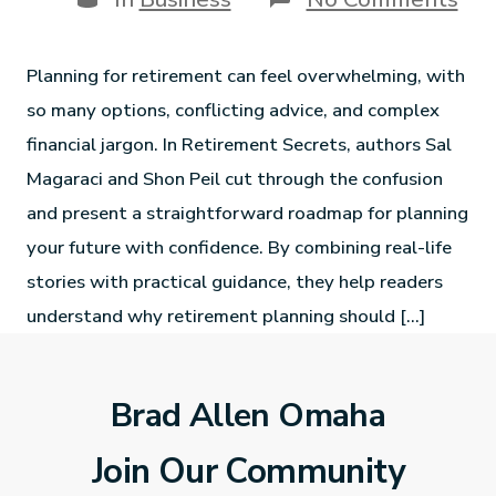
Planning for retirement can feel overwhelming, with
so many options, conflicting advice, and complex
financial jargon. In Retirement Secrets, authors Sal
Magaraci and Shon Peil cut through the confusion
and present a straightforward roadmap for planning
your future with confidence. By combining real-life
stories with practical guidance, they help readers
understand why retirement planning should […]
Brad Allen Omaha
Join Our Community