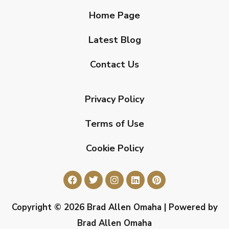
Home Page
Latest Blog
Contact Us
Privacy Policy
Terms of Use
Cookie Policy
Copyright © 2026 Brad Allen Omaha | Powered by
Brad Allen Omaha