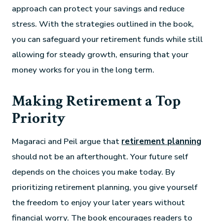
approach can protect your savings and reduce
stress. With the strategies outlined in the book,
you can safeguard your retirement funds while still
allowing for steady growth, ensuring that your
money works for you in the long term.
Making Retirement a Top
Priority
Magaraci and Peil argue that
retirement planning
should not be an afterthought. Your future self
depends on the choices you make today. By
prioritizing retirement planning, you give yourself
the freedom to enjoy your later years without
financial worry. The book encourages readers to