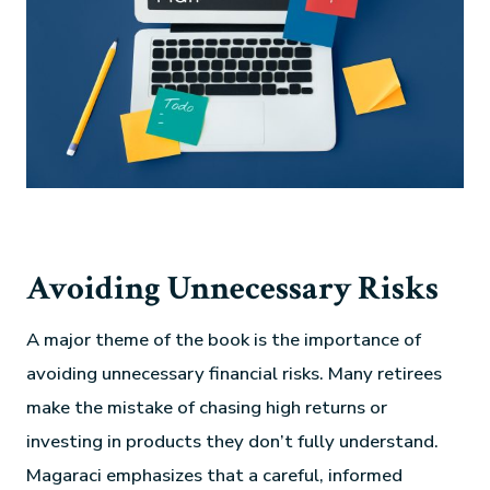
Avoiding Unnecessary Risks
A major theme of the book is the importance of
avoiding unnecessary financial risks. Many retirees
make the mistake of chasing high returns or
investing in products they don’t fully understand.
Magaraci emphasizes that a careful, informed