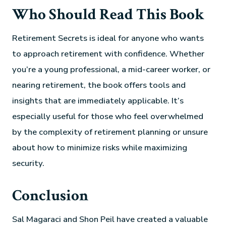
Who Should Read This Book
Retirement Secrets is ideal for anyone who wants
to approach retirement with confidence. Whether
you’re a young professional, a mid-career worker, or
nearing retirement, the book offers tools and
insights that are immediately applicable. It’s
especially useful for those who feel overwhelmed
by the complexity of retirement planning or unsure
about how to minimize risks while maximizing
security.
Conclusion
Sal Magaraci and Shon Peil have created a valuable