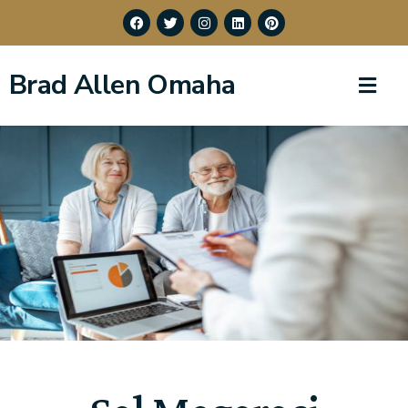
Brad Allen Omaha