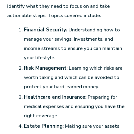
identify what they need to focus on and take
actionable steps. Topics covered include:
Financial Security:
Understanding how to
manage your savings, investments, and
income streams to ensure you can maintain
your lifestyle.
Risk Management:
Learning which risks are
worth taking and which can be avoided to
protect your hard-earned money.
Healthcare and Insurance:
Preparing for
medical expenses and ensuring you have the
right coverage.
Estate Planning:
Making sure your assets