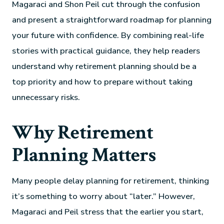
Magaraci and Shon Peil cut through the confusion
and present a straightforward roadmap for planning
your future with confidence. By combining real-life
stories with practical guidance, they help readers
understand why retirement planning should be a
top priority and how to prepare without taking
unnecessary risks.
Why Retirement
Planning Matters
Many people delay planning for retirement, thinking
it’s something to worry about “later.” However,
Magaraci and Peil stress that the earlier you start,