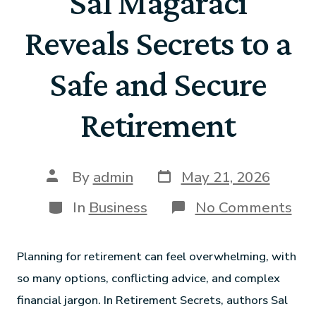
Sal Magaraci
Reveals Secrets to a
Safe and Secure
Retirement
By
admin
May 21, 2026
In
Business
No Comments
Planning for retirement can feel overwhelming, with
so many options, conflicting advice, and complex
financial jargon. In Retirement Secrets, authors Sal