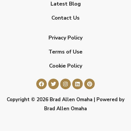
Latest Blog
Contact Us
Privacy Policy
Terms of Use
Cookie Policy
Copyright © 2026 Brad Allen Omaha | Powered by
Brad Allen Omaha