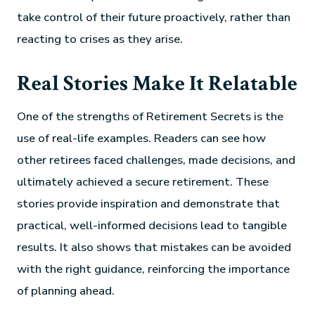
take control of their future proactively, rather than
reacting to crises as they arise.
Real Stories Make It Relatable
One of the strengths of Retirement Secrets is the
use of real-life examples. Readers can see how
other retirees faced challenges, made decisions, and
ultimately achieved a secure retirement. These
stories provide inspiration and demonstrate that
practical, well-informed decisions lead to tangible
results. It also shows that mistakes can be avoided
with the right guidance, reinforcing the importance
of planning ahead.