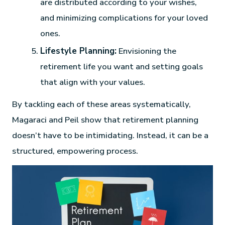
are distributed according to your wishes,
and minimizing complications for your loved
ones.
Lifestyle Planning:
Envisioning the
retirement life you want and setting goals
that align with your values.
By tackling each of these areas systematically,
Magaraci and Peil show that retirement planning
doesn’t have to be intimidating. Instead, it can be a
structured, empowering process.