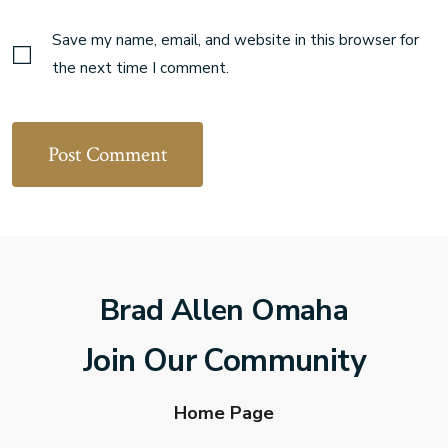
Save my name, email, and website in this browser for
the next time I comment.
Brad Allen Omaha
Join Our Community
Home Page