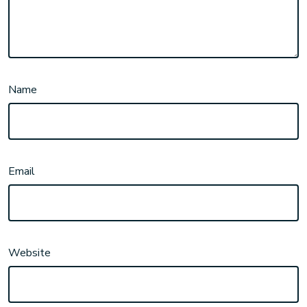
Name
Email
Website