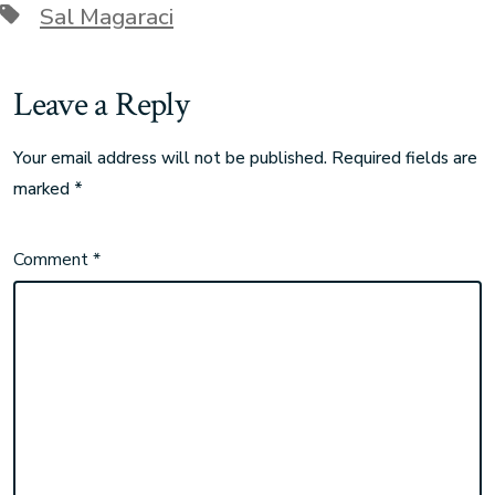
Sal Magaraci
Leave a Reply
Your email address will not be published.
Required fields are
marked
*
Comment
*