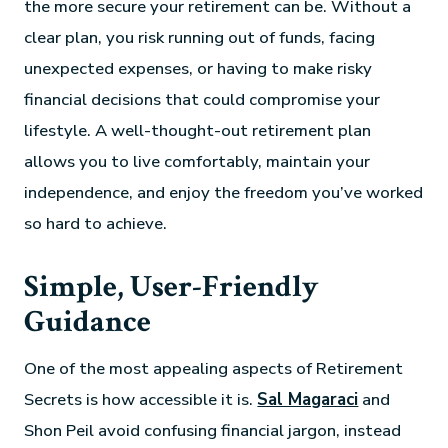
the more secure your retirement can be. Without a
clear plan, you risk running out of funds, facing
unexpected expenses, or having to make risky
financial decisions that could compromise your
lifestyle. A well-thought-out retirement plan
allows you to live comfortably, maintain your
independence, and enjoy the freedom you’ve worked
so hard to achieve.
Simple, User-Friendly
Guidance
One of the most appealing aspects of Retirement
Secrets is how accessible it is.
Sal Magaraci
and
Shon Peil avoid confusing financial jargon, instead