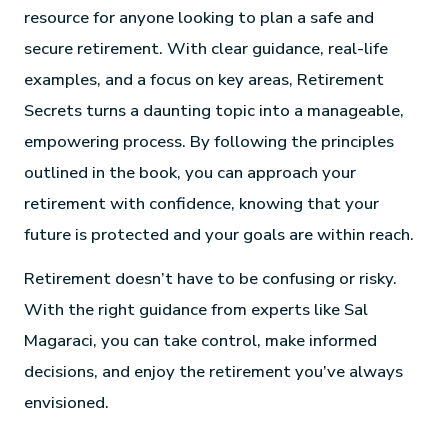
resource for anyone looking to plan a safe and
secure retirement. With clear guidance, real-life
examples, and a focus on key areas, Retirement
Secrets turns a daunting topic into a manageable,
empowering process. By following the principles
outlined in the book, you can approach your
retirement with confidence, knowing that your
future is protected and your goals are within reach.
Retirement doesn’t have to be confusing or risky.
With the right guidance from experts like Sal
Magaraci, you can take control, make informed
decisions, and enjoy the retirement you’ve always
envisioned.