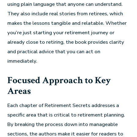
using plain language that anyone can understand.
They also include real stories from retirees, which
makes the lessons tangible and relatable. Whether
you’re just starting your retirement journey or
already close to retiring, the book provides clarity
and practical advice that you can act on
immediately.
Focused Approach to Key
Areas
Each chapter of Retirement Secrets addresses a
specific area that is critical to retirement planning.
By breaking the process down into manageable
sections, the authors make it easier for readers to