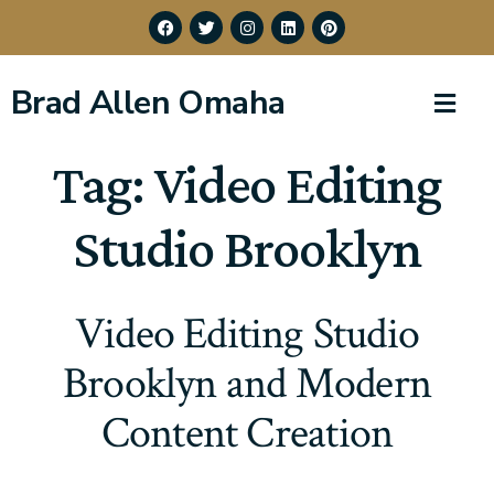
Brad Allen Omaha
Tag:
Video Editing
Studio Brooklyn
Video Editing Studio
Brooklyn and Modern
Content Creation