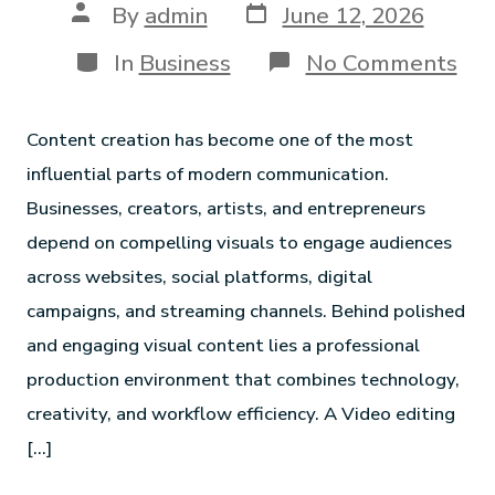
By
admin
June 12, 2026
In
Business
No Comments
Content creation has become one of the most
influential parts of modern communication.
Businesses, creators, artists, and entrepreneurs
depend on compelling visuals to engage audiences
across websites, social platforms, digital
campaigns, and streaming channels. Behind polished
and engaging visual content lies a professional
production environment that combines technology,
creativity, and workflow efficiency. A Video editing
[…]