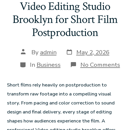
Video Editing Studio
Brooklyn for Short Film
Postproduction
By
admin
May 2, 2026
In
Business
No Comments
Short films rely heavily on postproduction to
transform raw footage into a compelling visual
story. From pacing and color correction to sound
design and final delivery, every stage of editing
shapes how audiences experience the film. A
professional Video editing studio brooklyn offers