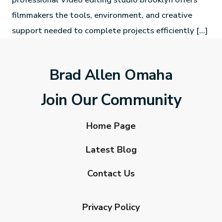
filmmakers the tools, environment, and creative
support needed to complete projects efficiently […]
Brad Allen Omaha
Join Our Community
Home Page
Latest Blog
Contact Us
Privacy Policy