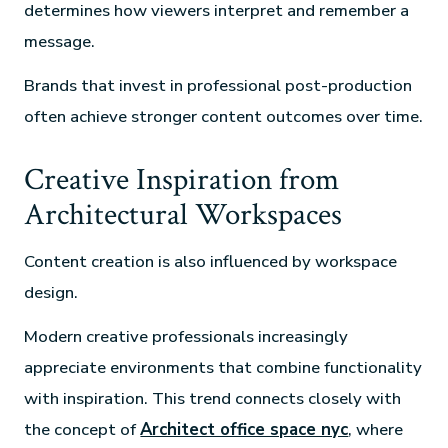
determines how viewers interpret and remember a
message.
Brands that invest in professional post-production
often achieve stronger content outcomes over time.
Creative Inspiration from
Architectural Workspaces
Content creation is also influenced by workspace
design.
Modern creative professionals increasingly
appreciate environments that combine functionality
with inspiration. This trend connects closely with
the concept of
Architect office space nyc
, where