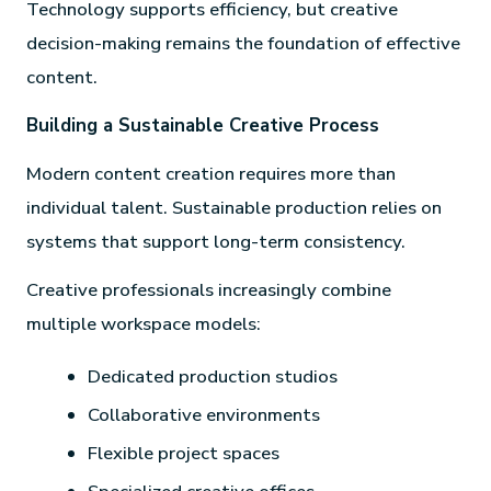
Technology supports efficiency, but creative
decision-making remains the foundation of effective
content.
Building a Sustainable Creative Process
Modern content creation requires more than
individual talent. Sustainable production relies on
systems that support long-term consistency.
Creative professionals increasingly combine
multiple workspace models:
Dedicated production studios
Collaborative environments
Flexible project spaces