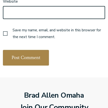
Website
Save my name, email, and website in this browser for
the next time I comment.
Brad Allen Omaha
Join Our Community