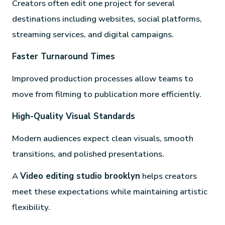
Creators often edit one project for several
destinations including websites, social platforms,
streaming services, and digital campaigns.
Faster Turnaround Times
Improved production processes allow teams to
move from filming to publication more efficiently.
High-Quality Visual Standards
Modern audiences expect clean visuals, smooth
transitions, and polished presentations.
A
Video editing studio brooklyn
helps creators
meet these expectations while maintaining artistic
flexibility.