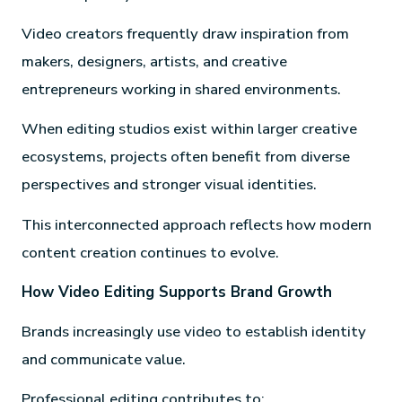
Video creators frequently draw inspiration from
makers, designers, artists, and creative
entrepreneurs working in shared environments.
When editing studios exist within larger creative
ecosystems, projects often benefit from diverse
perspectives and stronger visual identities.
This interconnected approach reflects how modern
content creation continues to evolve.
How Video Editing Supports Brand Growth
Brands increasingly use video to establish identity
and communicate value.
Professional editing contributes to: