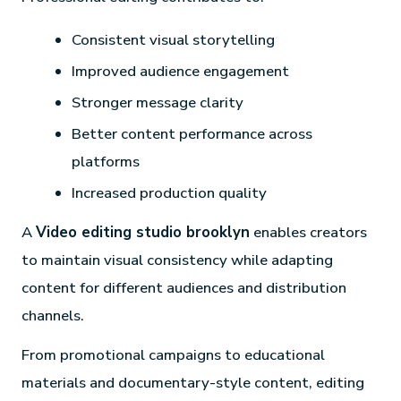
Consistent visual storytelling
Improved audience engagement
Stronger message clarity
Better content performance across
platforms
Increased production quality
A
Video editing studio brooklyn
enables creators
to maintain visual consistency while adapting
content for different audiences and distribution
channels.
From promotional campaigns to educational
materials and documentary-style content, editing