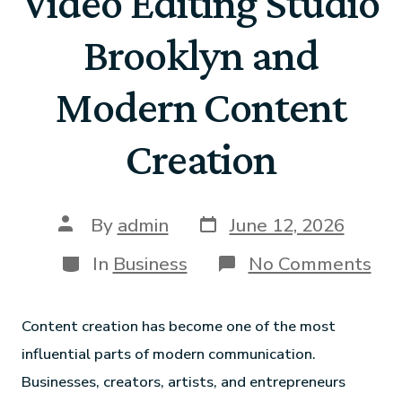
Video Editing Studio
Brooklyn and
Modern Content
Creation
By
admin
June 12, 2026
In
Business
No Comments
Content creation has become one of the most
influential parts of modern communication.
Businesses, creators, artists, and entrepreneurs