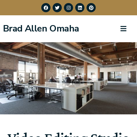
Brad Allen Omaha