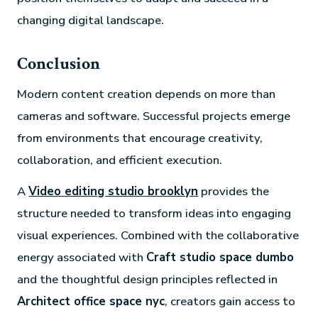
changing digital landscape.
Conclusion
Modern content creation depends on more than
cameras and software. Successful projects emerge
from environments that encourage creativity,
collaboration, and efficient execution.
A
Video editing studio brooklyn
provides the
structure needed to transform ideas into engaging
visual experiences. Combined with the collaborative
energy associated with
Craft studio space dumbo
and the thoughtful design principles reflected in
Architect office space nyc
, creators gain access to