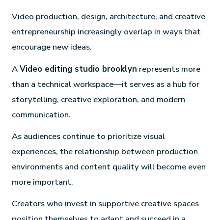
Video production, design, architecture, and creative
entrepreneurship increasingly overlap in ways that
encourage new ideas.
A
Video editing studio brooklyn
represents more
than a technical workspace—it serves as a hub for
storytelling, creative exploration, and modern
communication.
As audiences continue to prioritize visual
experiences, the relationship between production
environments and content quality will become even
more important.
Creators who invest in supportive creative spaces
position themselves to adapt and succeed in a