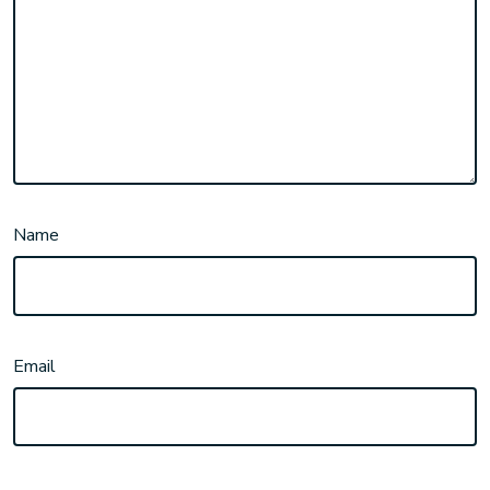
Name
Email