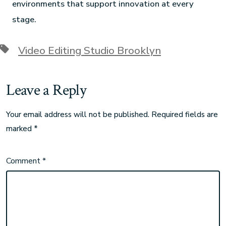
environments that support innovation at every
stage.
Video Editing Studio Brooklyn
Leave a Reply
Your email address will not be published.
Required fields are
marked
*
Comment
*