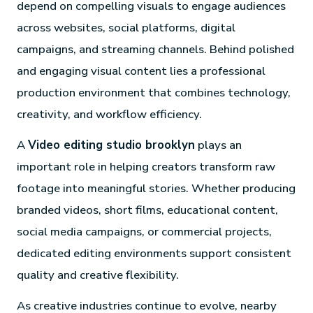
depend on compelling visuals to engage audiences
across websites, social platforms, digital
campaigns, and streaming channels. Behind polished
and engaging visual content lies a professional
production environment that combines technology,
creativity, and workflow efficiency.
A
Video editing studio brooklyn
plays an
important role in helping creators transform raw
footage into meaningful stories. Whether producing
branded videos, short films, educational content,
social media campaigns, or commercial projects,
dedicated editing environments support consistent
quality and creative flexibility.
As creative industries continue to evolve, nearby