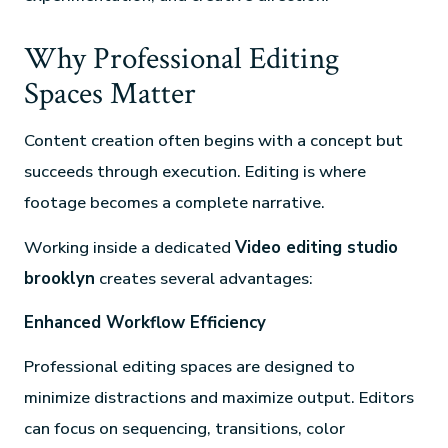
Why Professional Editing
Spaces Matter
Content creation often begins with a concept but
succeeds through execution. Editing is where
footage becomes a complete narrative.
Working inside a dedicated
Video editing studio
brooklyn
creates several advantages:
Enhanced Workflow Efficiency
Professional editing spaces are designed to
minimize distractions and maximize output. Editors
can focus on sequencing, transitions, color