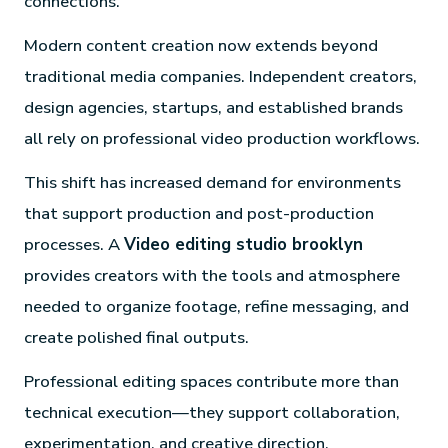
connections.
Modern content creation now extends beyond
traditional media companies. Independent creators,
design agencies, startups, and established brands
all rely on professional video production workflows.
This shift has increased demand for environments
that support production and post-production
processes. A
Video editing studio brooklyn
provides creators with the tools and atmosphere
needed to organize footage, refine messaging, and
create polished final outputs.
Professional editing spaces contribute more than
technical execution—they support collaboration,
experimentation, and creative direction.