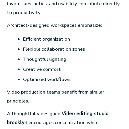
layout, aesthetics, and usability contribute directly
to productivity.
Architect-designed workspaces emphasize:
Efficient organization
Flexible collaboration zones
Thoughtful lighting
Creative comfort
Optimized workflows
Video production teams benefit from similar
principles.
A thoughtfully designed
Video editing studio
brooklyn
encourages concentration while