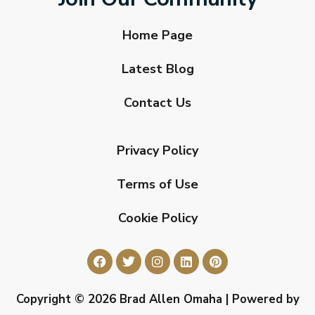
Home Page
Latest Blog
Contact Us
Privacy Policy
Terms of Use
Cookie Policy
Copyright © 2026 Brad Allen Omaha | Powered by