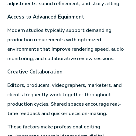
adjustments, sound refinement, and storytelling.
Access to Advanced Equipment
Modern studios typically support demanding
production requirements with optimized
environments that improve rendering speed, audio
monitoring, and collaborative review sessions.
Creative Collaboration
Editors, producers, videographers, marketers, and
clients frequently work together throughout
production cycles. Shared spaces encourage real-
time feedback and quicker decision-making.
These factors make professional editing