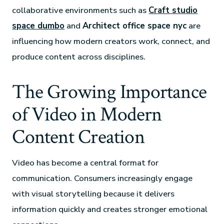
collaborative environments such as
Craft studio
space dumbo
and
Architect office space nyc
are
influencing how modern creators work, connect, and
produce content across disciplines.
The Growing Importance
of Video in Modern
Content Creation
Video has become a central format for
communication. Consumers increasingly engage
with visual storytelling because it delivers
information quickly and creates stronger emotional