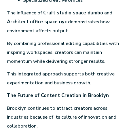
Specialized creative offices
The influence of
Craft studio space dumbo
and
Architect office space nyc
demonstrates how
environment affects output.
By combining professional editing capabilities with
inspiring workspaces, creators can maintain
momentum while delivering stronger results.
This integrated approach supports both creative
experimentation and business growth.
The Future of Content Creation in Brooklyn
Brooklyn continues to attract creators across
industries because of its culture of innovation and
collaboration.