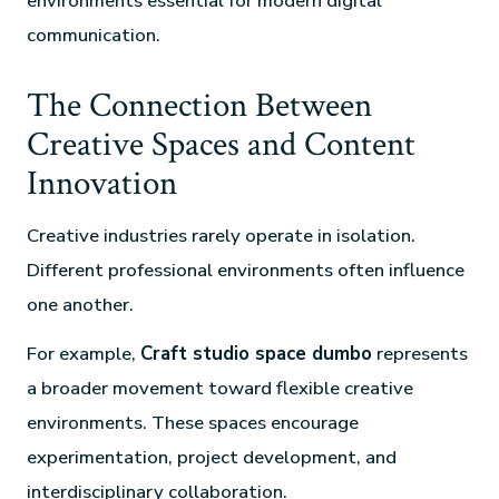
environments essential for modern digital
communication.
The Connection Between
Creative Spaces and Content
Innovation
Creative industries rarely operate in isolation.
Different professional environments often influence
one another.
For example,
Craft studio space dumbo
represents
a broader movement toward flexible creative
environments. These spaces encourage
experimentation, project development, and
interdisciplinary collaboration.