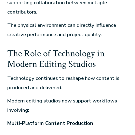
supporting collaboration between multiple
contributors.
The physical environment can directly influence
creative performance and project quality.
The Role of Technology in
Modern Editing Studios
Technology continues to reshape how content is
produced and delivered.
Modern editing studios now support workflows
involving:
Multi-Platform Content Production