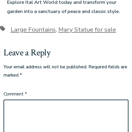
Explore Ital Art World today and transform your
garden into a sanctuary of peace and classic style.
Large Fountains
,
Mary Statue for sale
Leave a Reply
Your email address will not be published.
Required fields are
marked
*
Comment
*