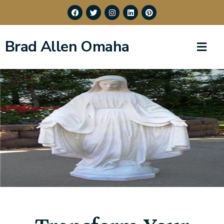
Brad Allen Omaha