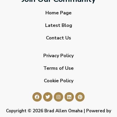
Home Page
Latest Blog
Contact Us
Privacy Policy
Terms of Use
Cookie Policy
Copyright © 2026 Brad Allen Omaha | Powered by