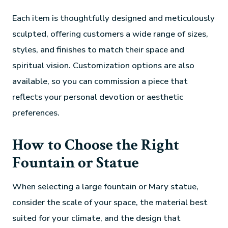
Each item is thoughtfully designed and meticulously
sculpted, offering customers a wide range of sizes,
styles, and finishes to match their space and
spiritual vision. Customization options are also
available, so you can commission a piece that
reflects your personal devotion or aesthetic
preferences.
How to Choose the Right
Fountain or Statue
When selecting a large fountain or Mary statue,
consider the scale of your space, the material best
suited for your climate, and the design that