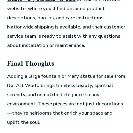
website, where you’ll find detailed product
descriptions, photos, and care instructions.
Nationwide shipping is available, and their customer
service team is ready to assist with any questions
about installation or maintenance.
Final Thoughts
Adding a large fountain or Mary statue for sale from
Ital Art World brings timeless beauty, spiritual
serenity, and unmatched elegance to any
environment. These pieces are not just decorations
—they’re heirlooms that enrich your space and
uplift the soul.