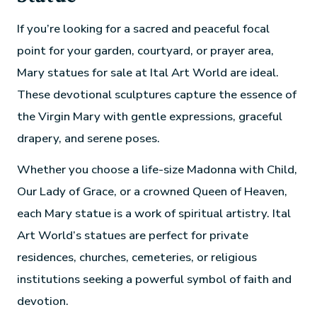
If you’re looking for a sacred and peaceful focal
point for your garden, courtyard, or prayer area,
Mary statues for sale at Ital Art World are ideal.
These devotional sculptures capture the essence of
the Virgin Mary with gentle expressions, graceful
drapery, and serene poses.
Whether you choose a life-size Madonna with Child,
Our Lady of Grace, or a crowned Queen of Heaven,
each Mary statue is a work of spiritual artistry. Ital
Art World’s statues are perfect for private
residences, churches, cemeteries, or religious
institutions seeking a powerful symbol of faith and
devotion.