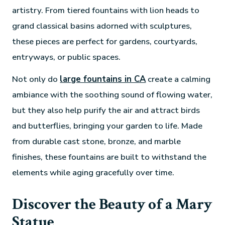
artistry. From tiered fountains with lion heads to
grand classical basins adorned with sculptures,
these pieces are perfect for gardens, courtyards,
entryways, or public spaces.
Not only do
large fountains in CA
create a calming
ambiance with the soothing sound of flowing water,
but they also help purify the air and attract birds
and butterflies, bringing your garden to life. Made
from durable cast stone, bronze, and marble
finishes, these fountains are built to withstand the
elements while aging gracefully over time.
Discover the Beauty of a Mary
Statue