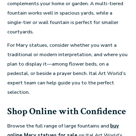
complements your home or garden. A multi-tiered
fountain works well in spacious yards, while a
single-tier or wall fountain is perfect for smaller
courtyards.
For Mary statues, consider whether you want a
traditional or modern interpretation, and where you
plan to display it—among flower beds, on a
pedestal, or beside a prayer bench. Ital Art World’s
expert team can help guide you to the perfect
selection.
Shop Online with Confidence
Browse the full range of large fountains and
buy
online Mary statues for sale
on Ital Art World’s