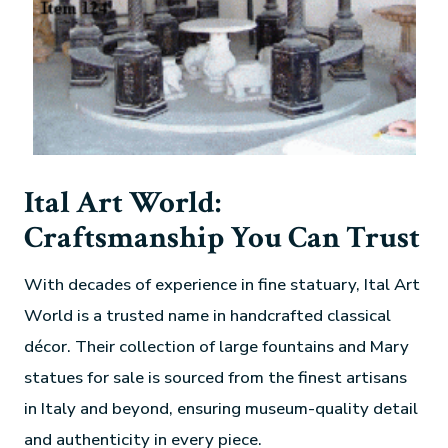
Ital Art World:
Craftsmanship You Can Trust
With decades of experience in fine statuary, Ital Art
World is a trusted name in handcrafted classical
décor. Their collection of large fountains and Mary
statues for sale is sourced from the finest artisans
in Italy and beyond, ensuring museum-quality detail
and authenticity in every piece.