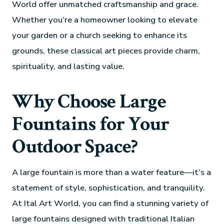
World offer unmatched craftsmanship and grace.
Whether you’re a homeowner looking to elevate
your garden or a church seeking to enhance its
grounds, these classical art pieces provide charm,
spirituality, and lasting value.
Why Choose Large
Fountains for Your
Outdoor Space?
A large fountain is more than a water feature—it’s a
statement of style, sophistication, and tranquility.
At Ital Art World, you can find a stunning variety of
large fountains designed with traditional Italian