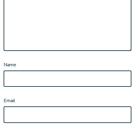
Name
Email