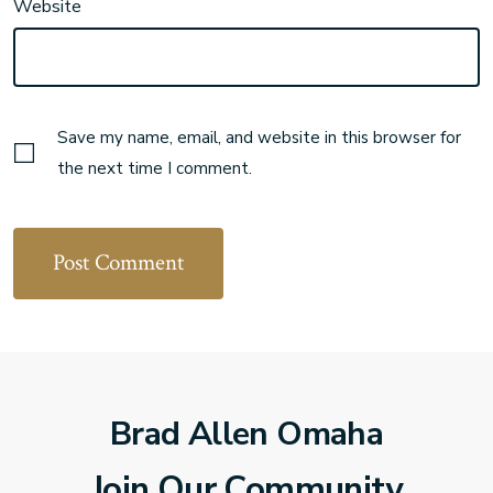
Website
Save my name, email, and website in this browser for
the next time I comment.
Brad Allen Omaha
Join Our Community