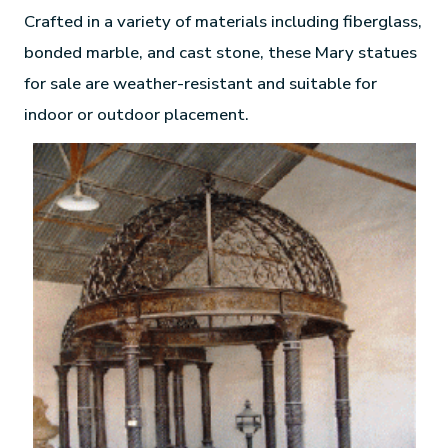
Crafted in a variety of materials including fiberglass,
bonded marble, and cast stone, these Mary statues
for sale are weather-resistant and suitable for
indoor or outdoor placement.