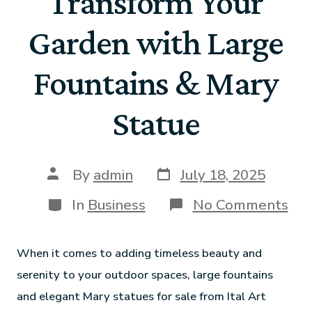
Transform Your
Garden with Large
Fountains & Mary
Statue
By
admin
July 18, 2025
In
Business
No Comments
When it comes to adding timeless beauty and
serenity to your outdoor spaces, large fountains
and elegant Mary statues for sale from Ital Art