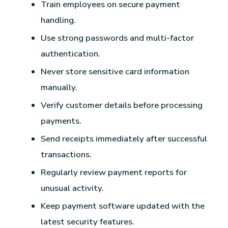
Train employees on secure payment
handling.
Use strong passwords and multi-factor
authentication.
Never store sensitive card information
manually.
Verify customer details before processing
payments.
Send receipts immediately after successful
transactions.
Regularly review payment reports for
unusual activity.
Keep payment software updated with the
latest security features.