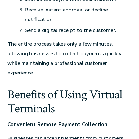
Receive instant approval or decline
notification.
Send a digital receipt to the customer.
The entire process takes only a few minutes,
allowing businesses to collect payments quickly
while maintaining a professional customer
experience.
Benefits of Using Virtual
Terminals
Convenient Remote Payment Collection
Businesses can accept payments from customers