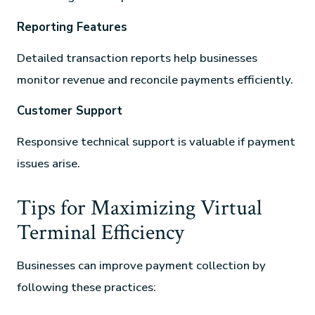
Reporting Features
Detailed transaction reports help businesses
monitor revenue and reconcile payments efficiently.
Customer Support
Responsive technical support is valuable if payment
issues arise.
Tips for Maximizing Virtual
Terminal Efficiency
Businesses can improve payment collection by
following these practices: