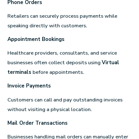
Phone Orders
Retailers can securely process payments while
speaking directly with customers.
Appointment Bookings
Healthcare providers, consultants, and service
businesses often collect deposits using
Virtual
terminals
before appointments.
Invoice Payments
Customers can call and pay outstanding invoices
without visiting a physical location.
Mail Order Transactions
Businesses handling mail orders can manually enter