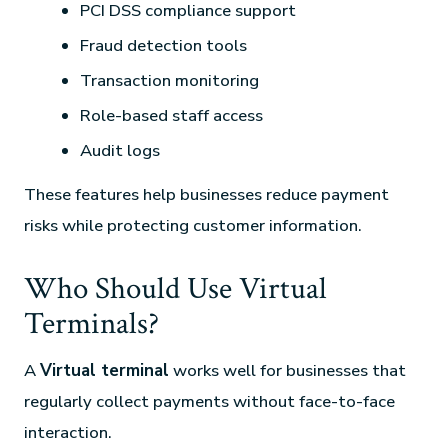
PCI DSS compliance support
Fraud detection tools
Transaction monitoring
Role-based staff access
Audit logs
These features help businesses reduce payment
risks while protecting customer information.
Who Should Use Virtual
Terminals?
A
Virtual terminal
works well for businesses that
regularly collect payments without face-to-face
interaction.