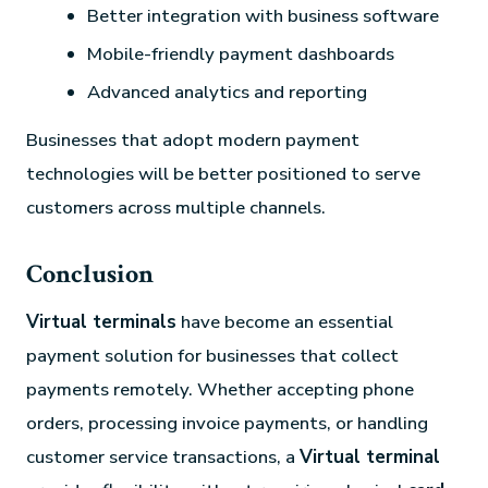
Better integration with business software
Mobile-friendly payment dashboards
Advanced analytics and reporting
Businesses that adopt modern payment
technologies will be better positioned to serve
customers across multiple channels.
Conclusion
Virtual terminals
have become an essential
payment solution for businesses that collect
payments remotely. Whether accepting phone
orders, processing invoice payments, or handling
customer service transactions, a
Virtual terminal