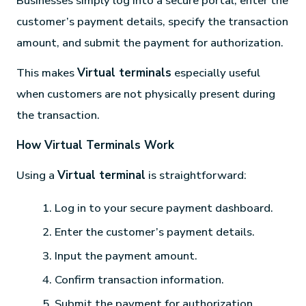
Businesses simply log into a secure portal, enter the
customer’s payment details, specify the transaction
amount, and submit the payment for authorization.
This makes
Virtual terminals
especially useful
when customers are not physically present during
the transaction.
How Virtual Terminals Work
Using a
Virtual terminal
is straightforward:
Log in to your secure payment dashboard.
Enter the customer’s payment details.
Input the payment amount.
Confirm transaction information.
Submit the payment for authorization.