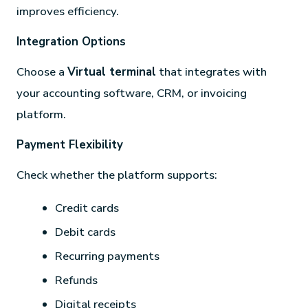
improves efficiency.
Integration Options
Choose a
Virtual terminal
that integrates with
your accounting software, CRM, or invoicing
platform.
Payment Flexibility
Check whether the platform supports:
Credit cards
Debit cards
Recurring payments
Refunds
Digital receipts