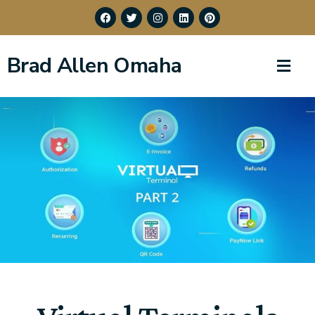
Brad Allen Omaha