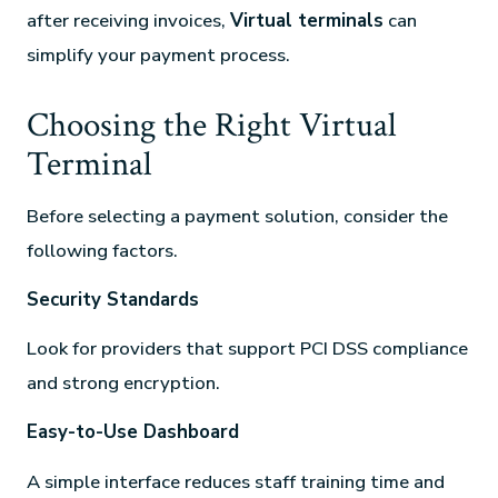
after receiving invoices,
Virtual terminals
can
simplify your payment process.
Choosing the Right Virtual
Terminal
Before selecting a payment solution, consider the
following factors.
Security Standards
Look for providers that support PCI DSS compliance
and strong encryption.
Easy-to-Use Dashboard
A simple interface reduces staff training time and