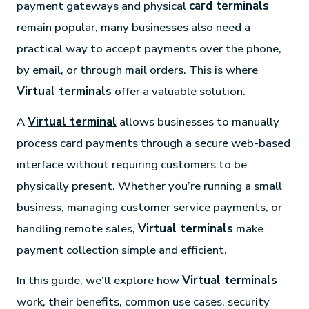
payment gateways and physical
card terminals
remain popular, many businesses also need a
practical way to accept payments over the phone,
by email, or through mail orders. This is where
Virtual terminals
offer a valuable solution.
A
Virtual terminal
allows businesses to manually
process card payments through a secure web-based
interface without requiring customers to be
physically present. Whether you’re running a small
business, managing customer service payments, or
handling remote sales,
Virtual terminals
make
payment collection simple and efficient.
In this guide, we’ll explore how
Virtual terminals
work, their benefits, common use cases, security