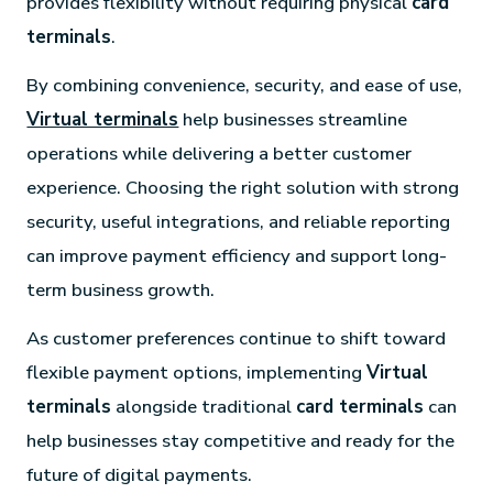
provides flexibility without requiring physical
card
terminals
.
By combining convenience, security, and ease of use,
Virtual terminals
help businesses streamline
operations while delivering a better customer
experience. Choosing the right solution with strong
security, useful integrations, and reliable reporting
can improve payment efficiency and support long-
term business growth.
As customer preferences continue to shift toward
flexible payment options, implementing
Virtual
terminals
alongside traditional
card terminals
can
help businesses stay competitive and ready for the
future of digital payments.