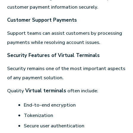
customer payment information securely.
Customer Support Payments
Support teams can assist customers by processing
payments while resolving account issues.
Security Features of Virtual Terminals
Security remains one of the most important aspects
of any payment solution.
Quality
Virtual terminals
often include:
End-to-end encryption
Tokenization
Secure user authentication