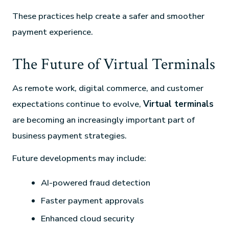
These practices help create a safer and smoother
payment experience.
The Future of Virtual Terminals
As remote work, digital commerce, and customer
expectations continue to evolve,
Virtual terminals
are becoming an increasingly important part of
business payment strategies.
Future developments may include:
AI-powered fraud detection
Faster payment approvals
Enhanced cloud security