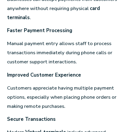
anywhere without requiring physical
card
terminals
.
Faster Payment Processing
Manual payment entry allows staff to process
transactions immediately during phone calls or
customer support interactions.
Improved Customer Experience
Customers appreciate having multiple payment
options, especially when placing phone orders or
making remote purchases.
Secure Transactions