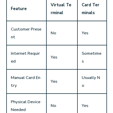
Virtual Te
Card Ter
Feature
rminal
minals
Customer Prese
No
Yes
nt
Internet Requir
Sometime
Yes
ed
s
Manual Card En
Usually N
Yes
try
o
Physical Device
No
Yes
Needed