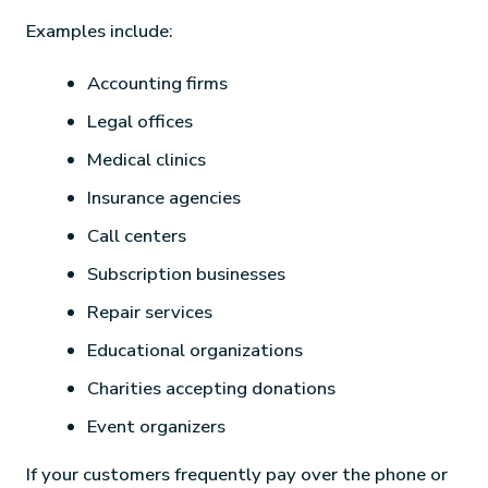
Examples include:
Accounting firms
Legal offices
Medical clinics
Insurance agencies
Call centers
Subscription businesses
Repair services
Educational organizations
Charities accepting donations
Event organizers
If your customers frequently pay over the phone or