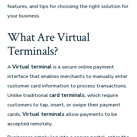
features, and tips for choosing the right solution for
your business.
What Are Virtual
Terminals?
A
Virtual terminal
is a secure online payment
interface that enables merchants to manually enter
customer card information to process transactions.
Unlike traditional
card terminals
, which require
customers to tap, insert, or swipe their payment
cards,
Virtual terminals
allow payments to be
accepted remotely.