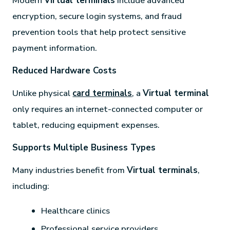
Modern
Virtual terminals
include advanced
encryption, secure login systems, and fraud
prevention tools that help protect sensitive
payment information.
Reduced Hardware Costs
Unlike physical
card terminals
, a
Virtual terminal
only requires an internet-connected computer or
tablet, reducing equipment expenses.
Supports Multiple Business Types
Many industries benefit from
Virtual terminals
,
including:
Healthcare clinics
Professional service providers