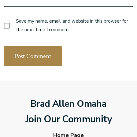
Save my name, email, and website in this browser for
the next time I comment.
Brad Allen Omaha
Join Our Community
Home Page