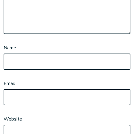
Name
Email
Website