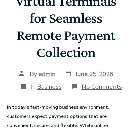
Virtual Terminals
for Seamless
Remote Payment
Collection
By
admin
June 25, 2026
In
Business
No Comments
In today’s fast-moving business environment,
customers expect payment options that are
convenient, secure, and flexible. While online