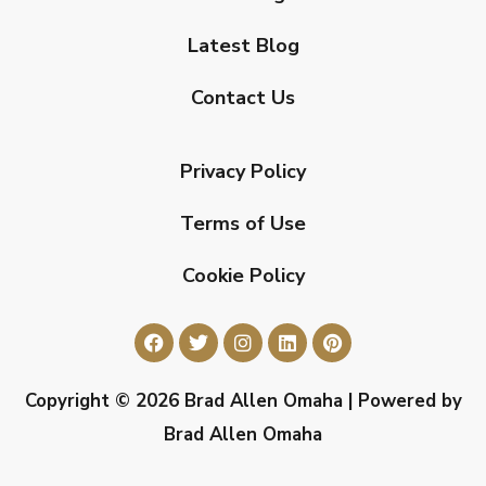
Latest Blog
Contact Us
Privacy Policy
Terms of Use
Cookie Policy
Copyright © 2026 Brad Allen Omaha | Powered by
Brad Allen Omaha