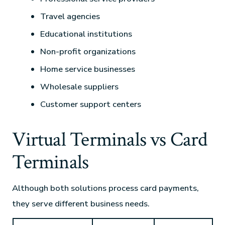
Travel agencies
Educational institutions
Non-profit organizations
Home service businesses
Wholesale suppliers
Customer support centers
Virtual Terminals vs Card
Terminals
Although both solutions process card payments,
they serve different business needs.