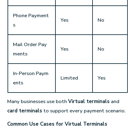
Phone Payment
Yes
No
s
Mail Order Pay
Yes
No
ments
In-Person Paym
Limited
Yes
ents
Many businesses use both
Virtual terminals
and
card terminals
to support every payment scenario.
Common Use Cases for Virtual Terminals