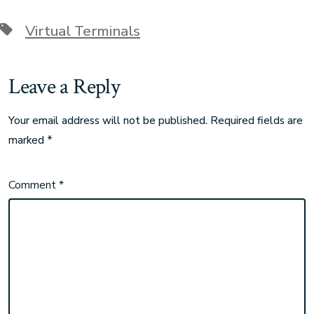
Virtual Terminals
Leave a Reply
Your email address will not be published.
Required fields are
marked
*
Comment
*