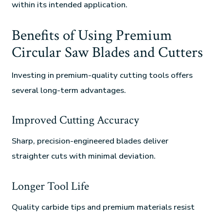
within its intended application.
Benefits of Using Premium
Circular Saw Blades and Cutters
Investing in premium-quality cutting tools offers
several long-term advantages.
Improved Cutting Accuracy
Sharp, precision-engineered blades deliver
straighter cuts with minimal deviation.
Longer Tool Life
Quality carbide tips and premium materials resist