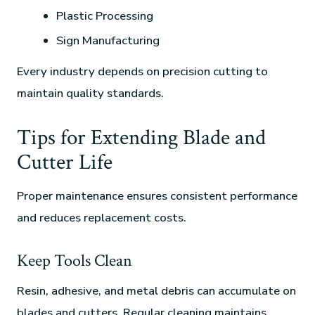
Plastic Processing
Sign Manufacturing
Every industry depends on precision cutting to
maintain quality standards.
Tips for Extending Blade and
Cutter Life
Proper maintenance ensures consistent performance
and reduces replacement costs.
Keep Tools Clean
Resin, adhesive, and metal debris can accumulate on
blades and cutters. Regular cleaning maintains