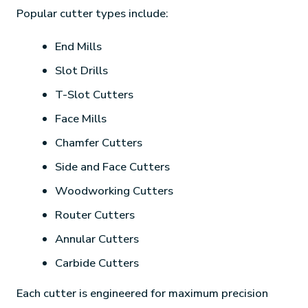
Popular cutter types include:
End Mills
Slot Drills
T-Slot Cutters
Face Mills
Chamfer Cutters
Side and Face Cutters
Woodworking Cutters
Router Cutters
Annular Cutters
Carbide Cutters
Each cutter is engineered for maximum precision