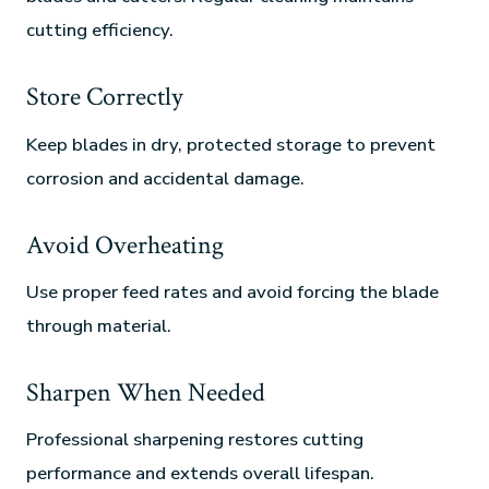
cutting efficiency.
Store Correctly
Keep blades in dry, protected storage to prevent
corrosion and accidental damage.
Avoid Overheating
Use proper feed rates and avoid forcing the blade
through material.
Sharpen When Needed
Professional sharpening restores cutting
performance and extends overall lifespan.