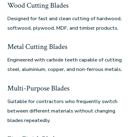
Wood Cutting Blades
Designed for fast and clean cutting of hardwood,
softwood, plywood, MDF, and timber products.
Metal Cutting Blades
Engineered with carbide teeth capable of cutting
steel, aluminium, copper, and non-ferrous metals.
Multi-Purpose Blades
Suitable for contractors who frequently switch
between different materials without changing
blades repeatedly.