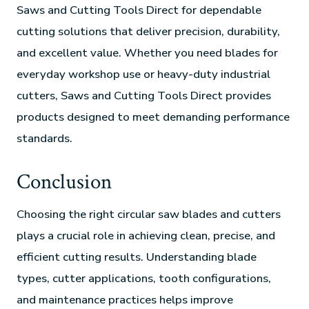
Saws and Cutting Tools Direct for dependable
cutting solutions that deliver precision, durability,
and excellent value. Whether you need blades for
everyday workshop use or heavy-duty industrial
cutters, Saws and Cutting Tools Direct provides
products designed to meet demanding performance
standards.
Conclusion
Choosing the right circular saw blades and cutters
plays a crucial role in achieving clean, precise, and
efficient cutting results. Understanding blade
types, cutter applications, tooth configurations,
and maintenance practices helps improve