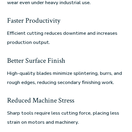
wear even under heavy industrial use.
Faster Productivity
Efficient cutting reduces downtime and increases
production output.
Better Surface Finish
High-quality blades minimize splintering, burrs, and
rough edges, reducing secondary finishing work.
Reduced Machine Stress
Sharp tools require less cutting force, placing less
strain on motors and machinery.