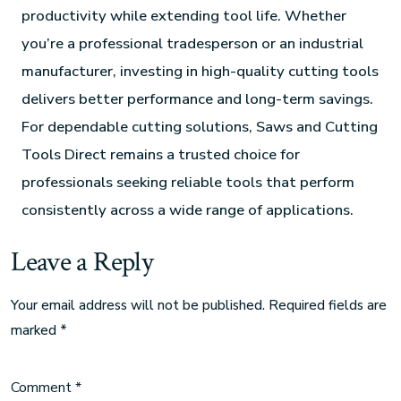
productivity while extending tool life. Whether
you’re a professional tradesperson or an industrial
manufacturer, investing in high-quality cutting tools
delivers better performance and long-term savings.
For dependable cutting solutions, Saws and Cutting
Tools Direct remains a trusted choice for
professionals seeking reliable tools that perform
consistently across a wide range of applications.
Leave a Reply
Your email address will not be published.
Required fields are
marked
*
Comment
*