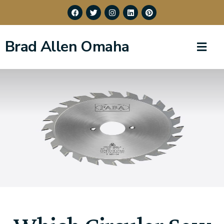
Brad Allen Omaha