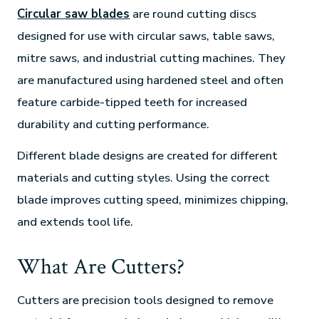
Circular saw blades
are round cutting discs
designed for use with circular saws, table saws,
mitre saws, and industrial cutting machines. They
are manufactured using hardened steel and often
feature carbide-tipped teeth for increased
durability and cutting performance.
Different blade designs are created for different
materials and cutting styles. Using the correct
blade improves cutting speed, minimizes chipping,
and extends tool life.
What Are Cutters?
Cutters are precision tools designed to remove