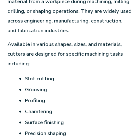
material from a workpiece during machining, milling,
drilling, or shaping operations. They are widely used
across engineering, manufacturing, construction,
and fabrication industries.
Available in various shapes, sizes, and materials,
cutters are designed for specific machining tasks
including:
Slot cutting
Grooving
Profiling
Chamfering
Surface finishing
Precision shaping