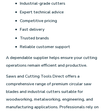
Industrial-grade cutters
Expert technical advice
Competitive pricing
Fast delivery
Trusted brands
Reliable customer support
A dependable supplier helps ensure your cutting
operations remain efficient and productive.
Saws and Cutting Tools Direct offers a
comprehensive range of premium circular saw
blades and industrial cutters suitable for
woodworking, metalworking, engineering, and
manufacturing applications. Professionals rely on