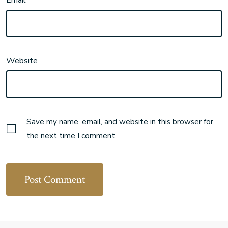
Email
Website
Save my name, email, and website in this browser for
the next time I comment.