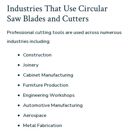
Industries That Use Circular
Saw Blades and Cutters
Professional cutting tools are used across numerous
industries including:
Construction
Joinery
Cabinet Manufacturing
Furniture Production
Engineering Workshops
Automotive Manufacturing
Aerospace
Metal Fabrication