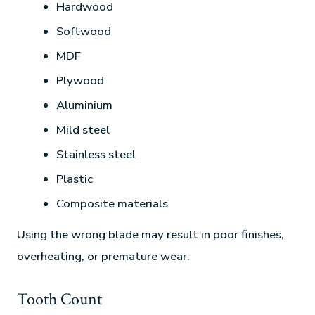
Hardwood
Softwood
MDF
Plywood
Aluminium
Mild steel
Stainless steel
Plastic
Composite materials
Using the wrong blade may result in poor finishes,
overheating, or premature wear.
Tooth Count