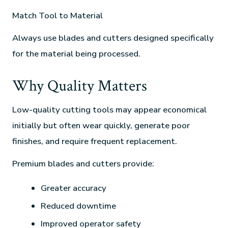
Match Tool to Material
Always use blades and cutters designed specifically
for the material being processed.
Why Quality Matters
Low-quality cutting tools may appear economical
initially but often wear quickly, generate poor
finishes, and require frequent replacement.
Premium blades and cutters provide:
Greater accuracy
Reduced downtime
Improved operator safety