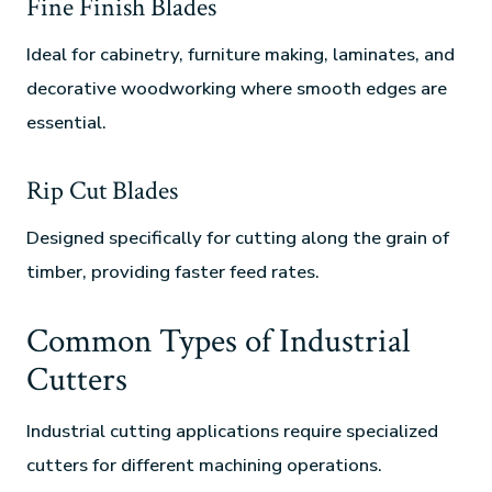
Fine Finish Blades
Ideal for cabinetry, furniture making, laminates, and
decorative woodworking where smooth edges are
essential.
Rip Cut Blades
Designed specifically for cutting along the grain of
timber, providing faster feed rates.
Common Types of Industrial
Cutters
Industrial cutting applications require specialized
cutters for different machining operations.