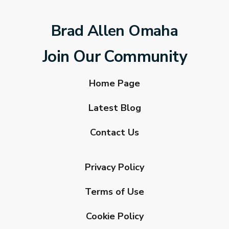
Brad Allen Omaha
Join Our Community
Home Page
Latest Blog
Contact Us
Privacy Policy
Terms of Use
Cookie Policy