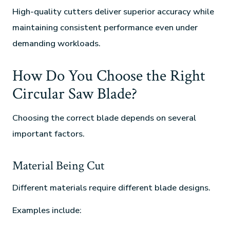
High-quality cutters deliver superior accuracy while
maintaining consistent performance even under
demanding workloads.
How Do You Choose the Right
Circular Saw Blade?
Choosing the correct blade depends on several
important factors.
Material Being Cut
Different materials require different blade designs.
Examples include: