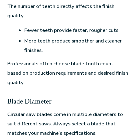
The number of teeth directly affects the finish
quality.
Fewer teeth provide faster, rougher cuts.
More teeth produce smoother and cleaner
finishes.
Professionals often choose blade tooth count
based on production requirements and desired finish
quality.
Blade Diameter
Circular saw blades come in multiple diameters to
suit different saws. Always select a blade that
matches your machine’s specifications.