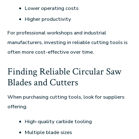
Lower operating costs
Higher productivity
For professional workshops and industrial
manufacturers, investing in reliable cutting tools is
often more cost-effective over time.
Finding Reliable Circular Saw
Blades and Cutters
When purchasing cutting tools, look for suppliers
offering:
High-quality carbide tooling
Multiple blade sizes