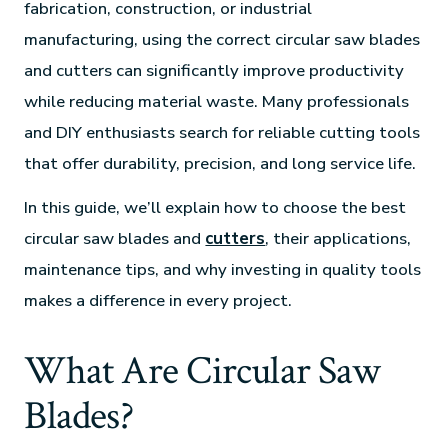
fabrication, construction, or industrial
manufacturing, using the correct circular saw blades
and cutters can significantly improve productivity
while reducing material waste. Many professionals
and DIY enthusiasts search for reliable cutting tools
that offer durability, precision, and long service life.
In this guide, we’ll explain how to choose the best
circular saw blades and
cutters
, their applications,
maintenance tips, and why investing in quality tools
makes a difference in every project.
What Are Circular Saw
Blades?