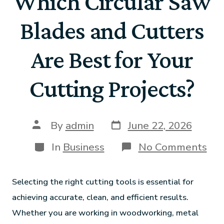
Which Circular Saw
Blades and Cutters
Are Best for Your
Cutting Projects?
By
admin
June 22, 2026
In
Business
No Comments
Selecting the right cutting tools is essential for
achieving accurate, clean, and efficient results.
Whether you are working in woodworking, metal