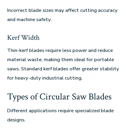
Incorrect blade sizes may affect cutting accuracy
and machine safety.
Kerf Width
Thin-kerf blades require less power and reduce
material waste, making them ideal for portable
saws. Standard kerf blades offer greater stability
for heavy-duty industrial cutting.
Types of Circular Saw Blades
Different applications require specialized blade
designs.