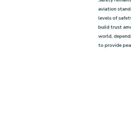
aviation stand
levels of safet
build trust am
world, dependa
to provide pea