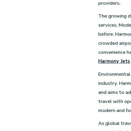
providers.
The growing de
services. Mode
before. Harmon
crowded airport
convenience ha
Harmony Jets
Environmental 
industry. Harm
and aims to ad
travel with ope
modern and fo
As global trav