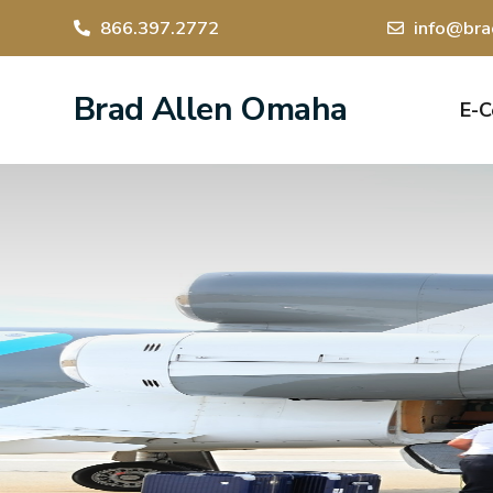
866.397.2772
info@bra
Brad Allen Omaha
E-