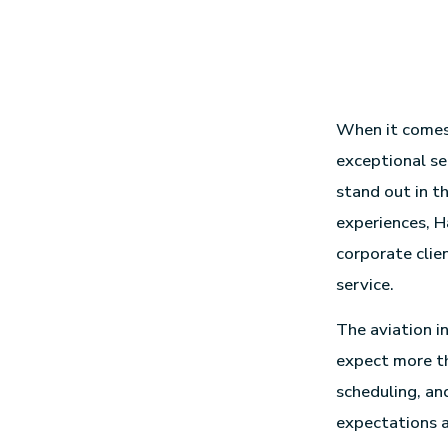
When it comes t
exceptional se
stand out in t
experiences, H
corporate clie
service.
The aviation i
expect more th
scheduling, an
expectations a