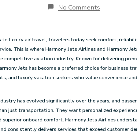
No Comments
o luxury air travel, travelers today seek comfort, reliabili
rvice. This is where Harmony Jets Airlines and Harmony Jet
he competitive aviation industry. Known for delivering pre
armony Jets has become a preferred choice for business tra
nts, and luxury vacation seekers who value convenience an
ndustry has evolved significantly over the years, and pass
an just transportation. They want personalized experiences
d superior onboard comfort. Harmony Jets Airlines underst
nd consistently delivers services that exceed customer d