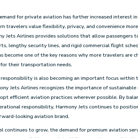
mand for private aviation has further increased interest i
rn travelers value flexibility, privacy, and convenience mor
y Jets Airlines provides solutions that allow passengers t
s, lengthy security lines, and rigid commercial flight sched
s become one of the key reasons why more travelers are c
for their transportation needs.
responsibility is also becoming an important focus within 
ony Jets Airlines recognizes the importance of sustainable
opt efficient aviation practices wherever possible. By bala
rational responsibility, Harmony Jets continues to position 
rward-looking aviation brand.
el continues to grow, the demand for premium aviation serv