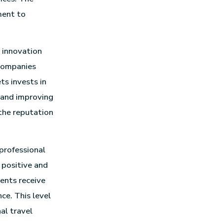
ment to
o innovation
 companies
s invests in
 and improving
the reputation
 professional
 positive and
ients receive
ce. This level
al travel