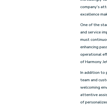
company’s att
excellence mak
One of the sta
and service im
must continuou
enhancing pass
operational ef
of Harmony Jet
In addition to
team and custo
welcoming envi
attentive assi
of personalize