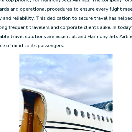
ards and operational procedures to ensure every flight me
y and reliability. This dedication to secure travel has help
ong frequent travelers and corporate clients alike. In toda
ble travel solutions are essential, and Harmony Jets Airlin
ce of mind to its passengers.