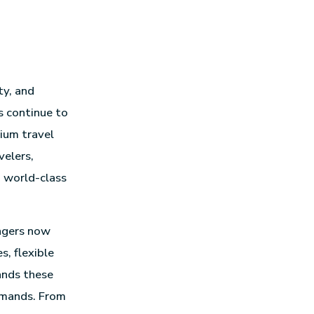
ty, and
s continue to
mium travel
velers,
d world-class
engers now
, flexible
ands these
emands. From