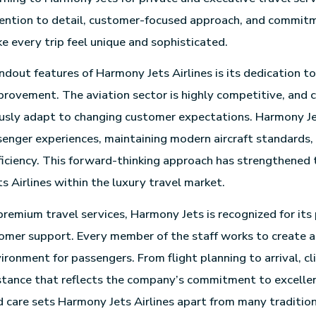
ention to detail, customer-focused approach, and commit
e every trip feel unique and sophisticated.
ndout features of Harmony Jets Airlines is its dedication t
provement. The aviation sector is highly competitive, and
sly adapt to changing customer expectations. Harmony Jet
enger experiences, maintaining modern aircraft standards,
ficiency. This forward-thinking approach has strengthened 
s Airlines within the luxury travel market.
 premium travel services, Harmony Jets is recognized for its
mer support. Every member of the staff works to create a
ronment for passengers. From flight planning to arrival, cl
stance that reflects the company’s commitment to excellen
d care sets Harmony Jets Airlines apart from many tradition