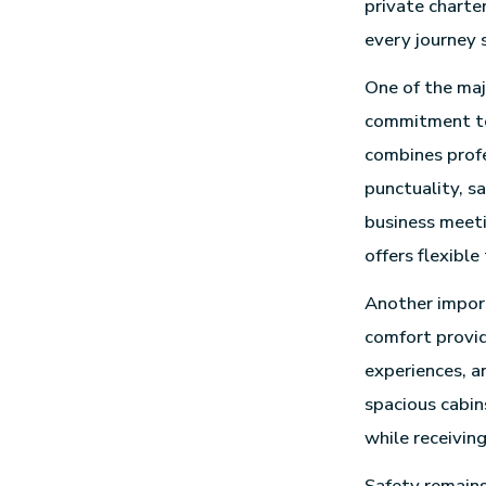
private charte
every journey 
One of the ma
commitment to
combines profe
punctuality, s
business meeti
offers flexible
Another import
comfort provid
experiences, a
spacious cabin
while receiving
Safety remains