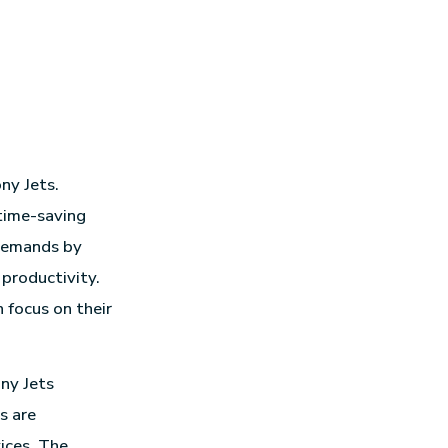
ny Jets.
 time-saving
 demands by
 productivity.
 focus on their
ny Jets
s are
ices. The