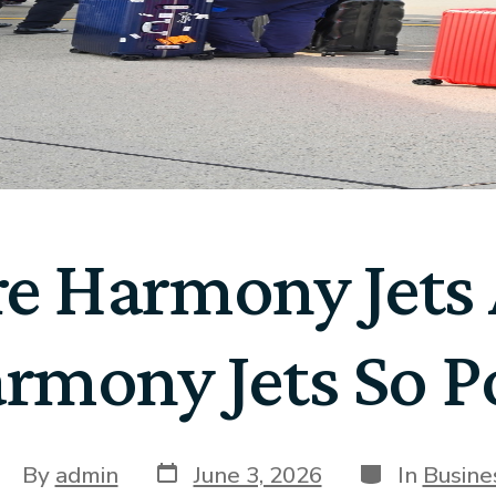
e Harmony Jets A
rmony Jets So P
By
admin
June 3, 2026
In
Busine