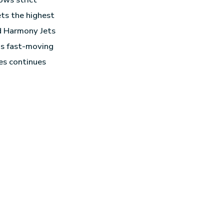
ets the highest
ed Harmony Jets
y’s fast-moving
es continues