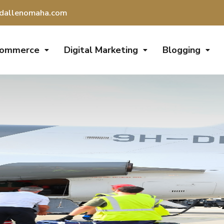
dallenomaha.com
Commerce
Digital Marketing
Blogging