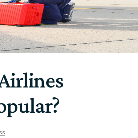
irlines
opular?
ss