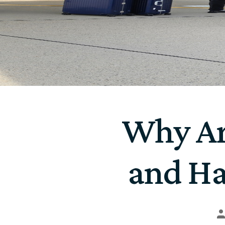
Why Ar
and Ha