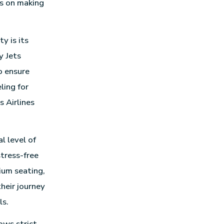
es on making
y is its
y Jets
o ensure
ling for
s Airlines
l level of
stress-free
ium seating,
their journey
ls.
ows strict