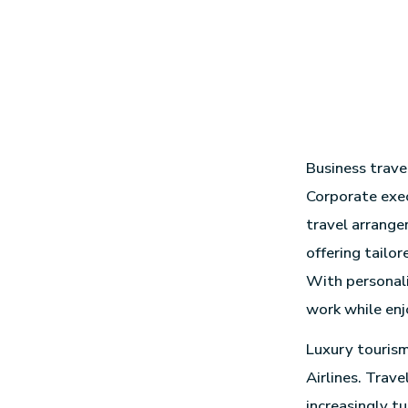
Business trave
Corporate exec
travel arrange
offering tailo
With personali
work while enj
Luxury tourism
Airlines. Trav
increasingly t