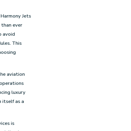
n Harmony Jets
e than ever
o avoid
ules. This
hoosing
the aviation
 operations
ncing luxury
itself as a
ices is