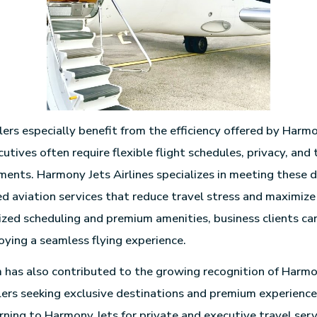
lers especially benefit from the efficiency offered by Harmo
utives often require flexible flight schedules, privacy, and
ments. Harmony Jets Airlines specializes in meeting these
red aviation services that reduce travel stress and maximize
zed scheduling and premium amenities, business clients can
oying a seamless flying experience.
 has also contributed to the growing recognition of Harmo
elers seeking exclusive destinations and premium experience
urning to Harmony Jets for private and executive travel serv