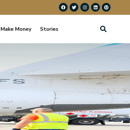
Make Money
Stories