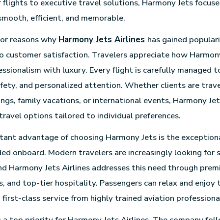
r flights to executive travel solutions, Harmony Jets focus
smooth, efficient, and memorable.
jor reasons why
Harmony Jets Airlines
has gained popularit
 customer satisfaction. Travelers appreciate how Harmon
ssionalism with luxury. Every flight is carefully managed t
afety, and personalized attention. Whether clients are trave
ngs, family vacations, or international events, Harmony Jet
 travel options tailored to individual preferences.
ant advantage of choosing Harmony Jets is the exceptiona
ed onboard. Modern travelers are increasingly looking for 
nd Harmony Jets Airlines addresses this need through prem
s, and top-tier hospitality. Passengers can relax and enjoy 
 first-class service from highly trained aviation professiona
 a top priority for Harmony Jets Airlines. The company foll