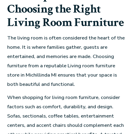
Choosing the Right
Living Room Furniture
The living room is often considered the heart of the
home. It is where families gather, guests are
entertained, and memories are made. Choosing
furniture from a reputable Living room furniture
store in Michillinda MI ensures that your space is
both beautiful and functional.
When shopping for living room furniture, consider
factors such as comfort, durability, and design.
Sofas, sectionals, coffee tables, entertainment
centers, and accent chairs should complement each