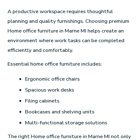
A productive workspace requires thoughtful
planning and quality furnishings. Choosing premium
Home office furniture in Marne MI helps create an
environment where work tasks can be completed
efficiently and comfortably.
Essential home office furniture includes:
Ergonomic office chairs
Spacious work desks
Filing cabinets
Bookcases and shelving units
Multi-functional storage solutions
The right Home office furniture in Marne MI not only