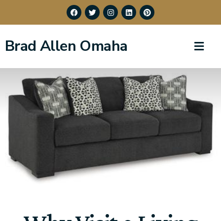
Brad Allen Omaha