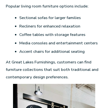
Popular living room furniture options include:
Sectional sofas for larger families
Recliners for enhanced relaxation
Coffee tables with storage features
Media consoles and entertainment centers
Accent chairs for additional seating
At Great Lakes Furnishings, customers can find
furniture collections that suit both traditional and
contemporary design preferences.