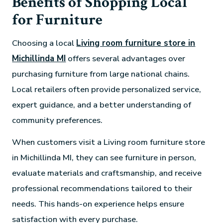
Benefits of Shopping Local
for Furniture
Choosing a local
Living room furniture store in
Michillinda MI
offers several advantages over
purchasing furniture from large national chains.
Local retailers often provide personalized service,
expert guidance, and a better understanding of
community preferences.
When customers visit a Living room furniture store
in Michillinda MI, they can see furniture in person,
evaluate materials and craftsmanship, and receive
professional recommendations tailored to their
needs. This hands-on experience helps ensure
satisfaction with every purchase.