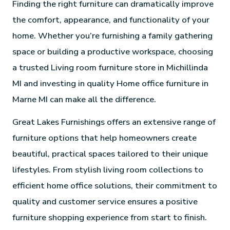
Finding the right furniture can dramatically improve
the comfort, appearance, and functionality of your
home. Whether you’re furnishing a family gathering
space or building a productive workspace, choosing
a trusted Living room furniture store in Michillinda
MI and investing in quality Home office furniture in
Marne MI can make all the difference.
Great Lakes Furnishings offers an extensive range of
furniture options that help homeowners create
beautiful, practical spaces tailored to their unique
lifestyles. From stylish living room collections to
efficient home office solutions, their commitment to
quality and customer service ensures a positive
furniture shopping experience from start to finish.