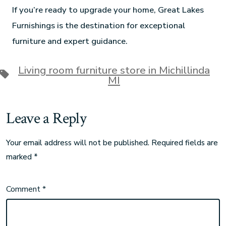
If you’re ready to upgrade your home, Great Lakes
Furnishings is the destination for exceptional
furniture and expert guidance.
Living room furniture store in Michillinda
MI
Leave a Reply
Your email address will not be published.
Required fields are
marked
*
Comment
*