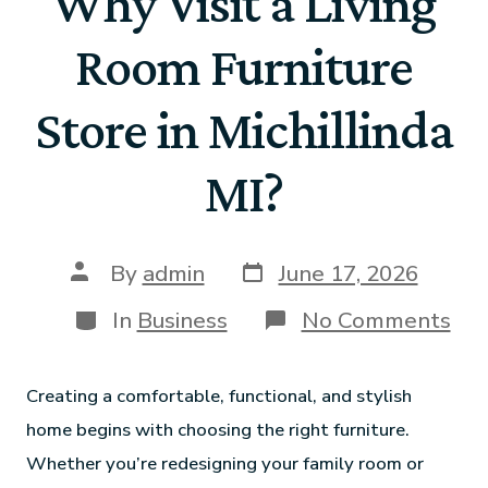
Why Visit a Living
Room Furniture
Store in Michillinda
MI?
By
admin
June 17, 2026
In
Business
No Comments
Creating a comfortable, functional, and stylish
home begins with choosing the right furniture.
Whether you’re redesigning your family room or