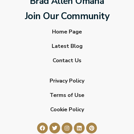
Brad Allen Omaha
Join Our Community
Home Page
Latest Blog
Contact Us
Privacy Policy
Terms of Use
Cookie Policy