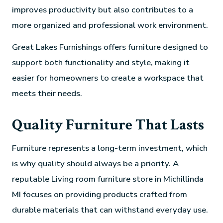
improves productivity but also contributes to a
more organized and professional work environment.
Great Lakes Furnishings offers furniture designed to
support both functionality and style, making it
easier for homeowners to create a workspace that
meets their needs.
Quality Furniture That Lasts
Furniture represents a long-term investment, which
is why quality should always be a priority. A
reputable Living room furniture store in Michillinda
MI focuses on providing products crafted from
durable materials that can withstand everyday use.