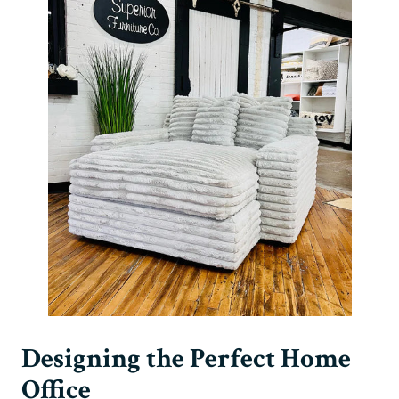
Designing the Perfect Home
Office