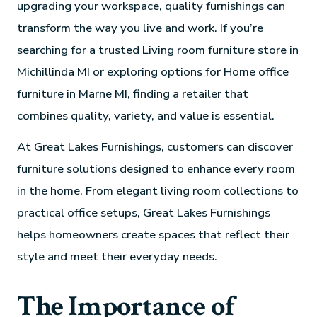
upgrading your workspace, quality furnishings can
transform the way you live and work. If you’re
searching for a trusted Living room furniture store in
Michillinda MI or exploring options for Home office
furniture in Marne MI, finding a retailer that
combines quality, variety, and value is essential.
At Great Lakes Furnishings, customers can discover
furniture solutions designed to enhance every room
in the home. From elegant living room collections to
practical office setups, Great Lakes Furnishings
helps homeowners create spaces that reflect their
style and meet their everyday needs.
The Importance of