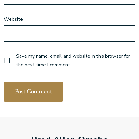
Website
Save my name, email, and website in this browser for
the next time I comment.