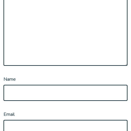
Name
Email