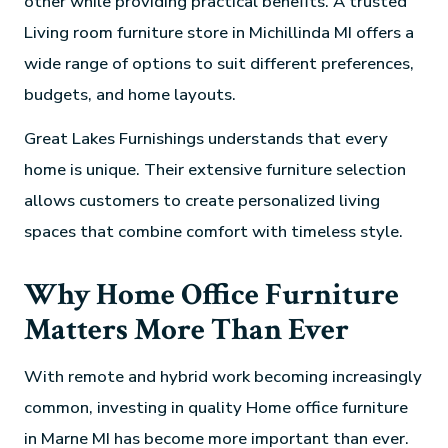
other while providing practical benefits. A trusted
Living room furniture store in Michillinda MI offers a
wide range of options to suit different preferences,
budgets, and home layouts.
Great Lakes Furnishings understands that every
home is unique. Their extensive furniture selection
allows customers to create personalized living
spaces that combine comfort with timeless style.
Why Home Office Furniture
Matters More Than Ever
With remote and hybrid work becoming increasingly
common, investing in quality Home office furniture
in Marne MI has become more important than ever.