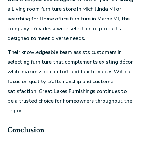
a Living room furniture store in Michillinda MI or
searching for Home office furniture in Marne MI, the
company provides a wide selection of products
designed to meet diverse needs.
Their knowledgeable team assists customers in
selecting furniture that complements existing décor
while maximizing comfort and functionality. With a
focus on quality craftsmanship and customer
satisfaction, Great Lakes Furnishings continues to
be a trusted choice for homeowners throughout the
region.
Conclusion