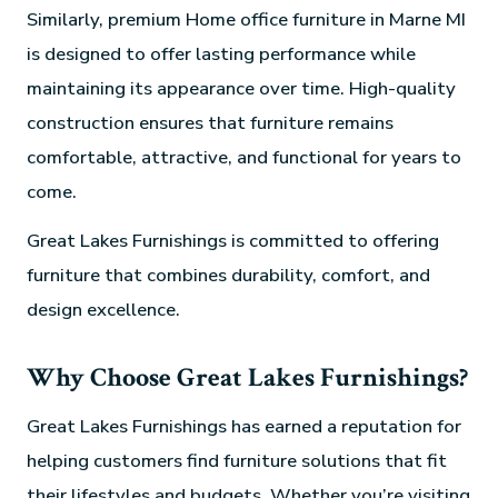
Similarly, premium Home office furniture in Marne MI
is designed to offer lasting performance while
maintaining its appearance over time. High-quality
construction ensures that furniture remains
comfortable, attractive, and functional for years to
come.
Great Lakes Furnishings is committed to offering
furniture that combines durability, comfort, and
design excellence.
Why Choose Great Lakes Furnishings?
Great Lakes Furnishings has earned a reputation for
helping customers find furniture solutions that fit
their lifestyles and budgets. Whether you’re visiting