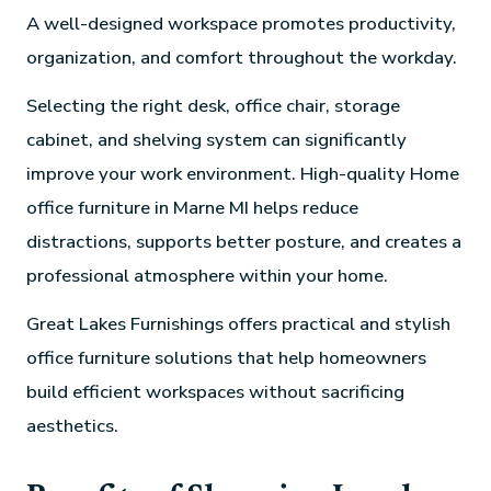
A well-designed workspace promotes productivity,
organization, and comfort throughout the workday.
Selecting the right desk, office chair, storage
cabinet, and shelving system can significantly
improve your work environment. High-quality Home
office furniture in Marne MI helps reduce
distractions, supports better posture, and creates a
professional atmosphere within your home.
Great Lakes Furnishings offers practical and stylish
office furniture solutions that help homeowners
build efficient workspaces without sacrificing
aesthetics.