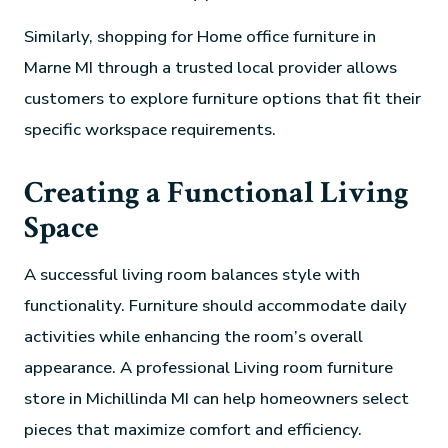
Similarly, shopping for Home office furniture in
Marne MI through a trusted local provider allows
customers to explore furniture options that fit their
specific workspace requirements.
Creating a Functional Living
Space
A successful living room balances style with
functionality. Furniture should accommodate daily
activities while enhancing the room’s overall
appearance. A professional Living room furniture
store in Michillinda MI can help homeowners select
pieces that maximize comfort and efficiency.