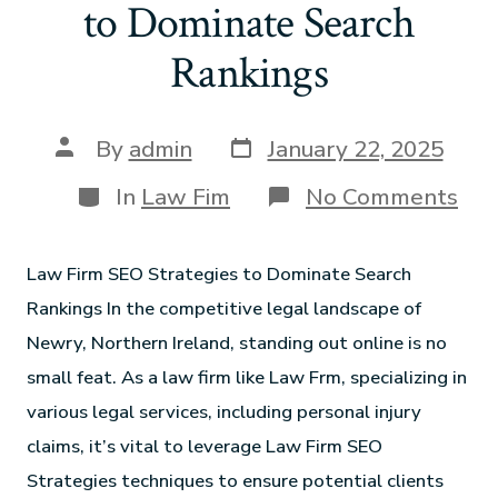
to Dominate Search
Rankings
By
admin
January 22, 2025
In
Law Fim
No Comments
Law Firm SEO Strategies to Dominate Search
Rankings In the competitive legal landscape of
Newry, Northern Ireland, standing out online is no
small feat. As a law firm like Law Frm, specializing in
various legal services, including personal injury
claims, it’s vital to leverage Law Firm SEO
Strategies techniques to ensure potential clients