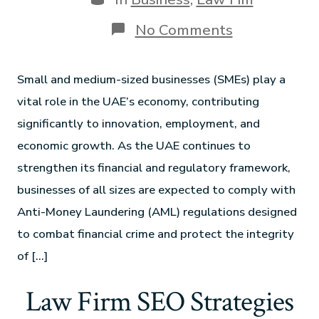
No Comments
Small and medium-sized businesses (SMEs) play a
vital role in the UAE’s economy, contributing
significantly to innovation, employment, and
economic growth. As the UAE continues to
strengthen its financial and regulatory framework,
businesses of all sizes are expected to comply with
Anti-Money Laundering (AML) regulations designed
to combat financial crime and protect the integrity
of […]
Law Firm SEO Strategies