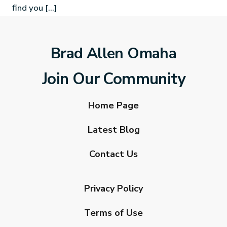
find you […]
Brad Allen Omaha
Join Our Community
Home Page
Latest Blog
Contact Us
Privacy Policy
Terms of Use