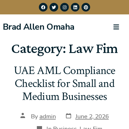
Brad Allen Omaha
Category:
Law Fim
UAE AML Compliance
Checklist for Small and
Medium Businesses
By
admin
June 2, 2026
In
Business
,
Law Fim