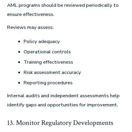
AML programs should be reviewed periodically to
ensure effectiveness.
Reviews may assess:
Policy adequacy
Operational controls
Training effectiveness
Risk assessment accuracy
Reporting procedures
Internal audits and independent assessments help
identify gaps and opportunities for improvement.
13. Monitor Regulatory Developments