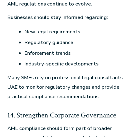
AML regulations continue to evolve.
Businesses should stay informed regarding:
New legal requirements
Regulatory guidance
Enforcement trends
Industry-specific developments
Many SMEs rely on professional legal consultants
UAE to monitor regulatory changes and provide
practical compliance recommendations.
14. Strengthen Corporate Governance
AML compliance should form part of broader