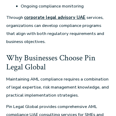
Ongoing compliance monitoring
Through
corporate legal advisory UAE
services,
organizations can develop compliance programs
that align with both regulatory requirements and
business objectives.
Why Businesses Choose Pin
Legal Global
Maintaining AML compliance requires a combination
of legal expertise, risk management knowledge, and
practical implementation strategies.
Pin Legal Global provides comprehensive AML
compliance UAE consulting services for SMEs and