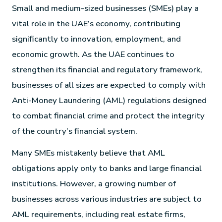
Small and medium-sized businesses (SMEs) play a
vital role in the UAE’s economy, contributing
significantly to innovation, employment, and
economic growth. As the UAE continues to
strengthen its financial and regulatory framework,
businesses of all sizes are expected to comply with
Anti-Money Laundering (AML) regulations designed
to combat financial crime and protect the integrity
of the country’s financial system.
Many SMEs mistakenly believe that AML
obligations apply only to banks and large financial
institutions. However, a growing number of
businesses across various industries are subject to
AML requirements, including real estate firms,