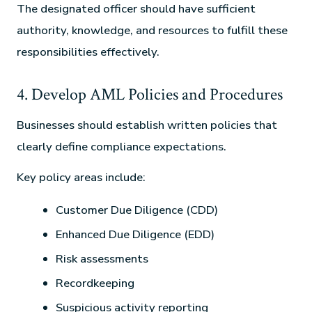
The designated officer should have sufficient
authority, knowledge, and resources to fulfill these
responsibilities effectively.
4. Develop AML Policies and Procedures
Businesses should establish written policies that
clearly define compliance expectations.
Key policy areas include:
Customer Due Diligence (CDD)
Enhanced Due Diligence (EDD)
Risk assessments
Recordkeeping
Suspicious activity reporting