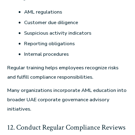
AML regulations
Customer due diligence
Suspicious activity indicators
Reporting obligations
Internal procedures
Regular training helps employees recognize risks
and fulfill compliance responsibilities.
Many organizations incorporate AML education into
broader UAE corporate governance advisory
initiatives.
12. Conduct Regular Compliance Reviews