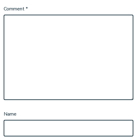
Comment
*
Name