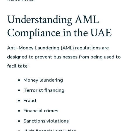
Understanding AML
Compliance in the UAE
Anti-Money Laundering (AML) regulations are
designed to prevent businesses from being used to
facilitate:
Money laundering
Terrorist financing
Fraud
Financial crimes
Sanctions violations