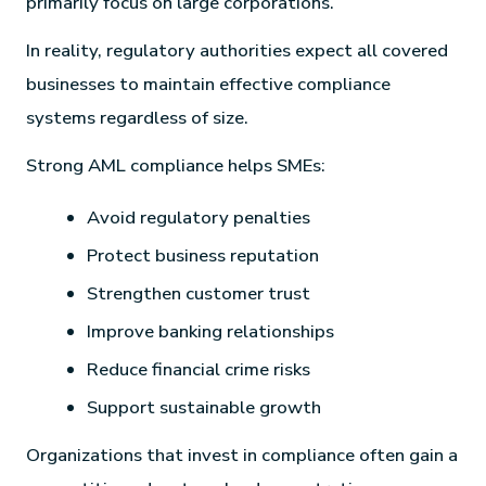
primarily focus on large corporations.
In reality, regulatory authorities expect all covered
businesses to maintain effective compliance
systems regardless of size.
Strong AML compliance helps SMEs:
Avoid regulatory penalties
Protect business reputation
Strengthen customer trust
Improve banking relationships
Reduce financial crime risks
Support sustainable growth
Organizations that invest in compliance often gain a