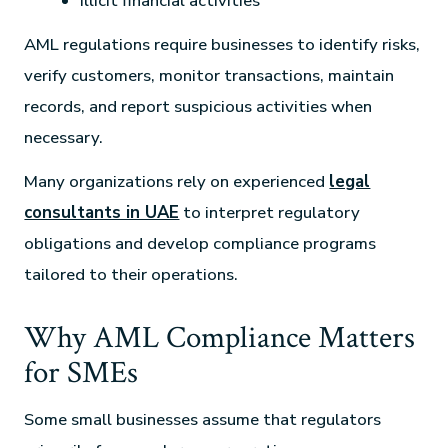
Illicit financial activities
AML regulations require businesses to identify risks,
verify customers, monitor transactions, maintain
records, and report suspicious activities when
necessary.
Many organizations rely on experienced
legal
consultants in UAE
to interpret regulatory
obligations and develop compliance programs
tailored to their operations.
Why AML Compliance Matters
for SMEs
Some small businesses assume that regulators