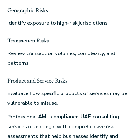
Geographic Risks
Identify exposure to high-risk jurisdictions.
Transaction Risks
Review transaction volumes, complexity, and
patterns.
Product and Service Risks
Evaluate how specific products or services may be
vulnerable to misuse.
Professional
AML compliance UAE consulting
services often begin with comprehensive risk
assessments that help businesses identify and