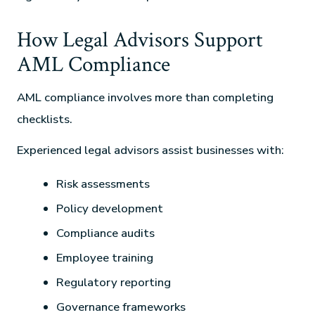
How Legal Advisors Support
AML Compliance
AML compliance involves more than completing
checklists.
Experienced legal advisors assist businesses with:
Risk assessments
Policy development
Compliance audits
Employee training
Regulatory reporting
Governance frameworks