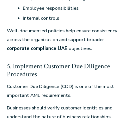
Employee responsibilities
Internal controls
Well-documented policies help ensure consistency
across the organization and support broader
corporate compliance UAE
objectives.
5. Implement Customer Due Diligence
Procedures
Customer Due Diligence (CDD) is one of the most
important AML requirements.
Businesses should verify customer identities and
understand the nature of business relationships.