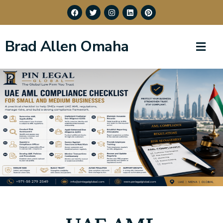
Brad Allen Omaha