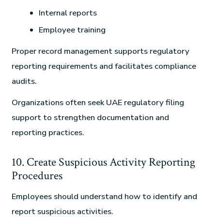
Internal reports
Employee training
Proper record management supports regulatory
reporting requirements and facilitates compliance
audits.
Organizations often seek UAE regulatory filing
support to strengthen documentation and
reporting practices.
10. Create Suspicious Activity Reporting
Procedures
Employees should understand how to identify and
report suspicious activities.