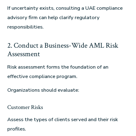
If uncertainty exists, consulting a UAE compliance
advisory firm can help clarify regulatory
responsibilities.
2. Conduct a Business-Wide AML Risk
Assessment
Risk assessment forms the foundation of an
effective compliance program.
Organizations should evaluate:
Customer Risks
Assess the types of clients served and their risk
profiles.