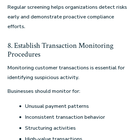
Regular screening helps organizations detect risks
early and demonstrate proactive compliance
efforts.
8. Establish Transaction Monitoring
Procedures
Monitoring customer transactions is essential for
identifying suspicious activity.
Businesses should monitor for:
Unusual payment patterns
Inconsistent transaction behavior
Structuring activities
High-value transactions