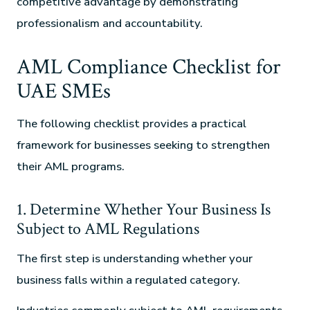
competitive advantage by demonstrating
professionalism and accountability.
AML Compliance Checklist for
UAE SMEs
The following checklist provides a practical
framework for businesses seeking to strengthen
their AML programs.
1. Determine Whether Your Business Is
Subject to AML Regulations
The first step is understanding whether your
business falls within a regulated category.