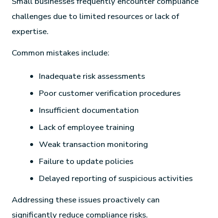
Small businesses frequently encounter compliance
challenges due to limited resources or lack of
expertise.
Common mistakes include:
Inadequate risk assessments
Poor customer verification procedures
Insufficient documentation
Lack of employee training
Weak transaction monitoring
Failure to update policies
Delayed reporting of suspicious activities
Addressing these issues proactively can
significantly reduce compliance risks.