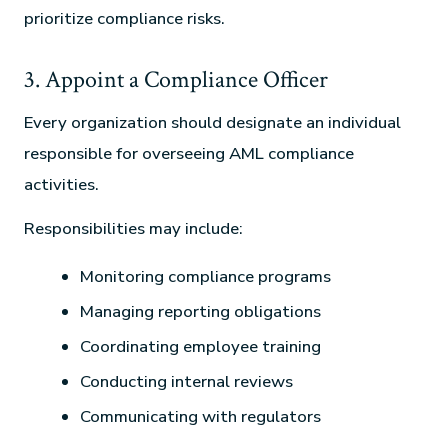
prioritize compliance risks.
3. Appoint a Compliance Officer
Every organization should designate an individual
responsible for overseeing AML compliance
activities.
Responsibilities may include:
Monitoring compliance programs
Managing reporting obligations
Coordinating employee training
Conducting internal reviews
Communicating with regulators