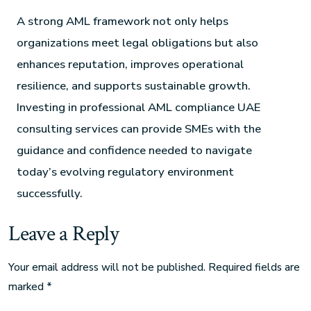
A strong AML framework not only helps
organizations meet legal obligations but also
enhances reputation, improves operational
resilience, and supports sustainable growth.
Investing in professional AML compliance UAE
consulting services can provide SMEs with the
guidance and confidence needed to navigate
today’s evolving regulatory environment
successfully.
Leave a Reply
Your email address will not be published.
Required fields are
marked
*