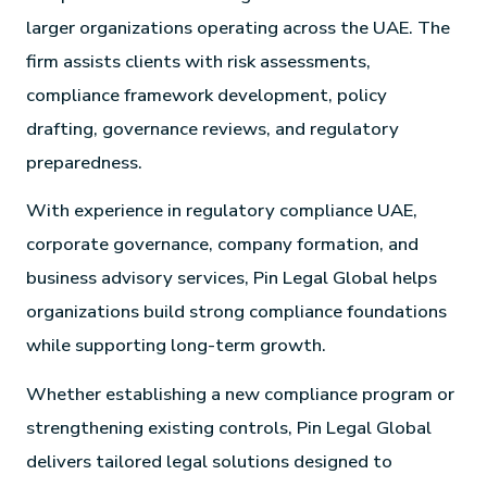
larger organizations operating across the UAE. The
firm assists clients with risk assessments,
compliance framework development, policy
drafting, governance reviews, and regulatory
preparedness.
With experience in regulatory compliance UAE,
corporate governance, company formation, and
business advisory services, Pin Legal Global helps
organizations build strong compliance foundations
while supporting long-term growth.
Whether establishing a new compliance program or
strengthening existing controls, Pin Legal Global
delivers tailored legal solutions designed to