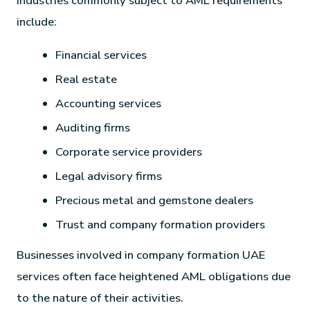
Industries commonly subject to AML requirements
include:
Financial services
Real estate
Accounting services
Auditing firms
Corporate service providers
Legal advisory firms
Precious metal and gemstone dealers
Trust and company formation providers
Businesses involved in company formation UAE
services often face heightened AML obligations due
to the nature of their activities.