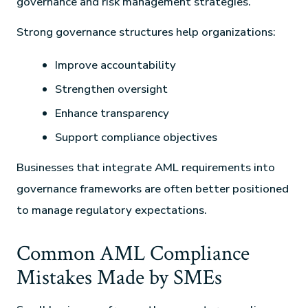
governance and risk management strategies.
Strong governance structures help organizations:
Improve accountability
Strengthen oversight
Enhance transparency
Support compliance objectives
Businesses that integrate AML requirements into
governance frameworks are often better positioned
to manage regulatory expectations.
Common AML Compliance
Mistakes Made by SMEs