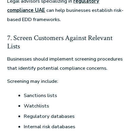
Legal advisors specializing in
regulatory
compliance UAE
can help businesses establish risk-
based EDD frameworks.
7. Screen Customers Against Relevant
Lists
Businesses should implement screening procedures
that identify potential compliance concerns.
Screening may include:
Sanctions lists
Watchlists
Regulatory databases
Internal risk databases