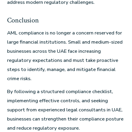
address modern regulatory challenges.
Conclusion
AML compliance is no longer a concern reserved for
large financial institutions. Small and medium-sized
businesses across the UAE face increasing
regulatory expectations and must take proactive
steps to identify, manage, and mitigate financial
crime risks.
By following a structured compliance checklist,
implementing effective controls, and seeking
support from experienced legal consultants in UAE,
businesses can strengthen their compliance posture
and reduce regulatory exposure.