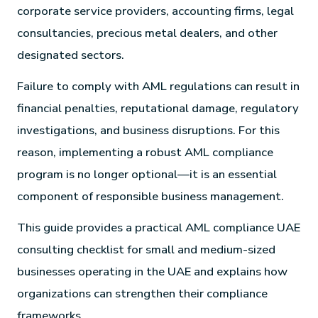
corporate service providers, accounting firms, legal
consultancies, precious metal dealers, and other
designated sectors.
Failure to comply with AML regulations can result in
financial penalties, reputational damage, regulatory
investigations, and business disruptions. For this
reason, implementing a robust AML compliance
program is no longer optional—it is an essential
component of responsible business management.
This guide provides a practical AML compliance UAE
consulting checklist for small and medium-sized
businesses operating in the UAE and explains how
organizations can strengthen their compliance
frameworks.