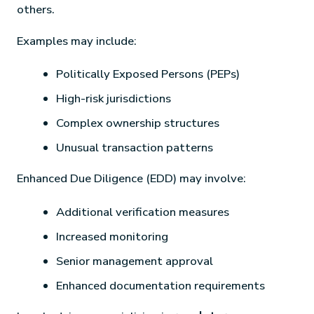
others.
Examples may include:
Politically Exposed Persons (PEPs)
High-risk jurisdictions
Complex ownership structures
Unusual transaction patterns
Enhanced Due Diligence (EDD) may involve:
Additional verification measures
Increased monitoring
Senior management approval
Enhanced documentation requirements