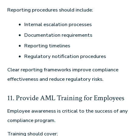
Reporting procedures should include:
Internal escalation processes
Documentation requirements
Reporting timelines
Regulatory notification procedures
Clear reporting frameworks improve compliance
effectiveness and reduce regulatory risks.
11. Provide AML Training for Employees
Employee awareness is critical to the success of any
compliance program.
Training should cover: