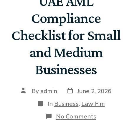
UAE AML
Compliance
Checklist for Small
and Medium
Businesses
By
admin
June 2, 2026
In
Business
,
Law Fim
No Comments