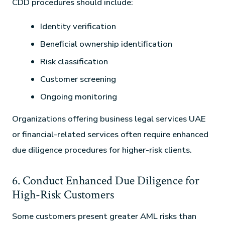
CDD procedures should include:
Identity verification
Beneficial ownership identification
Risk classification
Customer screening
Ongoing monitoring
Organizations offering business legal services UAE
or financial-related services often require enhanced
due diligence procedures for higher-risk clients.
6. Conduct Enhanced Due Diligence for
High-Risk Customers
Some customers present greater AML risks than