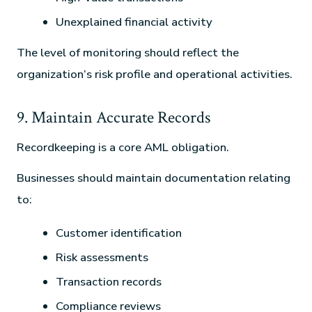
Unexplained financial activity
The level of monitoring should reflect the
organization’s risk profile and operational activities.
9. Maintain Accurate Records
Recordkeeping is a core AML obligation.
Businesses should maintain documentation relating
to:
Customer identification
Risk assessments
Transaction records
Compliance reviews